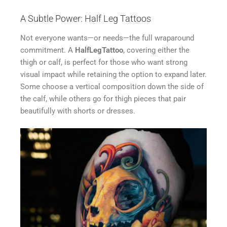
A Subtle Power: Half Leg Tattoos
Not everyone wants—or needs—the full wraparound
commitment. A
HalfLegTattoo
, covering either the
thigh or calf, is perfect for those who want strong
visual impact while retaining the option to expand later.
Some choose a vertical composition down the side of
the calf, while others go for thigh pieces that pair
beautifully with shorts or dresses.