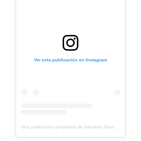
Ver esta publicación en Instagram
Una publicación compartida de Inknation Studio / Tattoo studio NYC (@inknationstudio)