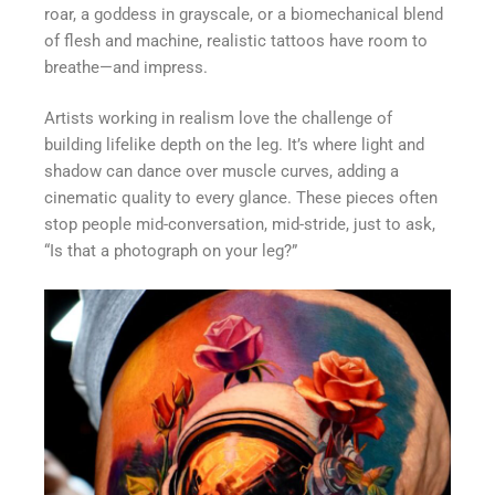
roar, a goddess in grayscale, or a biomechanical blend
of flesh and machine, realistic tattoos have room to
breathe—and impress.
Artists working in realism love the challenge of
building lifelike depth on the leg. It’s where light and
shadow can dance over muscle curves, adding a
cinematic quality to every glance. These pieces often
stop people mid-conversation, mid-stride, just to ask,
“Is that a photograph on your leg?”