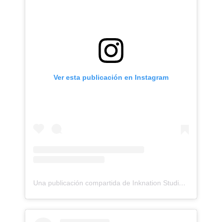
Ver esta publicación en Instagram
Una publicación compartida de Inknation Studio / Tattoo studio NYC (@inknationstudio)