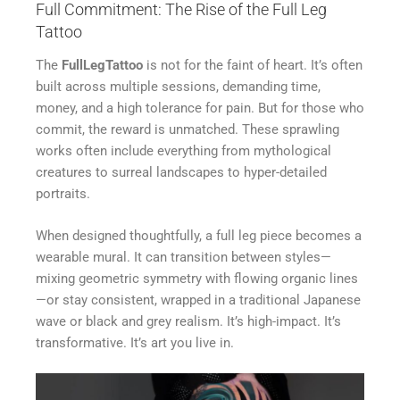
Full Commitment: The Rise of the Full Leg
Tattoo
The
FullLegTattoo
is not for the faint of heart. It’s often
built across multiple sessions, demanding time,
money, and a high tolerance for pain. But for those who
commit, the reward is unmatched. These sprawling
works often include everything from mythological
creatures to surreal landscapes to hyper-detailed
portraits.
When designed thoughtfully, a full leg piece becomes a
wearable mural. It can transition between styles—
mixing geometric symmetry with flowing organic lines
—or stay consistent, wrapped in a traditional Japanese
wave or black and grey realism. It’s high-impact. It’s
transformative. It’s art you live in.