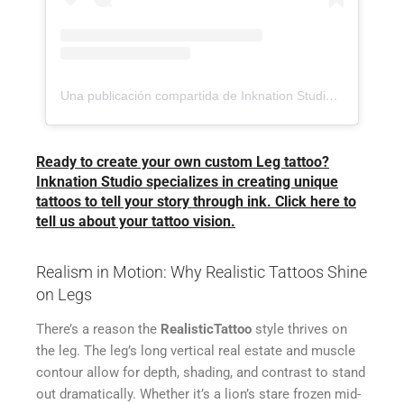
Una publicación compartida de Inknation Studio / Tattoo studio NYC (@inknationstudio)
Ready to create your own custom Leg tattoo?
Inknation Studio specializes in creating unique
tattoos to tell your story through ink. Click here to
tell us about your tattoo vision.
Realism in Motion: Why Realistic Tattoos Shine
on Legs
There’s a reason the
RealisticTattoo
style thrives on
the leg. The leg’s long vertical real estate and muscle
contour allow for depth, shading, and contrast to stand
out dramatically. Whether it’s a lion’s stare frozen mid-