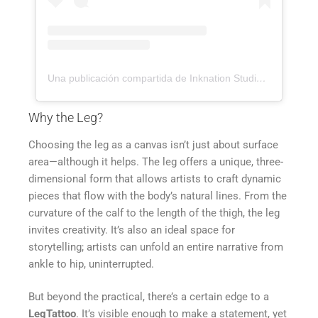
Una publicación compartida de Inknation Studio / Tattoo studio NYC (@inknationstudio)
Why the Leg?
Choosing the leg as a canvas isn’t just about surface
area—although it helps. The leg offers a unique, three-
dimensional form that allows artists to craft dynamic
pieces that flow with the body’s natural lines. From the
curvature of the calf to the length of the thigh, the leg
invites creativity. It’s also an ideal space for
storytelling; artists can unfold an entire narrative from
ankle to hip, uninterrupted.
But beyond the practical, there’s a certain edge to a
LegTattoo
. It’s visible enough to make a statement, yet