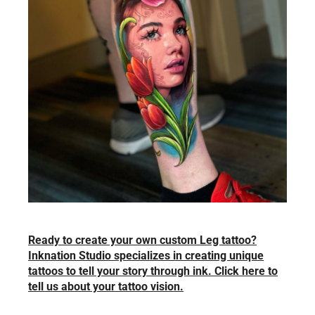
Ready to create your own custom Leg tattoo?
Inknation Studio specializes in creating unique
tattoos to tell your story through ink. Click here to
tell us about your tattoo vision.