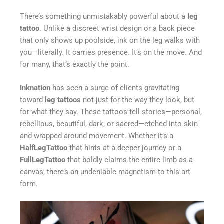
There’s something unmistakably powerful about a
leg
tattoo
. Unlike a discreet wrist design or a back piece
that only shows up poolside, ink on the leg walks with
you—literally. It carries presence. It’s on the move. And
for many, that’s exactly the point.
Inknation
has seen a surge of clients gravitating
toward
leg tattoos
not just for the way they look, but
for what they say. These tattoos tell stories—personal,
rebellious, beautiful, dark, or sacred—etched into skin
and wrapped around movement. Whether it’s a
HalfLegTattoo
that hints at a deeper journey or a
FullLegTattoo
that boldly claims the entire limb as a
canvas, there’s an undeniable magnetism to this art
form.