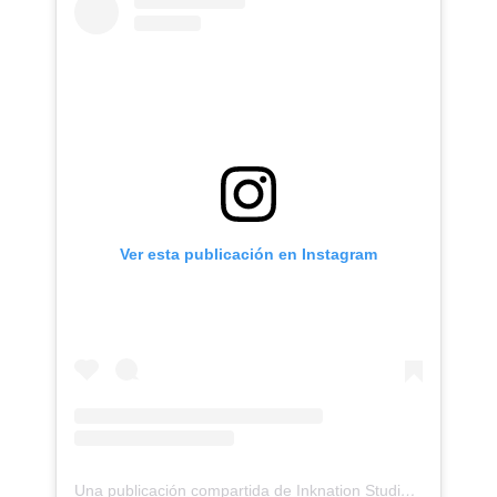
Ver esta publicación en Instagram
Una publicación compartida de Inknation Studio / Tattoo studio NYC (@inknationstudio)