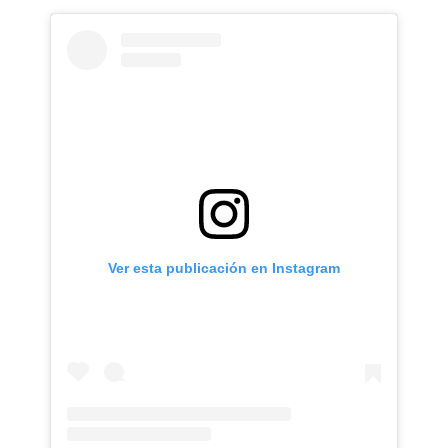
Ver esta publicación en Instagram