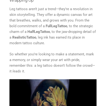
Wrapping Up
Leg tattoos aren’t just a trend—they’re a revolution in
skin storytelling. They offer a dynamic canvas for art
that breathes, walks, and grows with you. From the
bold commitment of a
FullLegTattoo
, to the strategic
charm of a
HalfLegTattoo
, to the jaw-dropping detail of
a
RealisticTattoo
, leg ink has earned its place in
modern tattoo culture.
So whether you’re looking to make a statement, mark
a memory, or simply wear your art with pride,
remember this: a leg tattoo doesn’t follow the crowd—
it
leads
it.