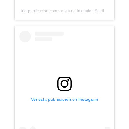
Una publicación compartida de Inknation Studio / Tattoo studio NYC (@inknationstudio)
Ver esta publicación en Instagram