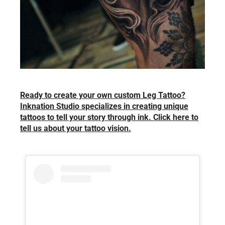
Ready to create your own custom Leg Tattoo?
Inknation Studio specializes in creating unique
tattoos to tell your story through ink. Click here to
tell us about your tattoo vision.