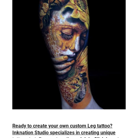
Ready to create your own custom Leg tattoo?
Inknation Studio specializes in creating unique