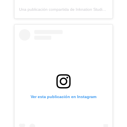
Una publicación compartida de Inknation Studio / Tattoo studio NYC (@inknationstudio)
Ver esta publicación en Instagram