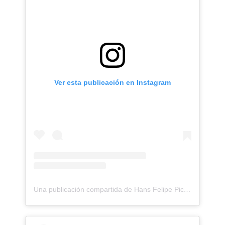
Ver esta publicación en Instagram
Una publicación compartida de Hans Felipe Pico Pulido (@hanspicotattoo)