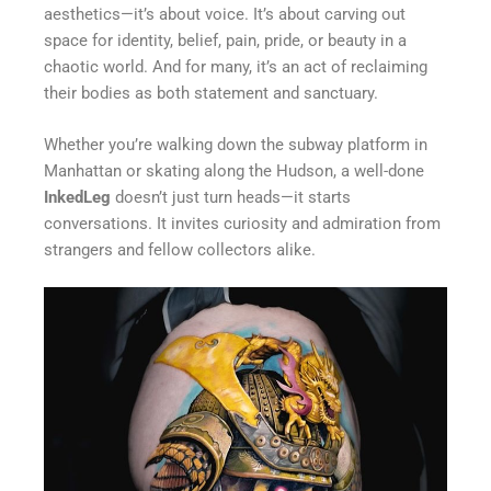
aesthetics—it’s about voice. It’s about carving out
space for identity, belief, pain, pride, or beauty in a
chaotic world. And for many, it’s an act of reclaiming
their bodies as both statement and sanctuary.
Whether you’re walking down the subway platform in
Manhattan or skating along the Hudson, a well-done
InkedLeg
doesn’t just turn heads—it starts
conversations. It invites curiosity and admiration from
strangers and fellow collectors alike.