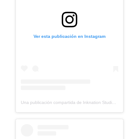
Ver esta publicación en Instagram
Una publicación compartida de Inknation Studio / Tattoo studio NYC (@inknationstudio)