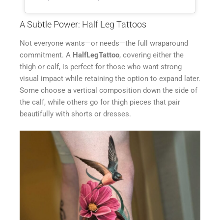
A Subtle Power: Half Leg Tattoos
Not everyone wants—or needs—the full wraparound
commitment. A
HalfLegTattoo
, covering either the
thigh or calf, is perfect for those who want strong
visual impact while retaining the option to expand later.
Some choose a vertical composition down the side of
the calf, while others go for thigh pieces that pair
beautifully with shorts or dresses.