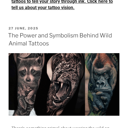
tattoos to tell your story through ink. Click here to
tell us about your tattoo vision.
27 JUNE, 2025
The Power and Symbolism Behind Wild
Animal Tattoos