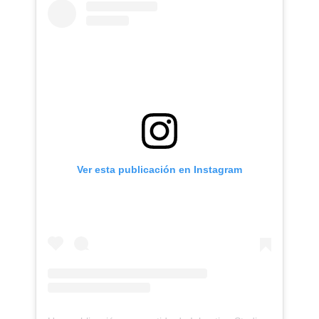
Ver esta publicación en Instagram