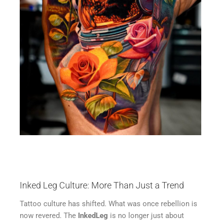
Inked Leg Culture: More Than Just a Trend
Tattoo culture has shifted. What was once rebellion is
now revered. The
InkedLeg
is no longer just about