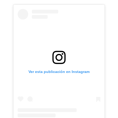
Ver esta publicación en Instagram