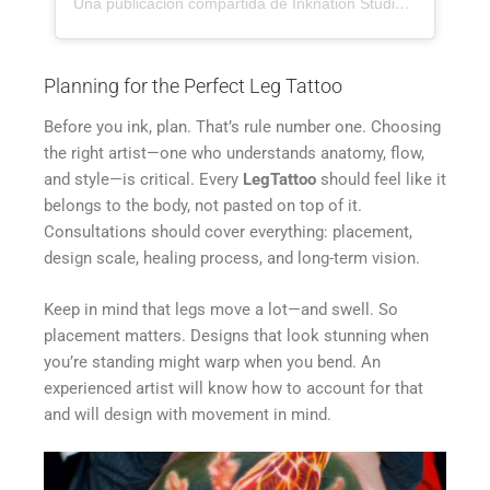
Una publicación compartida de Inknation Studio / Tattoo studio NYC (@inknationstudio)
Planning for the Perfect Leg Tattoo
Before you ink, plan. That’s rule number one. Choosing
the right artist—one who understands anatomy, flow,
and style—is critical. Every
LegTattoo
should feel like it
belongs to the body, not pasted on top of it.
Consultations should cover everything: placement,
design scale, healing process, and long-term vision.
Keep in mind that legs move a lot—and swell. So
placement matters. Designs that look stunning when
you’re standing might warp when you bend. An
experienced artist will know how to account for that
and will design with movement in mind.