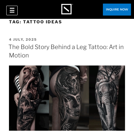
☰
INQUIRE NOW
TAG:
TATTOO IDEAS
4 JULY, 2025
The Bold Story Behind a Leg Tattoo: Art in
Motion