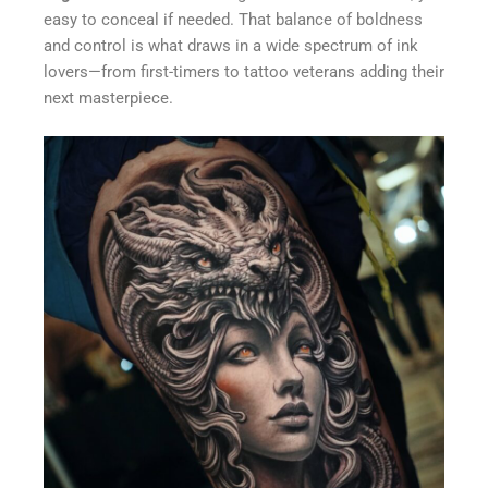
easy to conceal if needed. That balance of boldness
and control is what draws in a wide spectrum of ink
lovers—from first-timers to tattoo veterans adding their
next masterpiece.