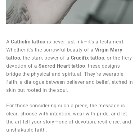
A
Catholic tattoo
is never just ink—it’s a testament.
Whether it’s the sorrowful beauty of a
Virgin Mary
tattoo
, the stark power of a
Crucifix tattoo
, or the fiery
devotion of a
Sacred Heart tattoo
, these designs
bridge the physical and spiritual. They’re wearable
faith, a dialogue between believer and belief, etched in
skin but rooted in the soul.
For those considering such a piece, the message is
clear: choose with intention, wear with pride, and let
the art tell your story—one of devotion, resilience, and
unshakable faith.