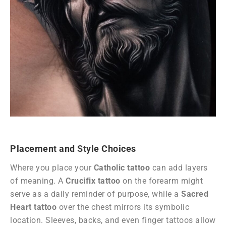
Placement and Style Choices
Where you place your
Catholic tattoo
can add layers
of meaning. A
Crucifix tattoo
on the forearm might
serve as a daily reminder of purpose, while a
Sacred
Heart tattoo
over the chest mirrors its symbolic
location. Sleeves, backs, and even finger tattoos allow