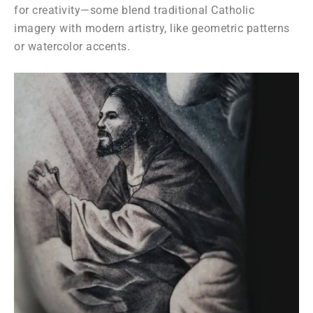
for creativity—some blend traditional Catholic
imagery with modern artistry, like geometric patterns
or watercolor accents.