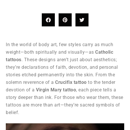
In the world of body art, few styles carry as much
weight—both spiritually and visually—as
Catholic
tattoos
. These designs aren’t just about aesthetics;
they’re declarations of faith, devotion, and personal
stories etched permanently into the skin. From the
solemn reverence of a
Crucifix tattoo
to the tender
devotion of a
Virgin Mary tattoo
, each piece tells a
story deeper than ink. For those who wear them, these
tattoos are more than art—they’re sacred symbols of
belief.