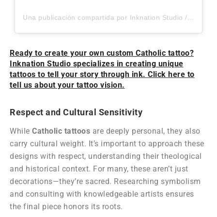
Una publicación compartida por Inknation Studio / Tattoo studio NYC (@inknationstudio)
Ready to create your own custom Catholic tattoo?
Inknation Studio specializes in creating unique
tattoos to tell your story through ink. Click here to
tell us about your tattoo vision.
Respect and Cultural Sensitivity
While
Catholic tattoos
are deeply personal, they also
carry cultural weight. It’s important to approach these
designs with respect, understanding their theological
and historical context. For many, these aren’t just
decorations—they’re sacred. Researching symbolism
and consulting with knowledgeable artists ensures
the final piece honors its roots.