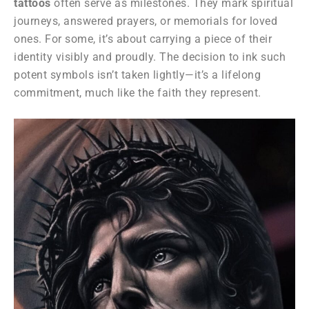
tattoos
often serve as milestones. They mark spiritual
journeys, answered prayers, or memorials for loved
ones. For some, it’s about carrying a piece of their
identity visibly and proudly. The decision to ink such
potent symbols isn’t taken lightly—it’s a lifelong
commitment, much like the faith they represent.