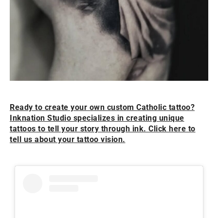
Ready to create your own custom Catholic tattoo?
Inknation Studio specializes in creating unique
tattoos to tell your story through ink. Click here to
tell us about your tattoo vision.