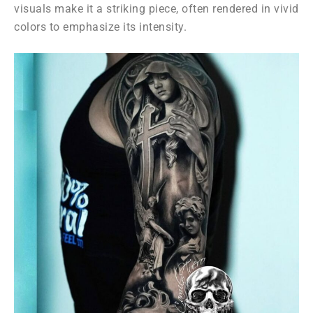
visuals make it a striking piece, often rendered in vivid
colors to emphasize its intensity.