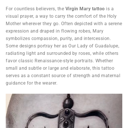
For countless believers, the
Virgin Mary tattoo
is a
visual prayer, a way to carry the comfort of the Holy
Mother wherever they go. Often depicted with a serene
expression and draped in flowing robes, Mary
symbolizes compassion, purity, and intercession.
Some designs portray her as Our Lady of Guadalupe,
radiating light and surrounded by roses, while others
favor classic Renaissance-style portraits. Whether
small and subtle or large and elaborate, this tattoo
serves as a constant source of strength and maternal
guidance for the wearer.