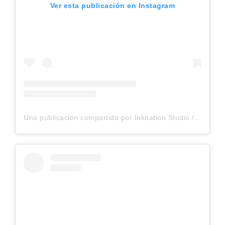
Ver esta publicación en Instagram
Una publicación compartida por Inknation Studio / Tattoo studio NYC (@inknationstudio)