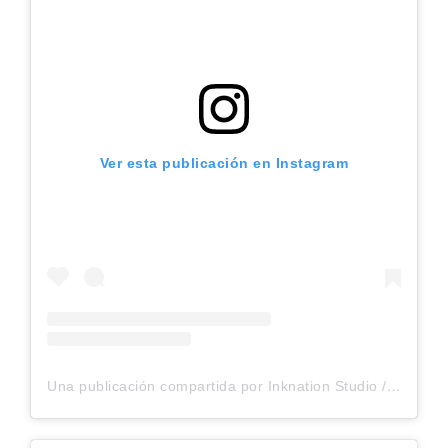
Ver esta publicación en Instagram
Una publicación compartida por Inknation Studio / Tattoo studio NYC (@inknationstudio)