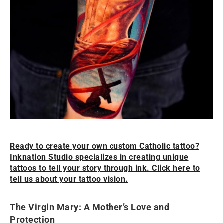
Ready to create your own custom Catholic tattoo?
Inknation Studio specializes in creating unique
tattoos to tell your story through ink. Click here to
tell us about your tattoo vision.
The Virgin Mary: A Mother’s Love and
Protection