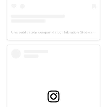
Una publicación compartida por Inknation Studio / Tattoo studio NYC (@inknationstudio)