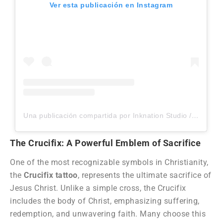
Ver esta publicación en Instagram
Una publicación compartida por Inknation Studio / Tattoo studio NYC (@inknationstudio)
The Crucifix: A Powerful Emblem of Sacrifice
One of the most recognizable symbols in Christianity,
the
Crucifix tattoo
, represents the ultimate sacrifice of
Jesus Christ. Unlike a simple cross, the Crucifix
includes the body of Christ, emphasizing suffering,
redemption, and unwavering faith. Many choose this