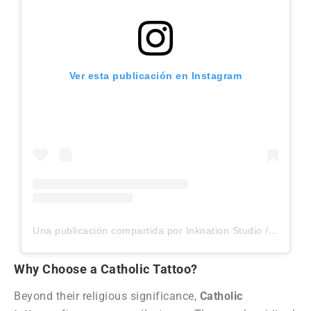
Ver esta publicación en Instagram
Una publicación compartida por Inknation Studio / Tattoo studio NYC (@inknationstudio)
Why Choose a Catholic Tattoo?
Beyond their religious significance,
Catholic