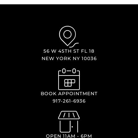
56 W 45TH ST FL 18
NEW YORK NY 10036
BOOK APPOINTMENT
917-261-6936
OPEN 11AM - 6PM