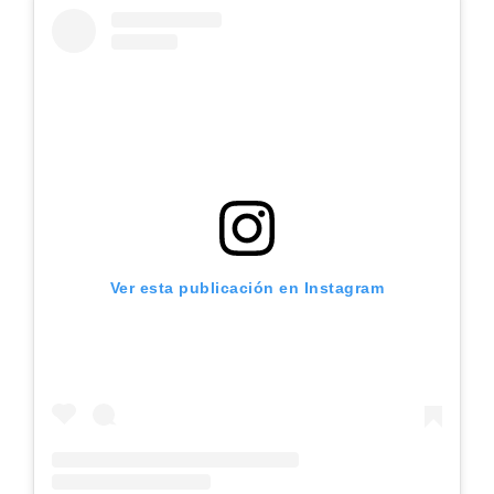
Ver esta publicación en Instagram