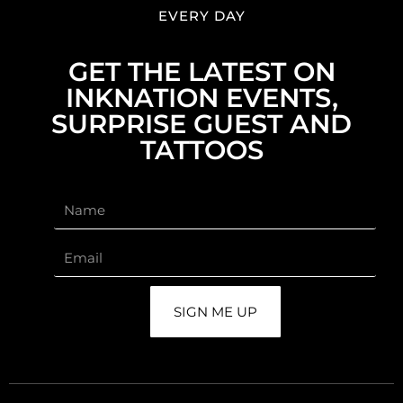
EVERY DAY
GET THE LATEST ON
INKNATION EVENTS,
SURPRISE GUEST AND
TATTOOS
SIGN ME UP