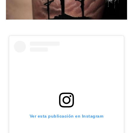
Ver esta publicación en Instagram