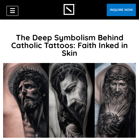
☰
INQUIRE NOW
The Deep Symbolism Behind
Catholic Tattoos: Faith Inked in
Skin