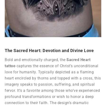
The Sacred Heart: Devotion and Divine Love
Bold and emotionally charged, the
Sacred Heart
tattoo
captures the essence of Christ’s unconditional
love for humanity. Typically depicted as a flaming
heart encircled by thorns and topped with a cross, this
imagery speaks to passion, suffering, and spiritual
fervor. It’s a favorite among those who’ve experienced
profound transformations or wish to honor a deep
connection to their faith. The design’s dramatic