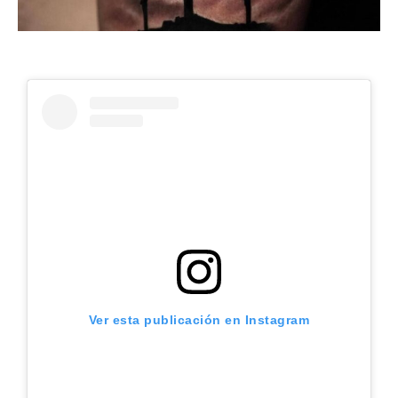
Ver esta publicación en Instagram