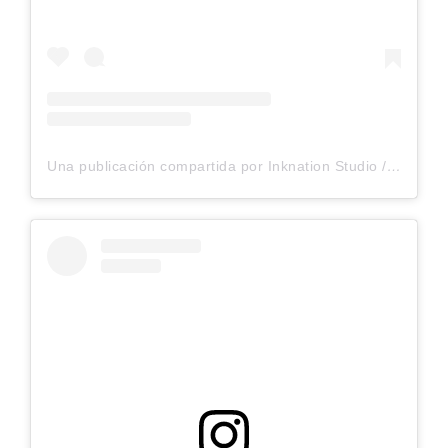
Una publicación compartida por Inknation Studio / Tattoo studio NYC (@inknationstudio)