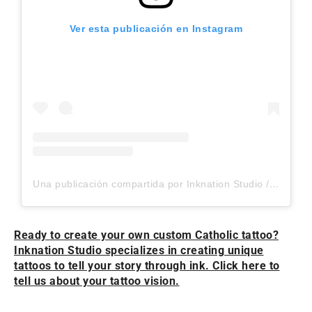
Ver esta publicación en Instagram
Una publicación compartida por Inknation Studio / Tattoo studio NYC (@inknationstudio)
Ready to create your own custom Catholic tattoo?
Inknation Studio specializes in creating unique
tattoos to tell your story through ink. Click here to
tell us about your tattoo vision.