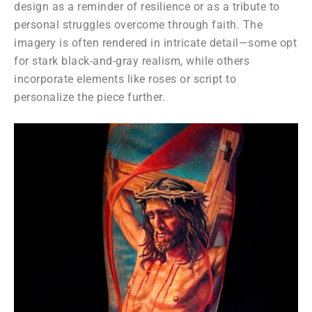
design as a reminder of resilience or as a tribute to
personal struggles overcome through faith. The
imagery is often rendered in intricate detail—some opt
for stark black-and-gray realism, while others
incorporate elements like roses or script to
personalize the piece further.