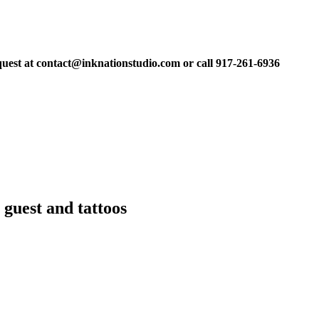
equest at contact@inknationstudio.com or call 917-261-6936
 guest and tattoos