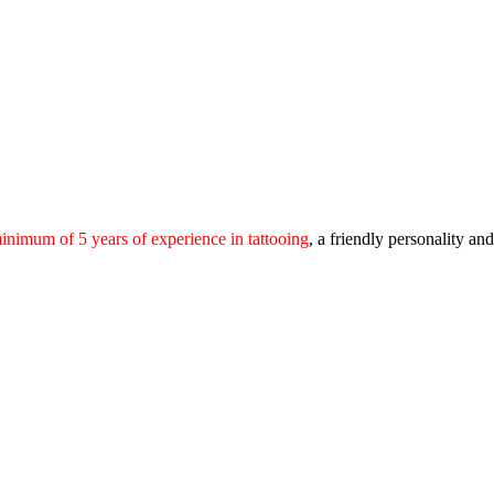
inimum of 5 years of experience in tattooing
, a friendly personality a