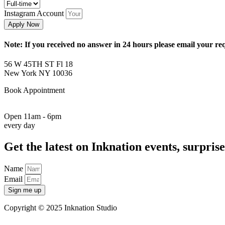
Instagram Account
Apply Now
Note: If you received no answer in 24 hours please email your r
56 W 45TH ST Fl 18
New York NY 10036
Book Appointment
917-261-6936
Open 11am - 6pm
every day
Get the latest on Inknation events, surprise
Name
Email
Sign me up
Copyright © 2025 Inknation Studio