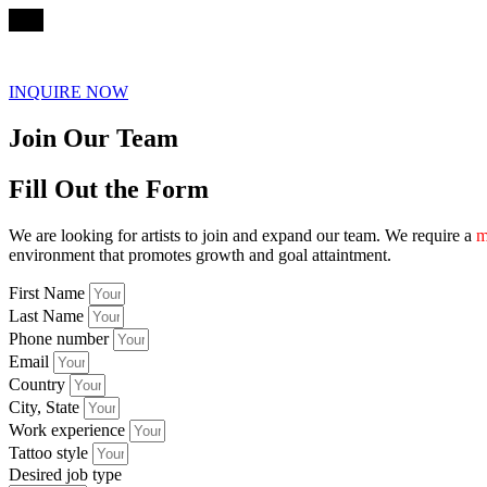
☰
INQUIRE NOW
Join Our Team
Fill Out the Form
We are looking for artists to join and expand our team. We require a
m
environment that promotes growth and goal attaintment.
First Name
Last Name
Phone number
Email
Country
City, State
Work experience
Tattoo style
Desired job type