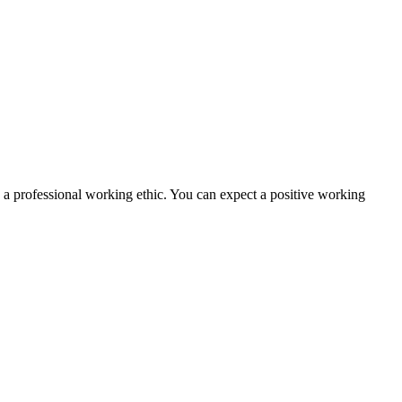
nd a professional working ethic. You can expect a positive working