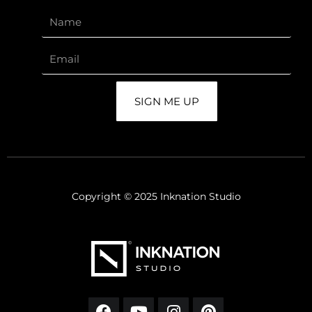
SIGN ME UP
Copyright © 2025 Inknation Studio