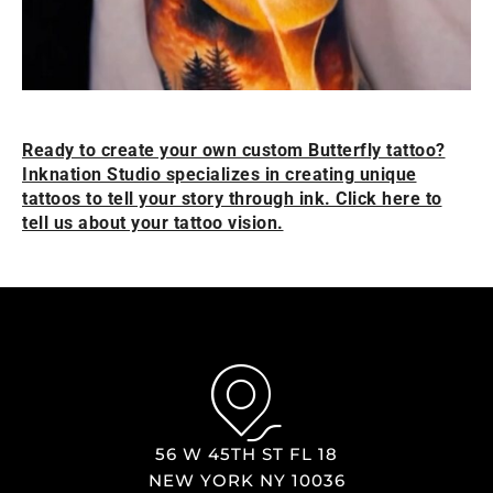
Ready to create your own custom Butterfly tattoo?
Inknation Studio specializes in creating unique
tattoos to tell your story through ink. Click here to
tell us about your tattoo vision.
56 W 45TH ST FL 18
NEW YORK NY 10036