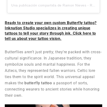
Una publicación compartida de Ramon Nieves - Realism and Surrealism Tattoo Artist (@ramonieves_)
Ready to create your own custom Butterfly tattoo?
Inknation Studio specializes in creating unique
tattoos to tell your story through ink. Click here to
tell us about your tattoo vision.
Butterflies aren’t just pretty; they’re packed with cross-
cultural significance. In Japanese tradition, they
symbolize souls and marital happiness. For the
Aztecs, they represented fallen warriors. Celtic lore
ties them to the spirit world. This universal appeal
makes the
butterfly tattoo
a passport of sorts,
connecting wearers to ancient stories while honoring
their own.