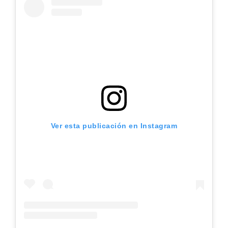
Ver esta publicación en Instagram