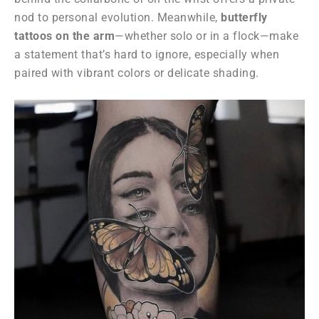
nod to personal evolution. Meanwhile,
butterfly
tattoos on the arm
—whether solo or in a flock—make
a statement that’s hard to ignore, especially when
paired with vibrant colors or delicate shading.