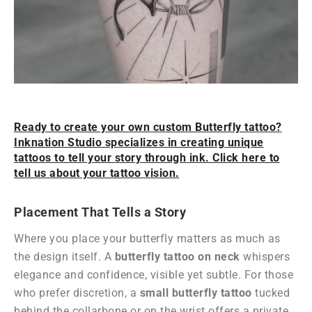
Ready to create your own custom Butterfly tattoo?
Inknation Studio specializes in creating unique
tattoos to tell your story through ink. Click here to
tell us about your tattoo vision.
Placement That Tells a Story
Where you place your butterfly matters as much as
the design itself. A
butterfly tattoo on neck
whispers
elegance and confidence, visible yet subtle. For those
who prefer discretion, a
small butterfly tattoo
tucked
behind the collarbone or on the wrist offers a private