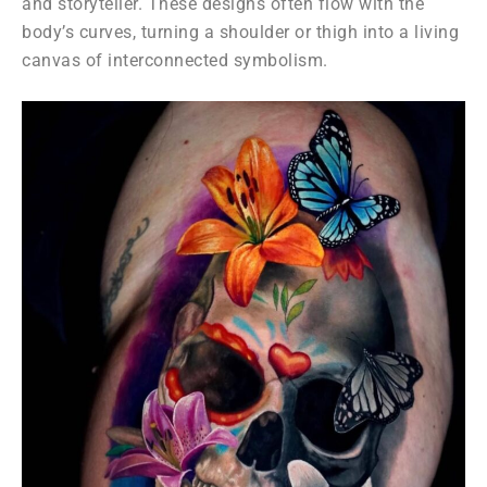
and storyteller. These designs often flow with the
body’s curves, turning a shoulder or thigh into a living
canvas of interconnected symbolism.