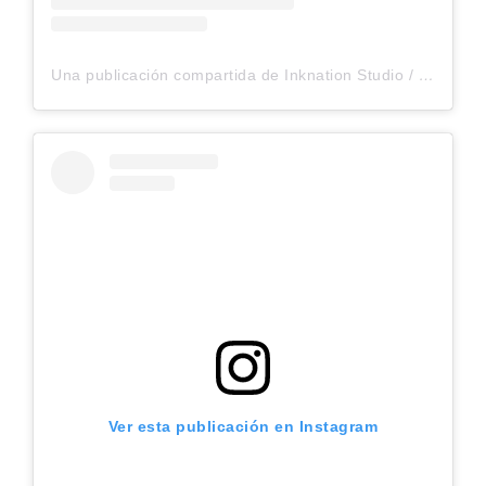
Una publicación compartida de Inknation Studio / Tattoo studio NYC (@inknationstudio)
Ver esta publicación en Instagram