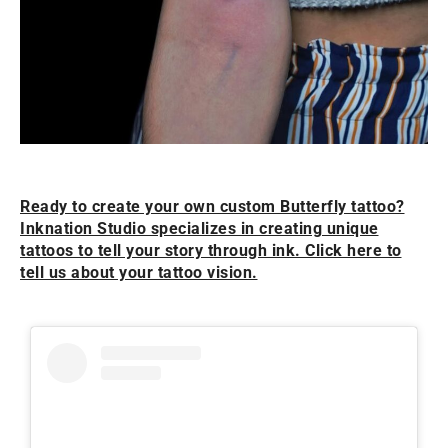
Ready to create your own custom Butterfly tattoo?
Inknation Studio specializes in creating unique
tattoos to tell your story through ink. Click here to
tell us about your tattoo vision.