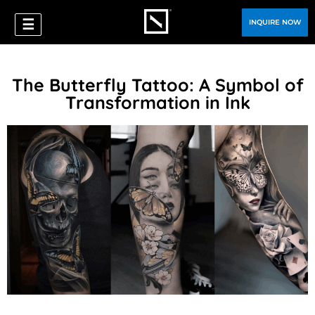
☰
INQUIRE NOW
The Butterfly Tattoo: A Symbol of
Transformation in Ink