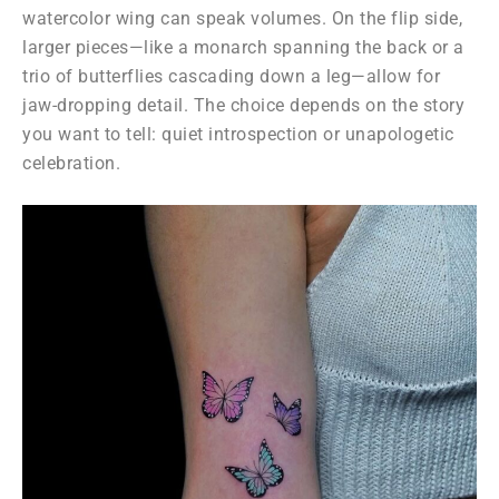
watercolor wing can speak volumes. On the flip side,
larger pieces—like a monarch spanning the back or a
trio of butterflies cascading down a leg—allow for
jaw-dropping detail. The choice depends on the story
you want to tell: quiet introspection or unapologetic
celebration.