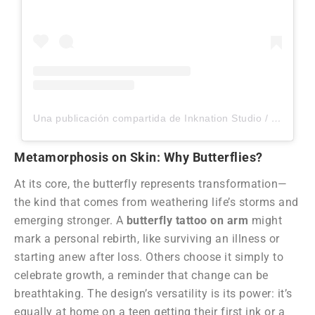
Una publicación compartida de Inknation Studio / Tattoo studio NYC (@inknationstudio)
Metamorphosis on Skin: Why Butterflies?
At its core, the butterfly represents transformation—
the kind that comes from weathering life’s storms and
emerging stronger. A
butterfly tattoo on arm
might
mark a personal rebirth, like surviving an illness or
starting anew after loss. Others choose it simply to
celebrate growth, a reminder that change can be
breathtaking. The design’s versatility is its power: it’s
equally at home on a teen getting their first ink or a