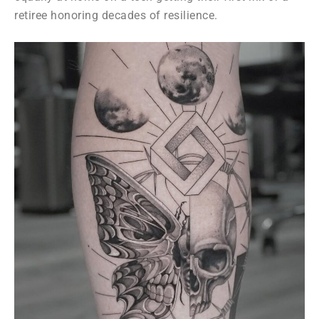
retiree honoring decades of resilience.