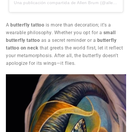
Una publicación compartida de Allen Brum (@allenbrunn)
A
butterfly tattoo
is more than decoration; it’s a
wearable philosophy. Whether you opt for a
small
butterfly tattoo
as a secret reminder or a
butterfly
tattoo on neck
that greets the world first, let it reflect
your metamorphosis. After all, the butterfly doesn’t
apologize for its wings—it flies.