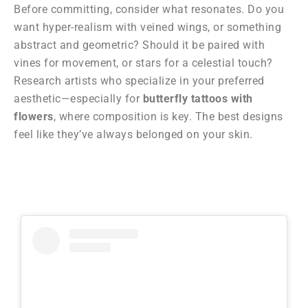
Before committing, consider what resonates. Do you
want hyper-realism with veined wings, or something
abstract and geometric? Should it be paired with
vines for movement, or stars for a celestial touch?
Research artists who specialize in your preferred
aesthetic—especially for
butterfly tattoos with
flowers
, where composition is key. The best designs
feel like they’ve always belonged on your skin.