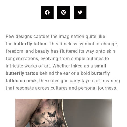
Few designs capture the imagination quite like
the
butterfly tattoo
. This timeless symbol of change,
freedom, and beauty has fluttered its way onto skin
for generations, evolving from simple outlines to
intricate works of art. Whether inked as a
small
butterfly tattoo
behind the ear or a bold
butterfly
tattoo on neck
, these designs carry layers of meaning
that resonate across cultures and personal journeys.