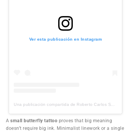
Ver esta publicación en Instagram
Una publicación compartida de Roberto Carlos Sanchez Mesa (@robertocarlosart_tattoo)
A
small butterfly tattoo
proves that big meaning
doesn’t require big ink. Minimalist linework or a single