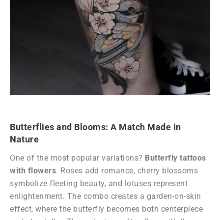
Butterflies and Blooms: A Match Made in
Nature
One of the most popular variations?
Butterfly tattoos
with flowers
. Roses add romance, cherry blossoms
symbolize fleeting beauty, and lotuses represent
enlightenment. The combo creates a garden-on-skin
effect, where the butterfly becomes both centerpiece