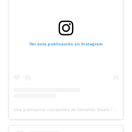
Ver esta publicación en Instagram
Una publicación compartida de Inknation Studio / Tattoo studio NYC (@inknationstudio)