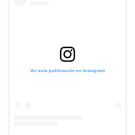
Ver esta publicación en Instagram