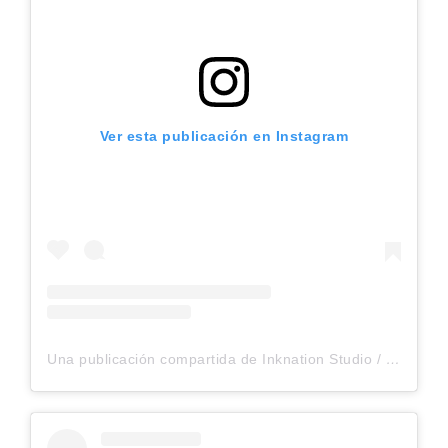
Ver esta publicación en Instagram
Una publicación compartida de Inknation Studio / Tattoo studio NYC (@inknationstudio)