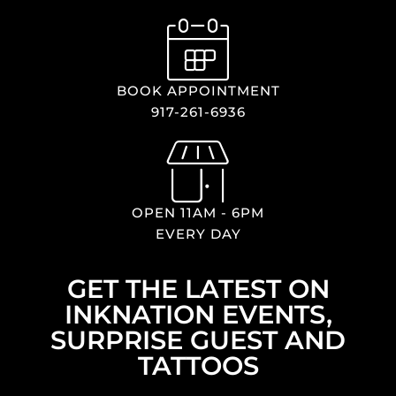
BOOK APPOINTMENT
917-261-6936
OPEN 11AM - 6PM
EVERY DAY
GET THE LATEST ON
INKNATION EVENTS,
SURPRISE GUEST AND
TATTOOS