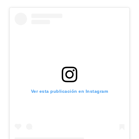
Ver esta publicación en Instagram