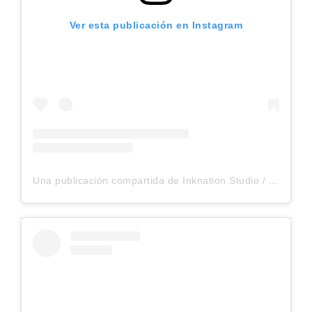
Ver esta publicación en Instagram
Una publicación compartida de Inknation Studio / Tattoo studio NYC (@inknationstudio)