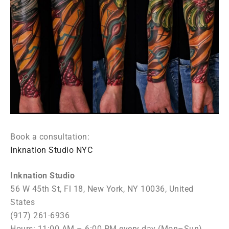
Book a consultation:
Inknation Studio NYC
Inknation Studio
56 W 45th St, Fl 18, New York, NY 10036, United
States
(917) 261-6936
Hours: 11:00 AM – 6:00 PM every day (Mon–Sun)