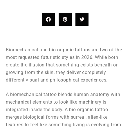
Biomechanical and bio organic tattoos are two of the
most requested futuristic styles in 2026. While both
create the illusion that something exists beneath or
growing from the skin, they deliver completely
different visual and philosophical experiences.
A biomechanical tattoo blends human anatomy with
mechanical elements to look like machinery is
integrated inside the body. A bio organic tattoo
merges biological forms with surreal, alien-like
textures to feel like something living is evolving from