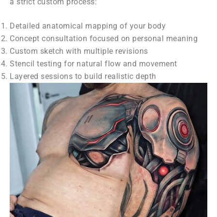
a strict custom process:
Detailed anatomical mapping of your body
Concept consultation focused on personal meaning
Custom sketch with multiple revisions
Stencil testing for natural flow and movement
Layered sessions to build realistic depth