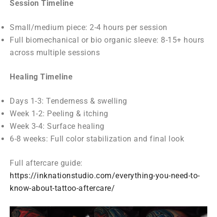
Session Timeline
Small/medium piece: 2-4 hours per session
Full biomechanical or bio organic sleeve: 8-15+ hours
across multiple sessions
Healing Timeline
Days 1-3: Tenderness & swelling
Week 1-2: Peeling & itching
Week 3-4: Surface healing
6-8 weeks: Full color stabilization and final look
Full aftercare guide:
https://inknationstudio.com/everything-you-need-to-
know-about-tattoo-aftercare/