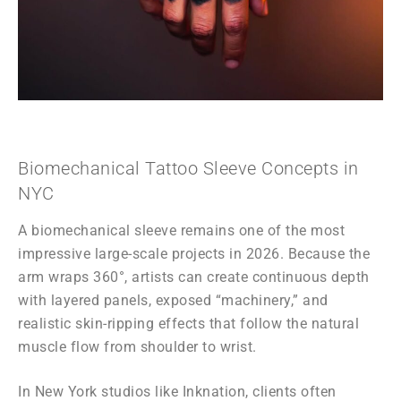
Biomechanical Tattoo Sleeve Concepts in
NYC
A biomechanical sleeve remains one of the most
impressive large-scale projects in 2026. Because the
arm wraps 360°, artists can create continuous depth
with layered panels, exposed “machinery,” and
realistic skin-ripping effects that follow the natural
muscle flow from shoulder to wrist.
In New York studios like Inknation, clients often