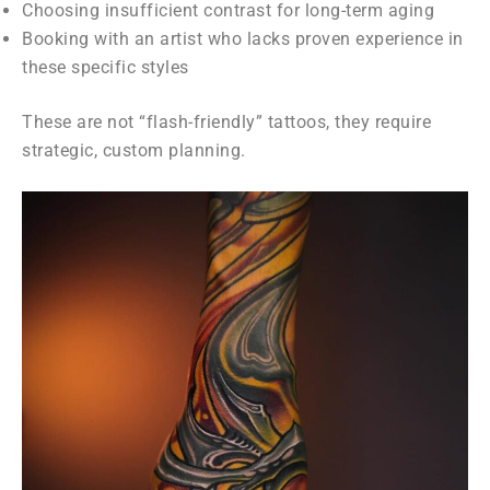
Choosing insufficient contrast for long-term aging
Booking with an artist who lacks proven experience in
these specific styles
These are not “flash-friendly” tattoos, they require
strategic, custom planning.