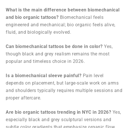
What is the main difference between biomechanical
and bio organic tattoos?
Biomechanical feels
engineered and mechanical; bio organic feels alive,
fluid, and biologically evolved.
Can biomechanical tattoos be done in color?
Yes,
though black and grey realism remains the most
popular and timeless choice in 2026.
Is a biomechanical sleeve painful?
Pain level
depends on placement, but large-scale work on arms
and shoulders typically requires multiple sessions and
proper aftercare.
Are bio organic tattoos trending in NYC in 2026?
Yes,
especially black and grey sculptural versions and
subtle color gradients that emphasize organic flow.