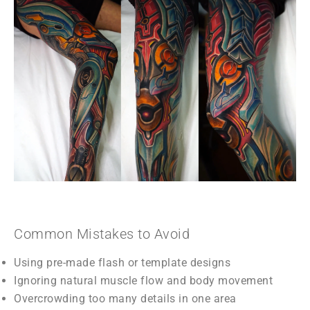
Common Mistakes to Avoid
Using pre-made flash or template designs
Ignoring natural muscle flow and body movement
Overcrowding too many details in one area