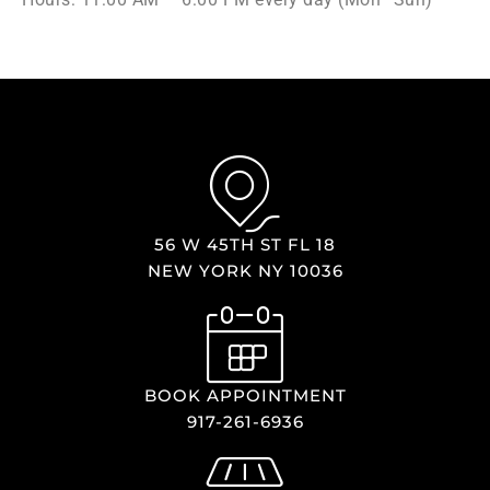
56 W 45TH ST FL 18
NEW YORK NY 10036
BOOK APPOINTMENT
917-261-6936