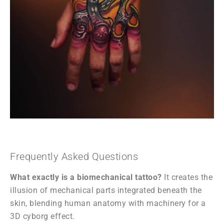
Frequently Asked Questions
What exactly is a biomechanical tattoo?
It creates the
illusion of mechanical parts integrated beneath the
skin, blending human anatomy with machinery for a
3D cyborg effect.