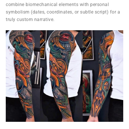
combine biomechanical elements with personal
symbolism (dates, coordinates, or subtle script) for a
truly custom narrative.