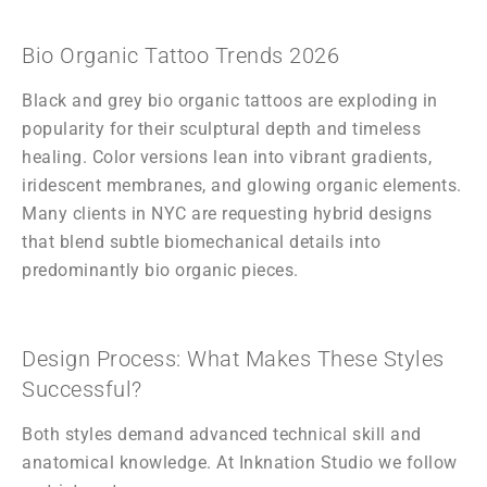
Bio Organic Tattoo Trends 2026
Black and grey bio organic tattoos are exploding in
popularity for their sculptural depth and timeless
healing. Color versions lean into vibrant gradients,
iridescent membranes, and glowing organic elements.
Many clients in NYC are requesting hybrid designs
that blend subtle biomechanical details into
predominantly bio organic pieces.
Design Process: What Makes These Styles
Successful?
Both styles demand advanced technical skill and
anatomical knowledge. At Inknation Studio we follow