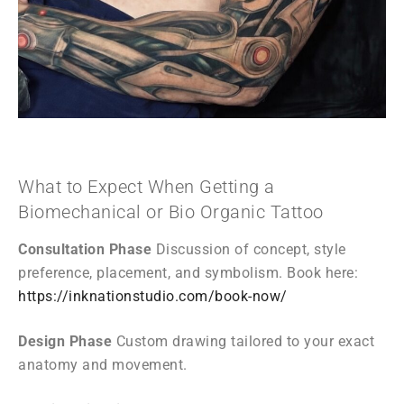
What to Expect When Getting a
Biomechanical or Bio Organic Tattoo
Consultation Phase
Discussion of concept, style
preference, placement, and symbolism. Book here:
https://inknationstudio.com/book-now/
Design Phase
Custom drawing tailored to your exact
anatomy and movement.