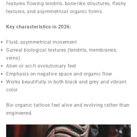
features flowing tendrils, bone-like structures, fleshy
textures, and asymmetrical organic forms.
Key characteristics in 2026:
Fluid, asymmetrical movement
Surreal biological textures (tendrils, membranes,
veins)
Alien or sci-fi evolutionary feel
Emphasis on negative space and organic flow
Works beautifully in both black and grey and vibrant
color
Bio organic tattoos feel alive and evolving rather than
engineered.