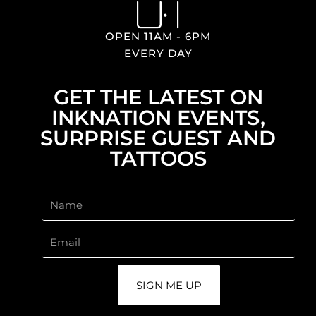
OPEN 11AM - 6PM
EVERY DAY
GET THE LATEST ON
INKNATION EVENTS,
SURPRISE GUEST AND
TATTOOS
SIGN ME UP