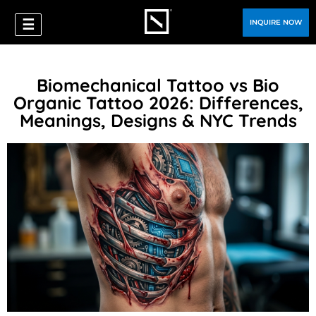
☰
INQUIRE NOW
Biomechanical Tattoo vs Bio
Organic Tattoo 2026: Differences,
Meanings, Designs & NYC Trends