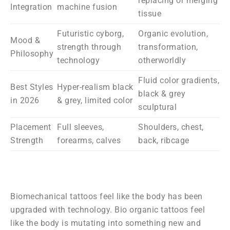
replacing or merging
Integration
machine fusion
tissue
Futuristic cyborg,
Organic evolution,
Mood &
strength through
transformation,
Philosophy
technology
otherworldly
Fluid color gradients,
Best Styles
Hyper-realism black
black & grey
in 2026
& grey, limited color
sculptural
Placement
Full sleeves,
Shoulders, chest,
Strength
forearms, calves
back, ribcage
Biomechanical tattoos feel like the body has been
upgraded with technology. Bio organic tattoos feel
like the body is mutating into something new and