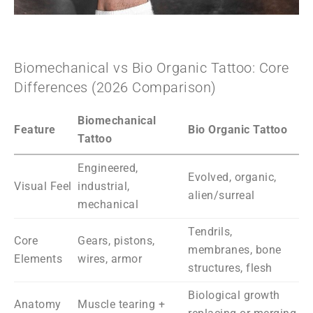
Biomechanical vs Bio Organic Tattoo: Core
Differences (2026 Comparison)
Biomechanical
Feature
Bio Organic Tattoo
Tattoo
Engineered,
Evolved, organic,
Visual Feel
industrial,
alien/surreal
mechanical
Tendrils,
Core
Gears, pistons,
membranes, bone
Elements
wires, armor
structures, flesh
Biological growth
Anatomy
Muscle tearing +