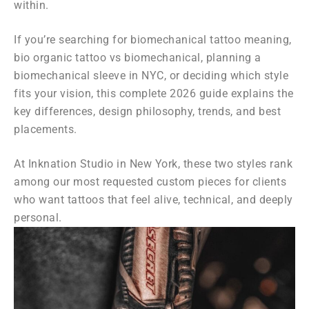
within.
If you’re searching for biomechanical tattoo meaning,
bio organic tattoo vs biomechanical, planning a
biomechanical sleeve in NYC, or deciding which style
fits your vision, this complete 2026 guide explains the
key differences, design philosophy, trends, and best
placements.
At Inknation Studio in New York, these two styles rank
among our most requested custom pieces for clients
who want tattoos that feel alive, technical, and deeply
personal.