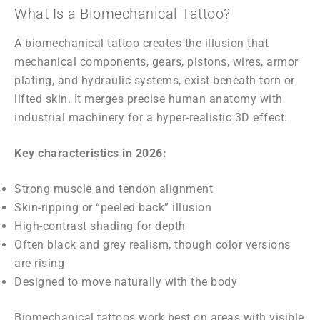
What Is a Biomechanical Tattoo?
A biomechanical tattoo creates the illusion that
mechanical components, gears, pistons, wires, armor
plating, and hydraulic systems, exist beneath torn or
lifted skin. It merges precise human anatomy with
industrial machinery for a hyper-realistic 3D effect.
Key characteristics in 2026:
Strong muscle and tendon alignment
Skin-ripping or “peeled back” illusion
High-contrast shading for depth
Often black and grey realism, though color versions
are rising
Designed to move naturally with the body
Biomechanical tattoos work best on areas with visible