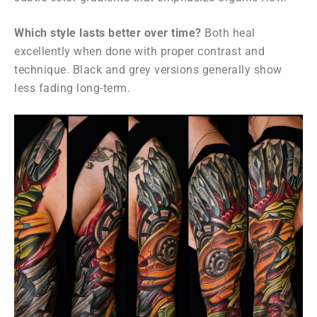
Which style lasts better over time?
Both heal
excellently when done with proper contrast and
technique. Black and grey versions generally show
less fading long-term.