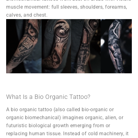
muscle movement: full sleeves, shoulders, forearms,
calves, and chest.
What Is a Bio Organic Tattoo?
A bio organic tattoo (also called bio-organic or
organic biomechanical) imagines organic, alien, or
futuristic biological growth emerging from or
replacing human tissue. Instead of cold machinery, it