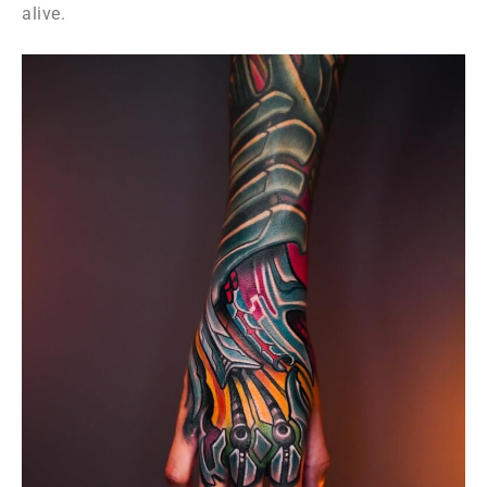
alive.