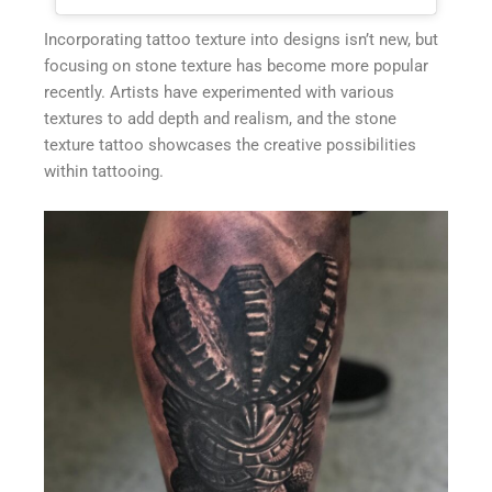
Incorporating tattoo texture into designs isn’t new, but
focusing on stone texture has become more popular
recently. Artists have experimented with various
textures to add depth and realism, and the stone
texture tattoo showcases the creative possibilities
within tattooing.