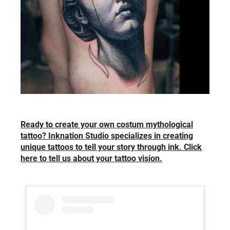
Ready to create your own costum mythological
tattoo? Inknation Studio specializes in creating
unique tattoos to tell your story through ink. Click
here to tell us about your tattoo vision.