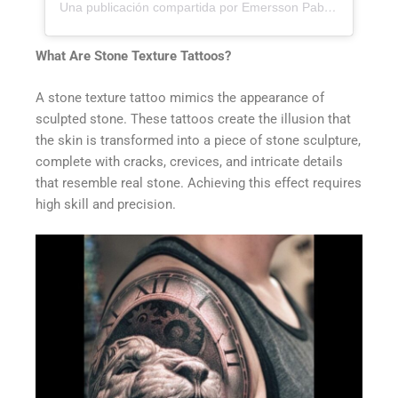
Una publicación compartida por Emersson Pabon (@emerssonp)
What Are Stone Texture Tattoos?
A stone texture tattoo mimics the appearance of
sculpted stone. These tattoos create the illusion that
the skin is transformed into a piece of stone sculpture,
complete with cracks, crevices, and intricate details
that resemble real stone. Achieving this effect requires
high skill and precision.