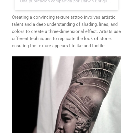
Una publicación compartida por Darwin Enriquez - Tattoos - Tatuajes (@darwinenriquez)
Creating a convincing texture tattoo involves artistic
talent and a deep understanding of shading, lines, and
colors to create a three-dimensional effect. Artists use
different techniques to replicate the look of stone,
ensuring the texture appears lifelike and tactile.