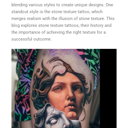
blending various styles to create unique designs. One
standout style is the stone texture tattoo, which
merges realism with the illusion of stone texture. This
blog explores stone texture tattoos, their history and
the importance of achieving the right texture for a
successful outcome.