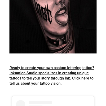
Ready to create your own costum lettering tattoo?
Inknation Studio specializes in creating unique
tattoos to tell your story through ink. Click here to
tell us about your tattoo vision.