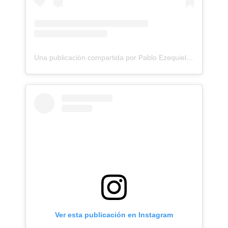
Una publicación compartida por Pablo Ezequiel Frias (@pablo_frias.tattoo)
Ver esta publicación en Instagram