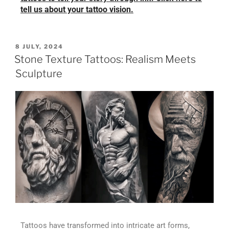
tell us about your tattoo vision.
8 JULY, 2024
Stone Texture Tattoos: Realism Meets
Sculpture
Tattoos have transformed into intricate art forms,