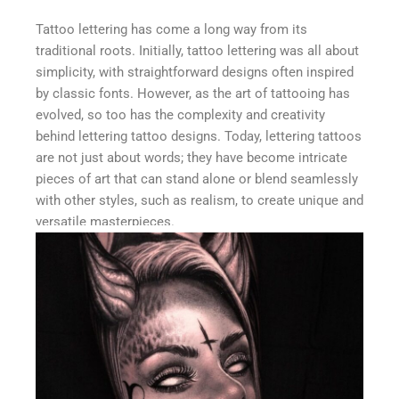
Tattoo lettering has come a long way from its
traditional roots. Initially, tattoo lettering was all about
simplicity, with straightforward designs often inspired
by classic fonts. However, as the art of tattooing has
evolved, so too has the complexity and creativity
behind lettering tattoo designs. Today, lettering tattoos
are not just about words; they have become intricate
pieces of art that can stand alone or blend seamlessly
with other styles, such as realism, to create unique and
versatile masterpieces.