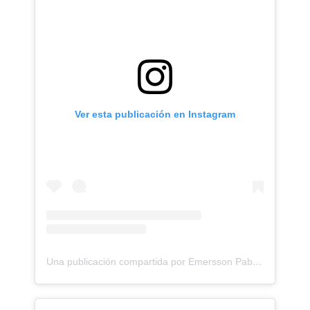
Ver esta publicación en Instagram
Una publicación compartida por Emersson Pabon (@emerssonp)