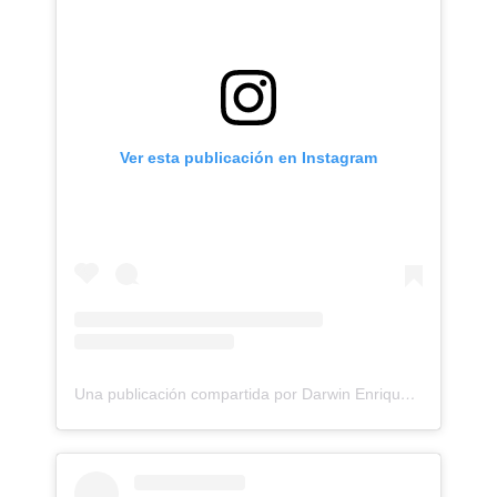
Ver esta publicación en Instagram
Una publicación compartida por Darwin Enriquez - Tattoos - Tatuajes (@darwinenriquez)