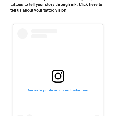
tattoos to tell your story through ink. Click here to
tell us about your tattoo vision.
Ver esta publicación en Instagram