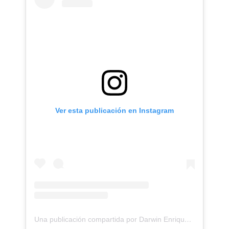
Ver esta publicación en Instagram
Una publicación compartida por Darwin Enriquez - Tattoos - Tatuajes (@darwinenriquez)