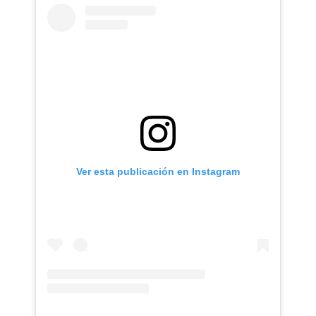
Ver esta publicación en Instagram