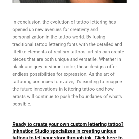
In conclusion, the evolution of tattoo lettering has
opened up new avenues for creativity and
personalization in the tattoo world. By fusing
traditional tattoo lettering fonts with the detailed and
lifelike elements of realism tattoos, artists can create
pieces that are both unique and versatile. Whether in
black and grey or vibrant color, these designs offer
endless possibilities for expression. As the art of
tattooing continues to evolve, it’s exciting to imagine
the future innovations in lettering tattoo and how
artists will continue to push the boundaries of what’s
possible.
Ready to create your own custom lettering tattoo?
Inknation Studio specializes in creating unique
tattoos to tell your story through ink. Click here to