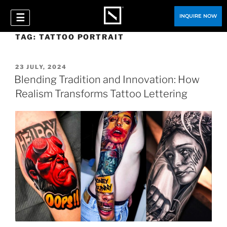
☰
INQUIRE NOW
TAG:
TATTOO PORTRAIT
23 JULY, 2024
Blending Tradition and Innovation: How
Realism Transforms Tattoo Lettering