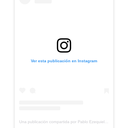
Ver esta publicación en Instagram
Una publicación compartida por Pablo Ezequiel Frias (@pablo_frias.tattoo)