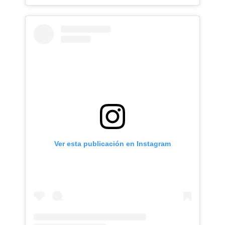
Ver esta publicación en Instagram