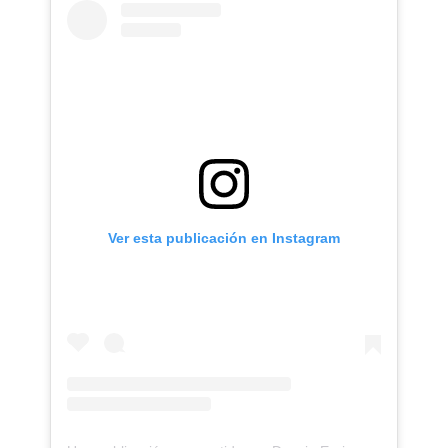
Ver esta publicación en Instagram