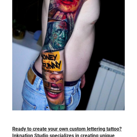
Ready to create your own custom lettering tattoo?
Inknation Studio specializes in creating unique