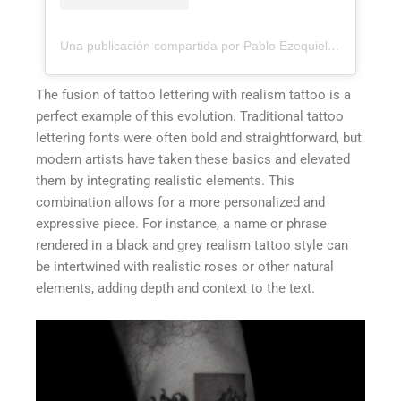
Una publicación compartida por Pablo Ezequiel Frias (@pablo_frias.tattoo)
The fusion of tattoo lettering with realism tattoo is a
perfect example of this evolution. Traditional tattoo
lettering fonts were often bold and straightforward, but
modern artists have taken these basics and elevated
them by integrating realistic elements. This
combination allows for a more personalized and
expressive piece. For instance, a name or phrase
rendered in a black and grey realism tattoo style can
be intertwined with realistic roses or other natural
elements, adding depth and context to the text.