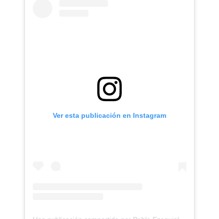
Ver esta publicación en Instagram