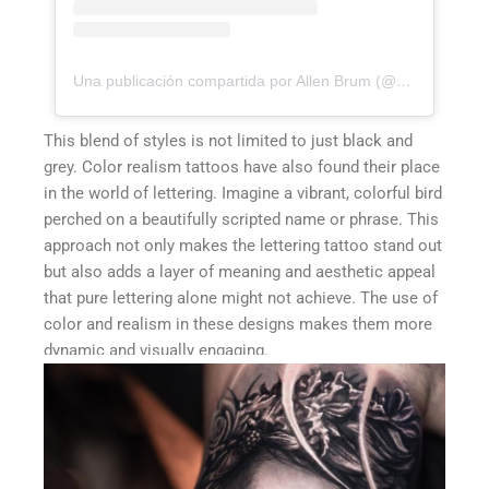
Una publicación compartida por Allen Brum (@allenbrunn)
This blend of styles is not limited to just black and
grey. Color realism tattoos have also found their place
in the world of lettering. Imagine a vibrant, colorful bird
perched on a beautifully scripted name or phrase. This
approach not only makes the lettering tattoo stand out
but also adds a layer of meaning and aesthetic appeal
that pure lettering alone might not achieve. The use of
color and realism in these designs makes them more
dynamic and visually engaging.