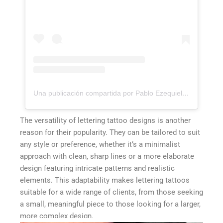
Una publicación compartida por Pablo Ezequiel Frias (@pablo_frias.tattoo)
The versatility of lettering tattoo designs is another
reason for their popularity. They can be tailored to suit
any style or preference, whether it’s a minimalist
approach with clean, sharp lines or a more elaborate
design featuring intricate patterns and realistic
elements. This adaptability makes lettering tattoos
suitable for a wide range of clients, from those seeking
a small, meaningful piece to those looking for a larger,
more complex design.