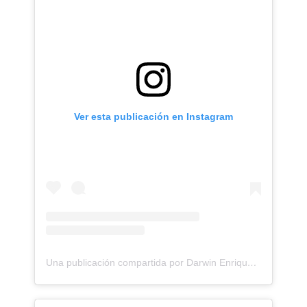
Ver esta publicación en Instagram
Una publicación compartida por Darwin Enriquez - Tattoos - Tatuajes (@darwinenriquez)