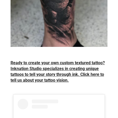
Ready to create your own custom textured tattoo?
Inknation Studio specializes in creating unique
tattoos to tell your story through ink. Click here to
tell us about your tattoo vision.