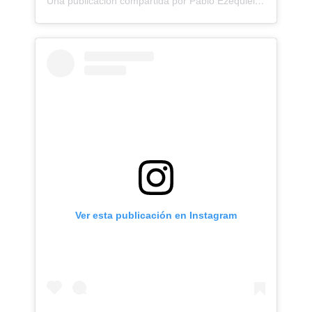
Una publicación compartida por Pablo Ezequiel Frias (@pablo_frias.tattoo)
Ver esta publicación en Instagram