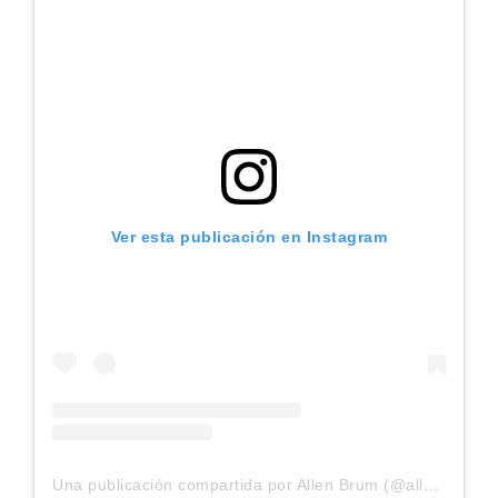
Ver esta publicación en Instagram
Una publicación compartida por Allen Brum (@allenbrunn)