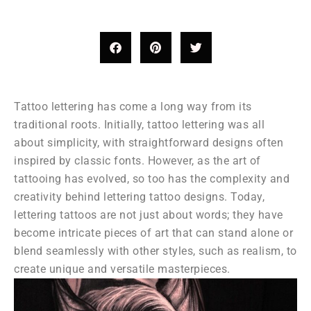
Tattoo lettering has come a long way from its
traditional roots. Initially, tattoo lettering was all
about simplicity, with straightforward designs often
inspired by classic fonts. However, as the art of
tattooing has evolved, so too has the complexity and
creativity behind lettering tattoo designs. Today,
lettering tattoos are not just about words; they have
become intricate pieces of art that can stand alone or
blend seamlessly with other styles, such as realism, to
create unique and versatile masterpieces.