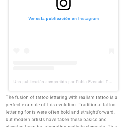
Ver esta publicación en Instagram
Una publicación compartida por Pablo Ezequiel Frias (@pablo_frias.tattoo)
The fusion of tattoo lettering with realism tattoo is a
perfect example of this evolution. Traditional tattoo
lettering fonts were often bold and straightforward,
but modern artists have taken these basics and
elevated them by integrating realistic elements. This