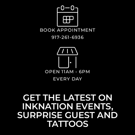
BOOK APPOINTMENT
917-261-6936
OPEN 11AM - 6PM
EVERY DAY
GET THE LATEST ON
INKNATION EVENTS,
SURPRISE GUEST AND
TATTOOS