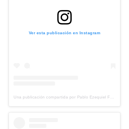
Ver esta publicación en Instagram
Una publicación compartida por Pablo Ezequiel Frias (@pablo_frias.tattoo)