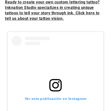
Ready to create your own custom lettering tattoo?
Inknation Studio specializes in creating unique
tattoos to tell your story through ink. Click here to
tell us about your tattoo vision.
Ver esta publicación en Instagram