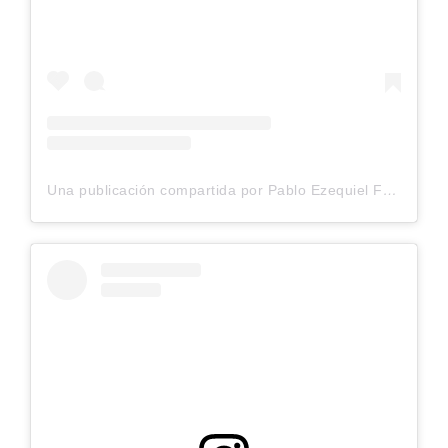
Una publicación compartida por Pablo Ezequiel Frias (@pablo_frias.tattoo)