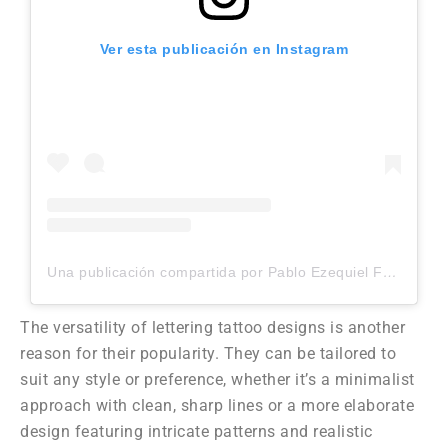
Ver esta publicación en Instagram
Una publicación compartida por Pablo Ezequiel Frias (@pablo_frias.tattoo)
The versatility of lettering tattoo designs is another
reason for their popularity. They can be tailored to
suit any style or preference, whether it’s a minimalist
approach with clean, sharp lines or a more elaborate
design featuring intricate patterns and realistic