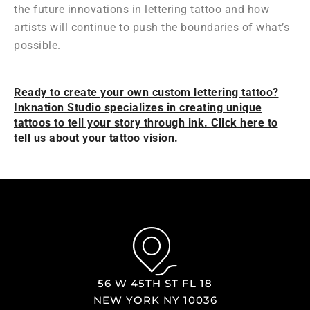
the future innovations in lettering tattoo and how
artists will continue to push the boundaries of what’s
possible.
Ready to create your own custom lettering tattoo?
Inknation Studio specializes in creating unique
tattoos to tell your story through ink. Click here to
tell us about your tattoo vision.
56 W 45TH ST FL 18
NEW YORK NY 10036