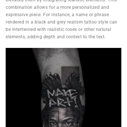
combination allows for a more personalized and
expressive piece. For instance, a name or phrase
rendered in a black and grey realism tattoo style can
be intertwined with realistic roses or other natural
elements, adding depth and context to the text.