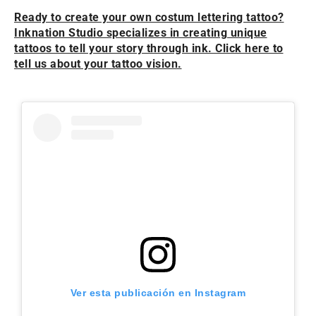
Ready to create your own costum lettering tattoo?
Inknation Studio specializes in creating unique
tattoos to tell your story through ink. Click here to
tell us about your tattoo vision.
Ver esta publicación en Instagram