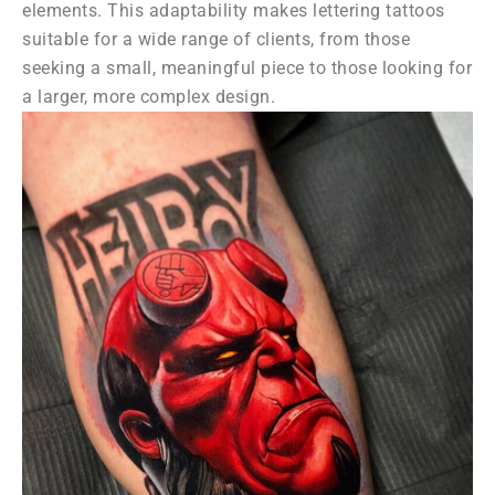
elements. This adaptability makes lettering tattoos
suitable for a wide range of clients, from those
seeking a small, meaningful piece to those looking for
a larger, more complex design.