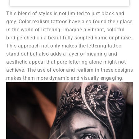
This blend of styles is not limited to just black and
grey. Color realism tattoos have also found their place
in the world of lettering. Imagine a vibrant, colorful
bird perched on a beautifully scripted name or phrase.
This approach not only makes the lettering tattoo
stand out but also adds a layer of meaning and
aesthetic appeal that pure lettering alone might not
achieve. The use of color and realism in these designs
makes them more dynamic and visually engaging.