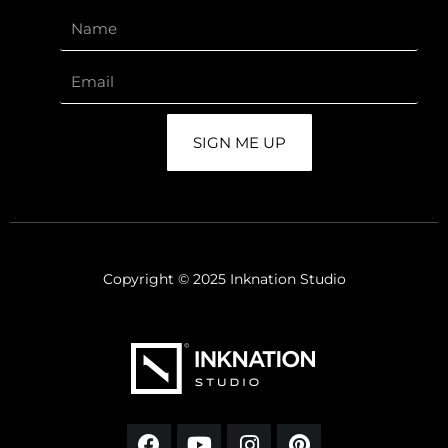
SIGN ME UP
Copyright © 2025 Inknation Studio