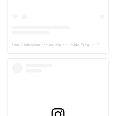
Una publicación compartida por Pablo Ezequiel Frias (@pablo_frias.tattoo)