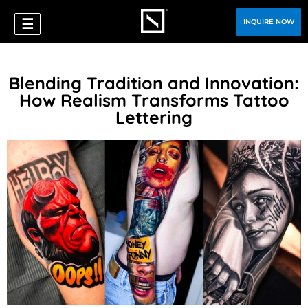
☰
INQUIRE NOW
Blending Tradition and Innovation:
How Realism Transforms Tattoo
Lettering