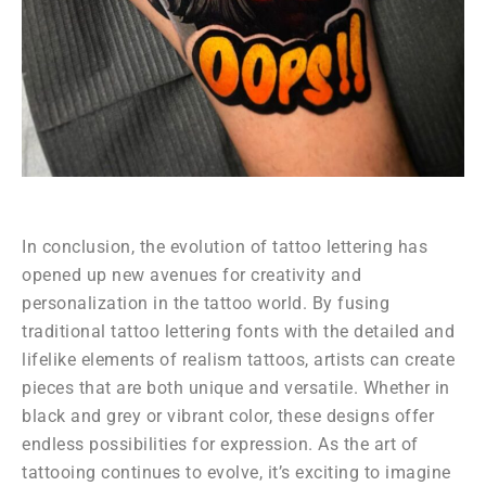
In conclusion, the evolution of tattoo lettering has
opened up new avenues for creativity and
personalization in the tattoo world. By fusing
traditional tattoo lettering fonts with the detailed and
lifelike elements of realism tattoos, artists can create
pieces that are both unique and versatile. Whether in
black and grey or vibrant color, these designs offer
endless possibilities for expression. As the art of
tattooing continues to evolve, it’s exciting to imagine