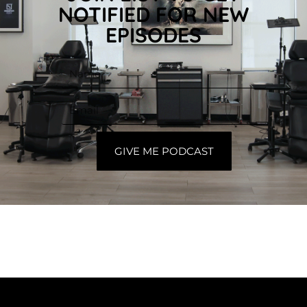
NOTIFIED FOR NEW
EPISODES
GIVE ME PODCAST