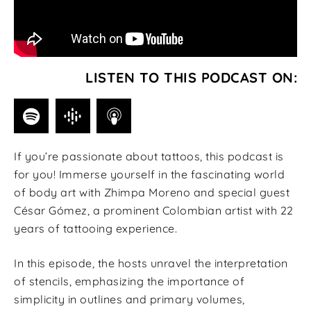
LISTEN TO THIS PODCAST ON:
If you’re passionate about tattoos, this podcast is
for you! Immerse yourself in the fascinating world
of body art with Zhimpa Moreno and special guest
César Gómez, a prominent Colombian artist with 22
years of tattooing experience.
In this episode, the hosts unravel the interpretation
of stencils, emphasizing the importance of
simplicity in outlines and primary volumes,