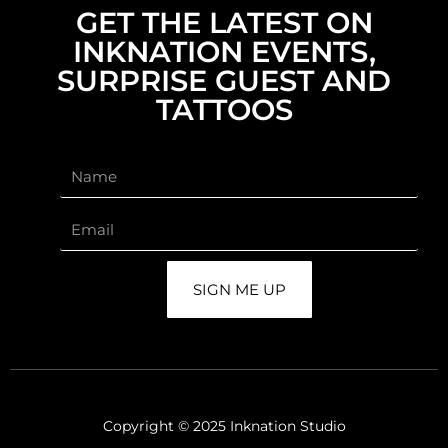
GET THE LATEST ON
INKNATION EVENTS,
SURPRISE GUEST AND
TATTOOS
SIGN ME UP
Copyright © 2025 Inknation Studio