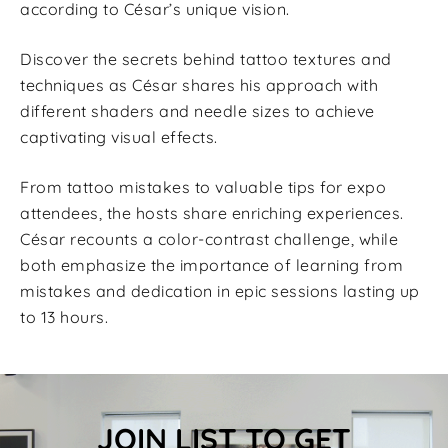
according to César’s unique vision.
Discover the secrets behind tattoo textures and
techniques as César shares his approach with
different shaders and needle sizes to achieve
captivating visual effects.
From tattoo mistakes to valuable tips for expo
attendees, the hosts share enriching experiences.
César recounts a color-contrast challenge, while
both emphasize the importance of learning from
mistakes and dedication in epic sessions lasting up
to 13 hours.
JOIN LIST TO GET