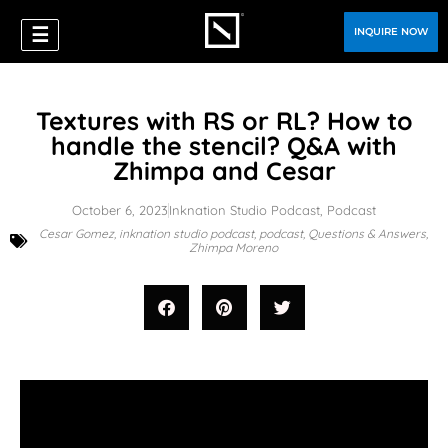
☰
INQUIRE NOW
Textures with RS or RL? How to
handle the stencil? Q&A with
Zhimpa and Cesar
October 6, 2023
Inknation Studio Podcast
,
Podcast
Cesar Gomez
,
inknation studio podcast
,
podcast
,
Questions & Answers
,
Zhimpa Moreno