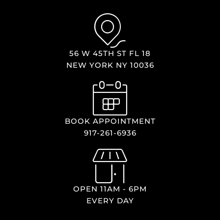
56 W 45TH ST FL 18
NEW YORK NY 10036
BOOK APPOINTMENT
917-261-6936
OPEN 11AM - 6PM
EVERY DAY