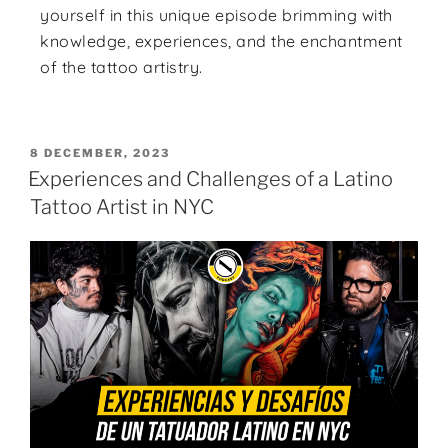
yourself in this unique episode brimming with
knowledge, experiences, and the enchantment
of the tattoo artistry.
8 DECEMBER, 2023
Experiences and Challenges of a Latino
Tattoo Artist in NYC