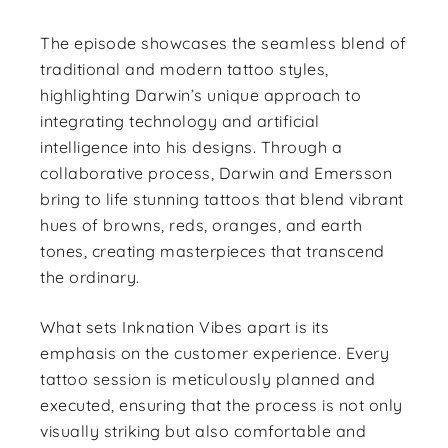
The episode showcases the seamless blend of
traditional and modern tattoo styles,
highlighting Darwin’s unique approach to
integrating technology and artificial
intelligence into his designs. Through a
collaborative process, Darwin and Emersson
bring to life stunning tattoos that blend vibrant
hues of browns, reds, oranges, and earth
tones, creating masterpieces that transcend
the ordinary.
What sets Inknation Vibes apart is its
emphasis on the customer experience. Every
tattoo session is meticulously planned and
executed, ensuring that the process is not only
visually striking but also comfortable and