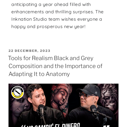
anticipating a year ahead filled with
enhancements and thrilling surprises. The
Inknation Studio team wishes everyone a
happy and prosperous new year!
22 DECEMBER, 2023
Tools for Realism Black and Grey
Composition and the Importance of
Adapting It to Anatomy