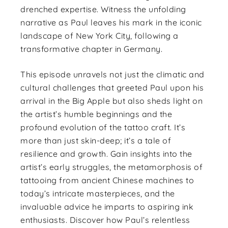
drenched expertise. Witness the unfolding
narrative as Paul leaves his mark in the iconic
landscape of New York City, following a
transformative chapter in Germany.
This episode unravels not just the climatic and
cultural challenges that greeted Paul upon his
arrival in the Big Apple but also sheds light on
the artist’s humble beginnings and the
profound evolution of the tattoo craft. It’s
more than just skin-deep; it’s a tale of
resilience and growth. Gain insights into the
artist’s early struggles, the metamorphosis of
tattooing from ancient Chinese machines to
today’s intricate masterpieces, and the
invaluable advice he imparts to aspiring ink
enthusiasts. Discover how Paul’s relentless