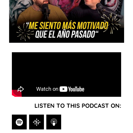
LISTEN TO THIS PODCAST ON: