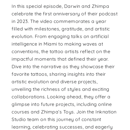
In this special episode, Darwin and Zhimpa
celebrate the first anniversary of their podcast
in 2023. The video commemorates a year
filled with milestones, gratitude, and artistic
evolution. From engaging talks on artificial
intelligence in Miami to making waves at
conventions, the tattoo artists reflect on the
impactful moments that defined their year.
Dive into the narrative as they showcase their
favorite tattoos, sharing insights into their
artistic evolution and diverse projects,
unveiling the richness of styles and exciting
collaborations. Looking ahead, they offer a
glimpse into future projects, including online
courses and Zhimpa’s Toys. Join the Inknation
Studio team on this journey of constant
learning, celebrating successes, and eagerly