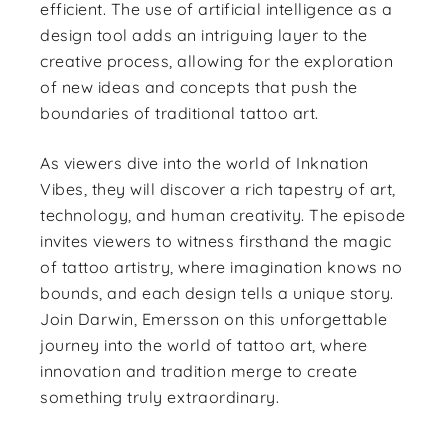
efficient. The use of artificial intelligence as a
design tool adds an intriguing layer to the
creative process, allowing for the exploration
of new ideas and concepts that push the
boundaries of traditional tattoo art.
As viewers dive into the world of Inknation
Vibes, they will discover a rich tapestry of art,
technology, and human creativity. The episode
invites viewers to witness firsthand the magic
of tattoo artistry, where imagination knows no
bounds, and each design tells a unique story.
Join Darwin, Emersson on this unforgettable
journey into the world of tattoo art, where
innovation and tradition merge to create
something truly extraordinary.