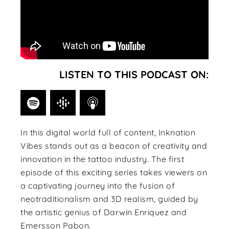
LISTEN TO THIS PODCAST ON:
In this digital world full of content, Inknation
Vibes stands out as a beacon of creativity and
innovation in the tattoo industry. The first
episode of this exciting series takes viewers on
a captivating journey into the fusion of
neotraditionalism and 3D realism, guided by
the artistic genius of Darwin Enriquez and
Emersson Pabon.