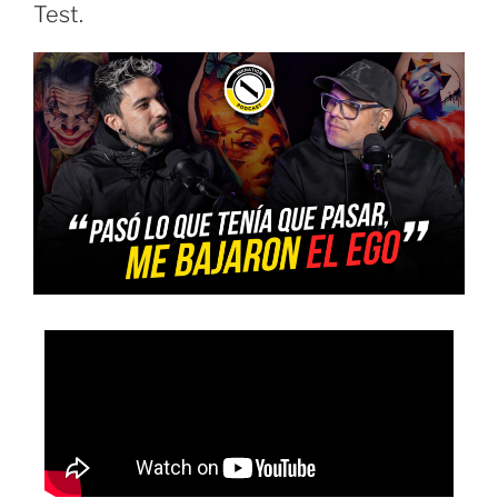
Test.