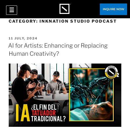
☰
INQUIRE NOW
CATEGORY:
INKNATION STUDIO PODCAST
11 JULY, 2024
AI for Artists: Enhancing or Replacing
Human Creativity?