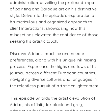
administration, unveiling the profound impact
of painting and Baroque art on his distinctive
style. Delve into the episode’s exploration of
his meticulous and organized approach to
client interactions, showcasing how this
mindset has elevated the confidence of those
seeking his artistic touch.
Discover Adrian’s machine and needle
preferences, along with his unique ink mixing
process. Experience the highs and lows of his
journey across different European countries,
navigating diverse cultures and languages in
the relentless pursuit of artistic enlightenment.
This episode unfolds the artistic evolution of
Adrian, his affinity for black and grey,