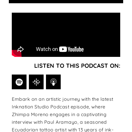
LISTEN TO THIS PODCAST ON:
Embark on an artistic journey with the latest
Inknation Studio Podcast episode, where
Zhimpa Moreno engages in a captivating
interview with Paul Aramayo, a seasoned
Ecuadorian tattoo artist with 13 years of ink-