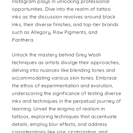
Instagram plays in unlocking professional
opportunities. Dive into the realm of tattoo
inks as the discussion revolves around black
inks, their diverse finishes, and top-tier brands
such as Allegory, Raw Pigments, and
Panthera.
Unlock the mastery behind Grey Wash
techniques as artists divulge their approaches,
delving into nuances like blending tones and
accommodating various skin tones. Embrace
the ethos of experimentation and evolution,
underscoring the significance of testing diverse
inks and techniques in the perpetual journey of
learning. Unveil the enigma of realism in
tattoos, exploring techniques that accentuate
details, employ blur effects, and address
considerations like size, cicatrization, and