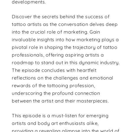
developments.
Discover the secrets behind the success of
tattoo artists as the conversation delves deep
into the crucial role of marketing. Gain
invaluable insights into how marketing plays a
pivotal role in shaping the trajectory of tattoo
professionals, offering aspiring artists a
roadmap to stand out in this dynamic industry.
The episode concludes with heartfelt
reflections on the challenges and emotional
rewards of the tattooing profession,
underscoring the profound connection
between the artist and their masterpieces.
This episode is a must-listen for emerging
artists and body art enthusiasts alike,
providing a revealing glimpse into the world of