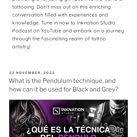
tattooing. Don’t miss out on this enriching
conversation filled with experiences and
knowledge. Tune in now to Inknation Studio
Podcast on YouTube and embark on a journey
through the fascinating realm of tattoo
artistry!
22 NOVEMBER, 2023
What is the Pendulum technique, and
how can it be used for Black and Grey?