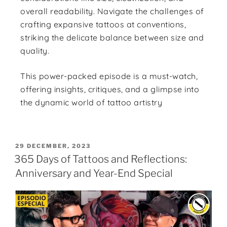
overall readability. Navigate the challenges of
crafting expansive tattoos at conventions,
striking the delicate balance between size and
quality.
This power-packed episode is a must-watch,
offering insights, critiques, and a glimpse into
the dynamic world of tattoo artistry
29 DECEMBER, 2023
365 Days of Tattoos and Reflections:
Anniversary and Year-End Special