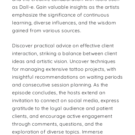
as Dall-e. Gain valuable insights as the artists
emphasize the significance of continuous
learning, diverse influences, and the wisdom
gained from various sources.
Discover practical advice on effective client
interaction, striking a balance between client
ideas and artistic vision. Uncover techniques
for managing extensive tattoo projects, with
insightful recommendations on waiting periods
and consecutive session planning. As the
episode concludes, the hosts extend an
invitation to connect on social media, express
gratitude to the loyal audience and patient
clients, and encourage active engagement
through comments, questions, and the
exploration of diverse topics. Immerse