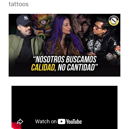
tattoos