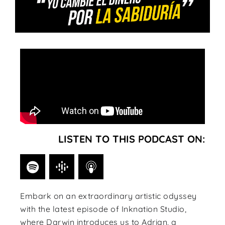
LISTEN TO THIS PODCAST ON:
Embark on an extraordinary artistic odyssey
with the latest episode of Inknation Studio,
where Darwin introduces us to Adrian, a