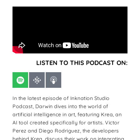
LISTEN TO THIS PODCAST ON:
In the latest episode of Inknation Studio
Podcast, Darwin dives into the world of
artificial intelligence in art, featuring Krea, an
AI tool created specifically for artists. Victor
Perez and Diego Rodriguez, the developers
behind Krea, discuss their work on integrating