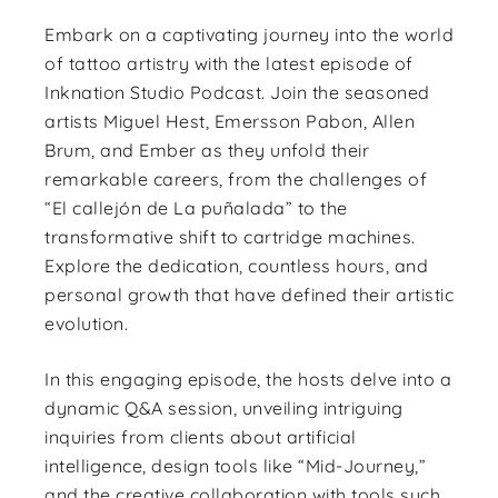
Embark on a captivating journey into the world
of tattoo artistry with the latest episode of
Inknation Studio Podcast. Join the seasoned
artists Miguel Hest, Emersson Pabon, Allen
Brum, and Ember as they unfold their
remarkable careers, from the challenges of
“El callejón de La puñalada” to the
transformative shift to cartridge machines.
Explore the dedication, countless hours, and
personal growth that have defined their artistic
evolution.
In this engaging episode, the hosts delve into a
dynamic Q&A session, unveiling intriguing
inquiries from clients about artificial
intelligence, design tools like “Mid-Journey,”
and the creative collaboration with tools such