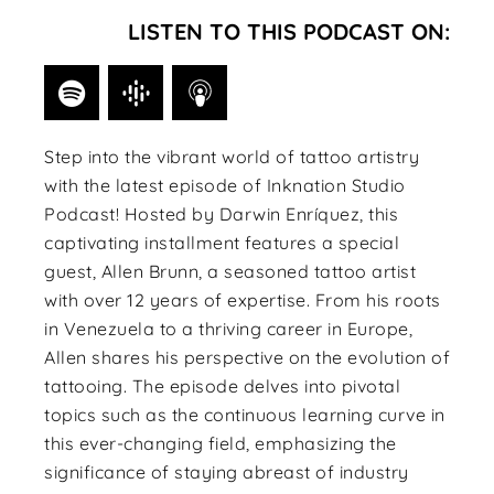
LISTEN TO THIS PODCAST ON:
Step into the vibrant world of tattoo artistry
with the latest episode of Inknation Studio
Podcast! Hosted by Darwin Enríquez, this
captivating installment features a special
guest, Allen Brunn, a seasoned tattoo artist
with over 12 years of expertise. From his roots
in Venezuela to a thriving career in Europe,
Allen shares his perspective on the evolution of
tattooing. The episode delves into pivotal
topics such as the continuous learning curve in
this ever-changing field, emphasizing the
significance of staying abreast of industry