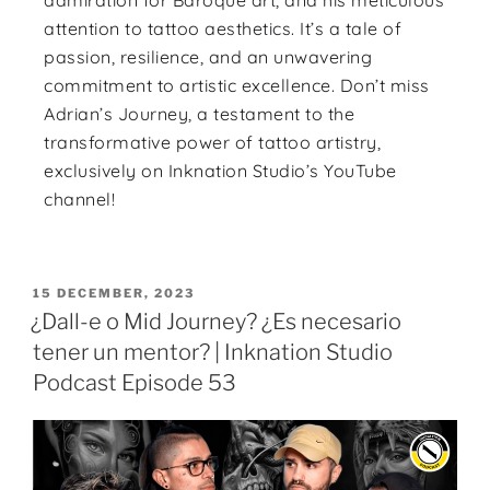
admiration for Baroque art, and his meticulous
attention to tattoo aesthetics. It’s a tale of
passion, resilience, and an unwavering
commitment to artistic excellence. Don’t miss
Adrian’s Journey, a testament to the
transformative power of tattoo artistry,
exclusively on Inknation Studio’s YouTube
channel!
15 DECEMBER, 2023
¿Dall-e o Mid Journey? ¿Es necesario
tener un mentor? | Inknation Studio
Podcast Episode 53