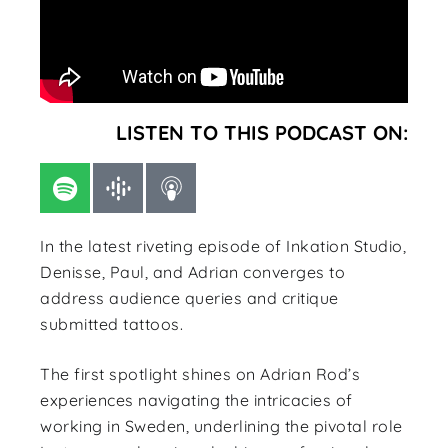
LISTEN TO THIS PODCAST ON:
In the latest riveting episode of Inkation Studio,
Denisse, Paul, and Adrian converges to
address audience queries and critique
submitted tattoos.
The first spotlight shines on Adrian Rod’s
experiences navigating the intricacies of
working in Sweden, underlining the pivotal role