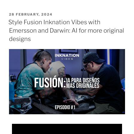
28 FEBRUARY, 2024
Style Fusion Inknation Vibes with
Emersson and Darwin: AI for more original
designs