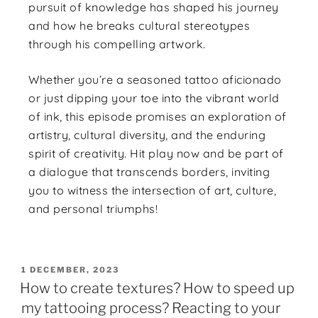
pursuit of knowledge has shaped his journey
and how he breaks cultural stereotypes
through his compelling artwork.
Whether you’re a seasoned tattoo aficionado
or just dipping your toe into the vibrant world
of ink, this episode promises an exploration of
artistry, cultural diversity, and the enduring
spirit of creativity. Hit play now and be part of
a dialogue that transcends borders, inviting
you to witness the intersection of art, culture,
and personal triumphs!
1 DECEMBER, 2023
How to create textures? How to speed up
my tattooing process? Reacting to your