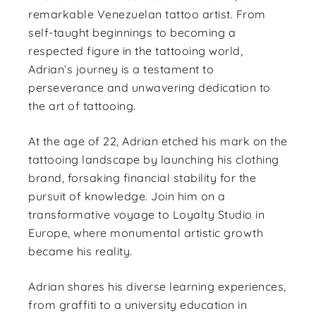
remarkable Venezuelan tattoo artist. From
self-taught beginnings to becoming a
respected figure in the tattooing world,
Adrian’s journey is a testament to
perseverance and unwavering dedication to
the art of tattooing.
At the age of 22, Adrian etched his mark on the
tattooing landscape by launching his clothing
brand, forsaking financial stability for the
pursuit of knowledge. Join him on a
transformative voyage to Loyalty Studio in
Europe, where monumental artistic growth
became his reality.
Adrian shares his diverse learning experiences,
from graffiti to a university education in