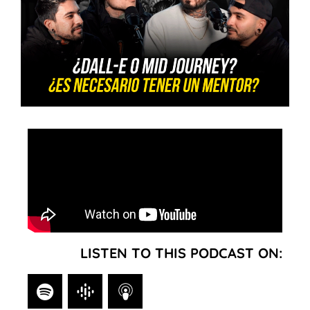
LISTEN TO THIS PODCAST ON: