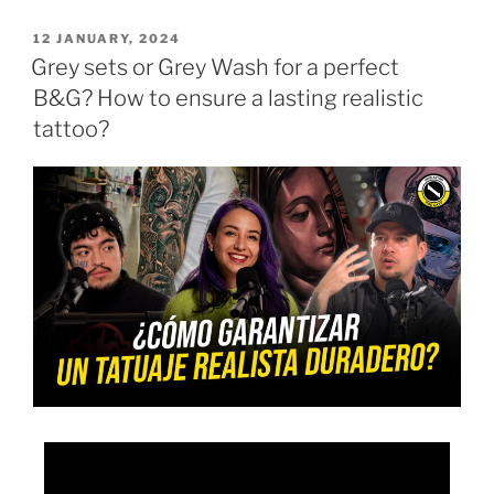
12 JANUARY, 2024
Grey sets or Grey Wash for a perfect
B&G? How to ensure a lasting realistic
tattoo?