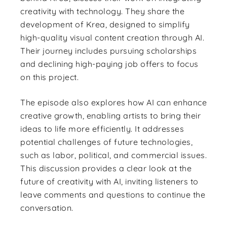
creativity with technology. They share the
development of Krea, designed to simplify
high-quality visual content creation through AI.
Their journey includes pursuing scholarships
and declining high-paying job offers to focus
on this project.
The episode also explores how AI can enhance
creative growth, enabling artists to bring their
ideas to life more efficiently. It addresses
potential challenges of future technologies,
such as labor, political, and commercial issues.
This discussion provides a clear look at the
future of creativity with AI, inviting listeners to
leave comments and questions to continue the
conversation.