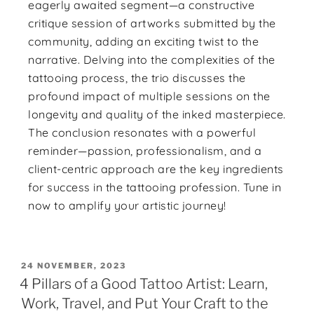
eagerly awaited segment—a constructive
critique session of artworks submitted by the
community, adding an exciting twist to the
narrative. Delving into the complexities of the
tattooing process, the trio discusses the
profound impact of multiple sessions on the
longevity and quality of the inked masterpiece.
The conclusion resonates with a powerful
reminder—passion, professionalism, and a
client-centric approach are the key ingredients
for success in the tattooing profession. Tune in
now to amplify your artistic journey!
24 NOVEMBER, 2023
4 Pillars of a Good Tattoo Artist: Learn,
Work, Travel, and Put Your Craft to the