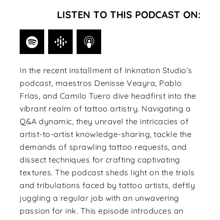
LISTEN TO THIS PODCAST ON:
In the recent installment of Inknation Studio’s
podcast, maestros Denisse Veayra, Pablo
Frías, and Camilo Tuero dive headfirst into the
vibrant realm of tattoo artistry. Navigating a
Q&A dynamic, they unravel the intricacies of
artist-to-artist knowledge-sharing, tackle the
demands of sprawling tattoo requests, and
dissect techniques for crafting captivating
textures. The podcast sheds light on the trials
and tribulations faced by tattoo artists, deftly
juggling a regular job with an unwavering
passion for ink. This episode introduces an