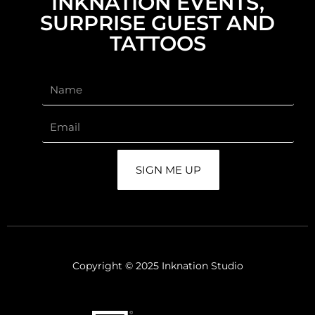
INKNATION EVENTS,
SURPRISE GUEST AND
TATTOOS
SIGN ME UP
Copyright © 2025 Inknation Studio