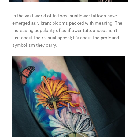
In the vast world of tattoos, sunflower tattoos have
emerged as vibrant blooms packed with meaning. The
increasing popularity of sunflower tattoo ideas isn’t
just about their visual appeal; it’s about the profound
symbolism they carry.