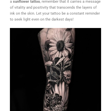
a
sunflower tattoo
, remember that it carries a message
of vitality and positivity that transcends the layers of
ink on the skin. Let your tattoo be a constant reminder
to seek light even on the darkest days!