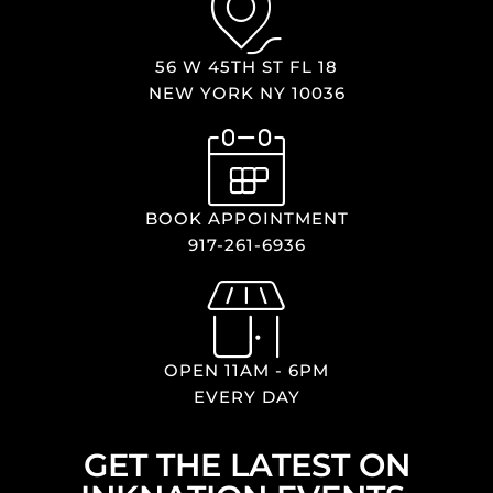
56 W 45TH ST FL 18
NEW YORK NY 10036
BOOK APPOINTMENT
917-261-6936
OPEN 11AM - 6PM
EVERY DAY
GET THE LATEST ON