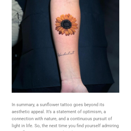
In summary, a sunflower tattoo goes beyond its
aesthetic appeal. It’s a statement of optimism, a
connection with nature, and a continuous pursuit of
light in life. So, the next time you find yourself admiring