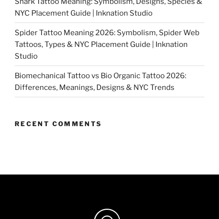
Shark Tattoo Meaning: Symbolism, Designs, Species &
NYC Placement Guide | Inknation Studio
Spider Tattoo Meaning 2026: Symbolism, Spider Web
Tattoos, Types & NYC Placement Guide | Inknation
Studio
Biomechanical Tattoo vs Bio Organic Tattoo 2026:
Differences, Meanings, Designs & NYC Trends
RECENT COMMENTS