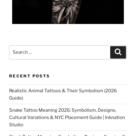
RECENT POSTS
Realistic Animal Tattoos & Their Symbolism (2026
Guide)
Snake Tattoo Meaning 2026: Symbolism, Designs,
Cultural Variations & NYC Placement Guide | Inknation
Studio