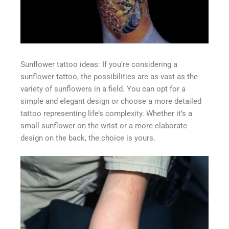
Sunflower tattoo ideas: If you’re considering a
sunflower tattoo, the possibilities are as vast as the
variety of sunflowers in a field. You can opt for a
simple and elegant design or choose a more detailed
tattoo representing life’s complexity. Whether it’s a
small sunflower on the wrist or a more elaborate
design on the back, the choice is yours.