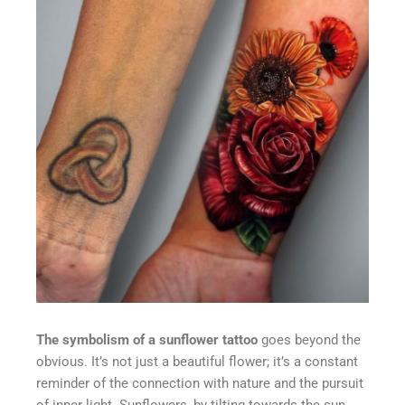
The symbolism of a sunflower tattoo
goes beyond the
obvious. It’s not just a beautiful flower; it’s a constant
reminder of the connection with nature and the pursuit