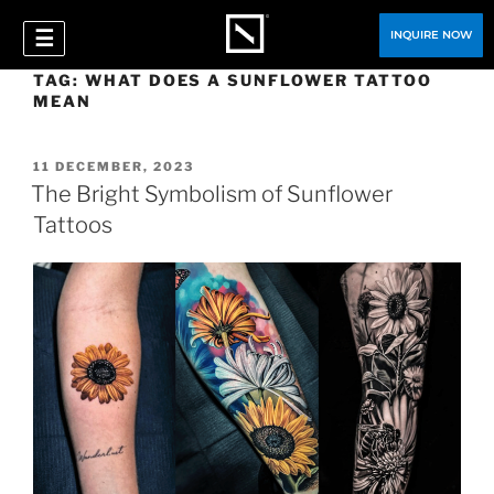
☰
INQUIRE NOW
TAG:
WHAT DOES A SUNFLOWER TATTOO
MEAN
11 DECEMBER, 2023
The Bright Symbolism of Sunflower
Tattoos