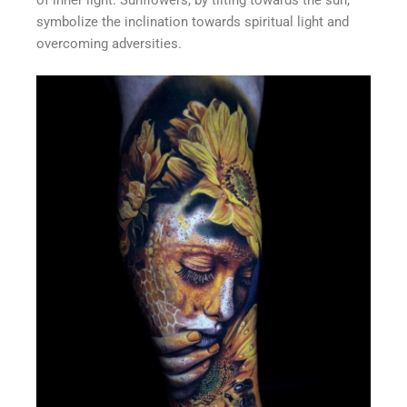
of inner light. Sunflowers, by tilting towards the sun,
symbolize the inclination towards spiritual light and
overcoming adversities.