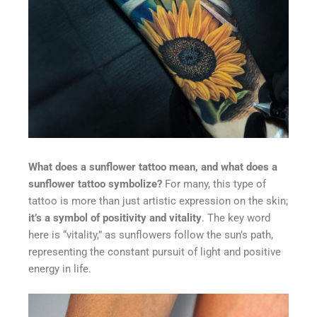
What does a sunflower tattoo mean, and what does a
sunflower tattoo symbolize?
For many, this type of
tattoo is more than just artistic expression on the skin;
it’s a symbol of positivity and vitality
. The key word
here is “vitality,” as sunflowers follow the sun’s path,
representing the constant pursuit of light and positive
energy in life.