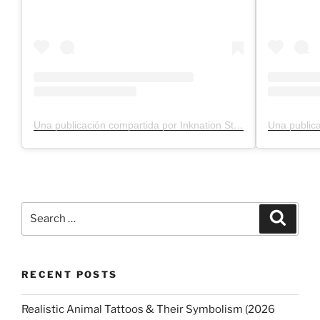
Una publicación compartida por Inknation Studio / Tattoo studio NYC (@inknationstudio)
RECENT POSTS
Realistic Animal Tattoos & Their Symbolism (2026