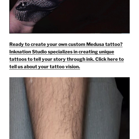
Ready to create your own custom Medusa tattoo?
Inknation Studio specializes in creating unique
tattoos to tell your story through ink. Click here to
tell us about your tattoo vision.