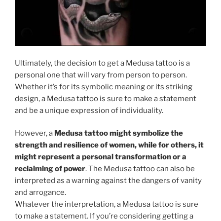
Ultimately, the decision to get a Medusa tattoo is a
personal one that will vary from person to person.
Whether it’s for its symbolic meaning or its striking
design, a Medusa tattoo is sure to make a statement
and be a unique expression of individuality.
However, a
Medusa tattoo might symbolize the
strength and resilience of women, while for others, it
might represent a personal transformation or a
reclaiming of power
. The Medusa tattoo can also be
interpreted as a warning against the dangers of vanity
and arrogance.
Whatever the interpretation, a Medusa tattoo is sure
to make a statement. If you’re considering getting a