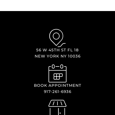
56 W 45TH ST FL 18
NEW YORK NY 10036
BOOK APPOINTMENT
917-261-6936