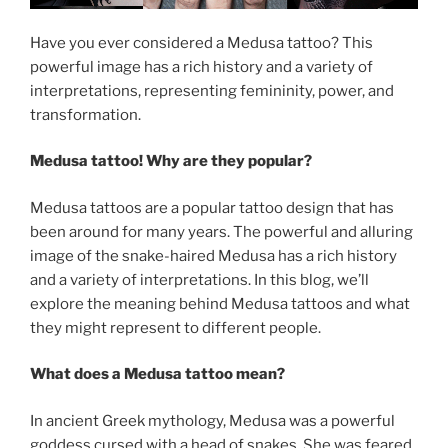
Have you ever considered a Medusa tattoo? This
powerful image has a rich history and a variety of
interpretations, representing femininity, power, and
transformation.
Medusa tattoo! Why are they popular?
Medusa tattoos are a popular tattoo design that has
been around for many years. The powerful and alluring
image of the snake-haired Medusa has a rich history
and a variety of interpretations. In this blog, we’ll
explore the meaning behind Medusa tattoos and what
they might represent to different people.
What does a Medusa tattoo mean?
In ancient Greek mythology, Medusa was a powerful
goddess cursed with a head of snakes. She was feared