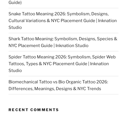
Guide)
Snake Tattoo Meaning 2026: Symbolism, Designs,
Cultural Variations & NYC Placement Guide | Inknation
Studio
Shark Tattoo Meaning: Symbolism, Designs, Species &
NYC Placement Guide | Inknation Studio
Spider Tattoo Meaning 2026: Symbolism, Spider Web
Tattoos, Types & NYC Placement Guide | Inknation
Studio
Biomechanical Tattoo vs Bio Organic Tattoo 2026:
Differences, Meanings, Designs & NYC Trends
RECENT COMMENTS