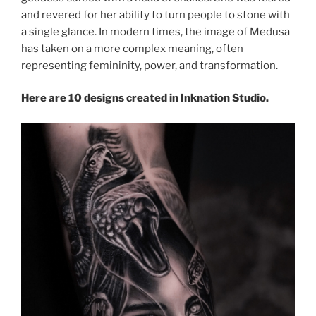
and revered for her ability to turn people to stone with
a single glance. In modern times, the image of Medusa
has taken on a more complex meaning, often
representing femininity, power, and transformation.
Here are 10 designs created in Inknation Studio.