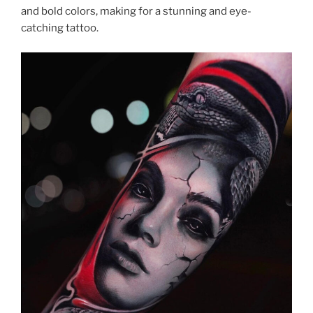
and bold colors, making for a stunning and eye-
catching tattoo.