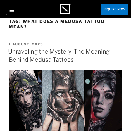
☰
INQUIRE NOW
TAG:
WHAT DOES A MEDUSA TATTOO
MEAN?
1 AUGUST, 2023
Unraveling the Mystery: The Meaning
Behind Medusa Tattoos