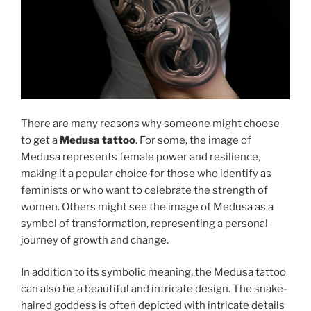
There are many reasons why someone might choose
to get a
Medusa tattoo
. For some, the image of
Medusa represents female power and resilience,
making it a popular choice for those who identify as
feminists or who want to celebrate the strength of
women. Others might see the image of Medusa as a
symbol of transformation, representing a personal
journey of growth and change.
In addition to its symbolic meaning, the Medusa tattoo
can also be a beautiful and intricate design. The snake-
haired goddess is often depicted with intricate details