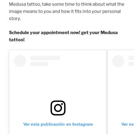
Medusa tattoo, take some time to think about what the
image means to you and how it fits into your personal
story.
Schedule your appointment now! get your Medusa
tattoo!
Ver esta publicación en Instagram
Ver e