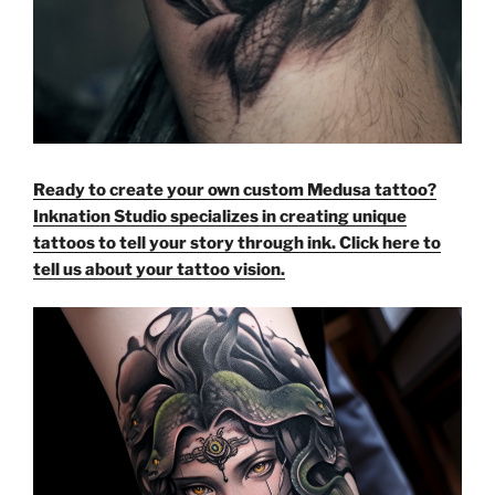
Ready to create your own custom Medusa tattoo?
Inknation Studio specializes in creating unique
tattoos to tell your story through ink. Click here to
tell us about your tattoo vision.