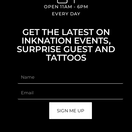
OPEN 11AM - 6PM
EVERY DAY
GET THE LATEST ON
INKNATION EVENTS,
SURPRISE GUEST AND
TATTOOS
SIGN ME UP