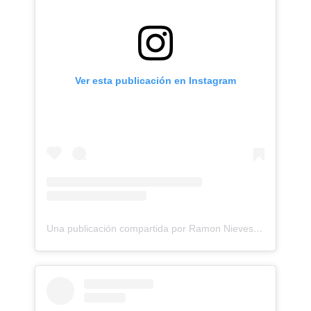
Ver esta publicación en Instagram
Una publicación compartida por Ramon Nieves - Realism and Surrealism Tattoo Artist (@ramonieves_)