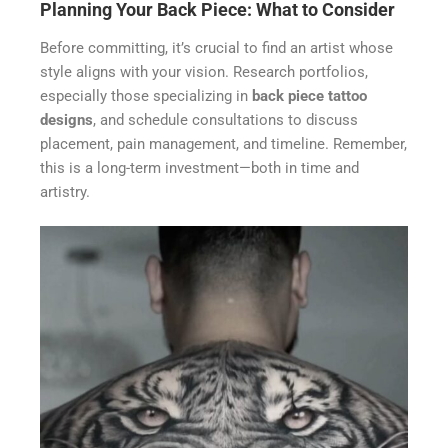
Planning Your Back Piece: What to Consider
Before committing, it’s crucial to find an artist whose
style aligns with your vision. Research portfolios,
especially those specializing in
back piece tattoo
designs
, and schedule consultations to discuss
placement, pain management, and timeline. Remember,
this is a long-term investment—both in time and
artistry.