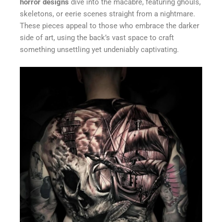
horror designs
dive into the macabre, featuring ghouls,
skeletons, or eerie scenes straight from a nightmare.
These pieces appeal to those who embrace the darker
side of art, using the back’s vast space to craft
something unsettling yet undeniably captivating.