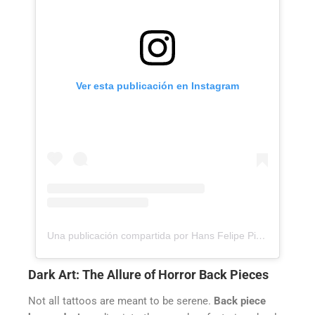
Ver esta publicación en Instagram
Una publicación compartida por Hans Felipe Pico Pulido (@hanspicotattoo)
Dark Art: The Allure of Horror Back Pieces
Not all tattoos are meant to be serene.
Back piece