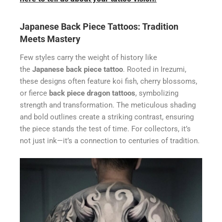
Japanese Back Piece Tattoos: Tradition
Meets Mastery
Few styles carry the weight of history like
the
Japanese back piece tattoo
. Rooted in Irezumi,
these designs often feature koi fish, cherry blossoms,
or fierce
back piece dragon tattoos
, symbolizing
strength and transformation. The meticulous shading
and bold outlines create a striking contrast, ensuring
the piece stands the test of time. For collectors, it’s
not just ink—it’s a connection to centuries of tradition.