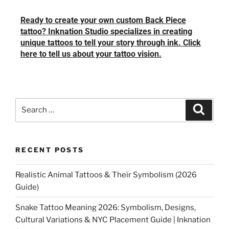
Ready to create your own custom Back Piece
tattoo? Inknation Studio specializes in creating
unique tattoos to tell your story through ink. Click
here to tell us about your tattoo vision.
RECENT POSTS
Realistic Animal Tattoos & Their Symbolism (2026
Guide)
Snake Tattoo Meaning 2026: Symbolism, Designs,
Cultural Variations & NYC Placement Guide | Inknation