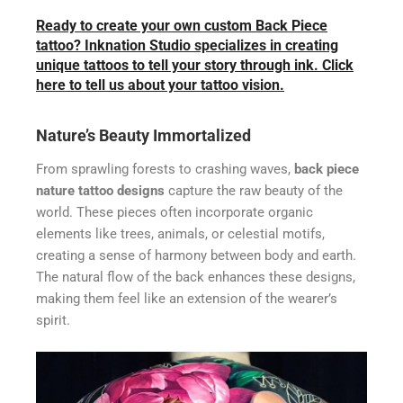
Ready to create your own custom Back Piece
tattoo? Inknation Studio specializes in creating
unique tattoos to tell your story through ink. Click
here to tell us about your tattoo vision.
Nature’s Beauty Immortalized
From sprawling forests to crashing waves,
back piece
nature tattoo designs
capture the raw beauty of the
world. These pieces often incorporate organic
elements like trees, animals, or celestial motifs,
creating a sense of harmony between body and earth.
The natural flow of the back enhances these designs,
making them feel like an extension of the wearer’s
spirit.