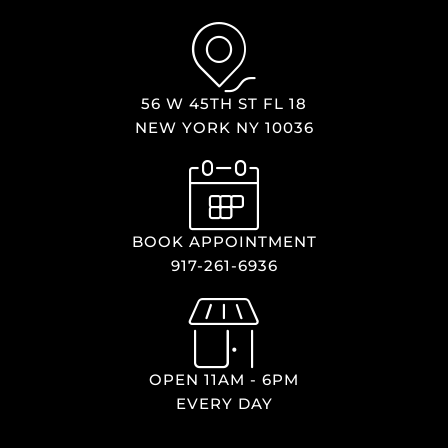
56 W 45TH ST FL 18
NEW YORK NY 10036
BOOK APPOINTMENT
917-261-6936
OPEN 11AM - 6PM
EVERY DAY