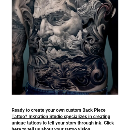
Ready to create your own custom Back Piece
Tattoo? Inknation Studio specializes in creating
unique tattoos to tell your story through ink. Click
here to tell us about your tattoo vision.