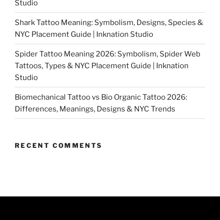
Studio
Shark Tattoo Meaning: Symbolism, Designs, Species &
NYC Placement Guide | Inknation Studio
Spider Tattoo Meaning 2026: Symbolism, Spider Web
Tattoos, Types & NYC Placement Guide | Inknation
Studio
Biomechanical Tattoo vs Bio Organic Tattoo 2026:
Differences, Meanings, Designs & NYC Trends
RECENT COMMENTS