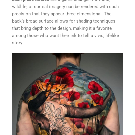
wildlife, or surreal imagery can be rendered with such
precision that they appear three-dimensional. The
back’s broad surface allows for shading techniques
that bring depth to the design, making it a favorite
among those who want their ink to tell a vivid, lifelike
story.