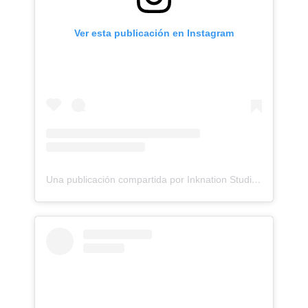
Ver esta publicación en Instagram
Una publicación compartida por Inknation Studio / Tattoo studio NYC (@inknationstudio)