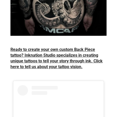
Ready to create your own custom Back Piece
tattoo? Inknation Studio specializes in creating
unique tattoos to tell your story through ink. Click
here to tell us about your tattoo vision.