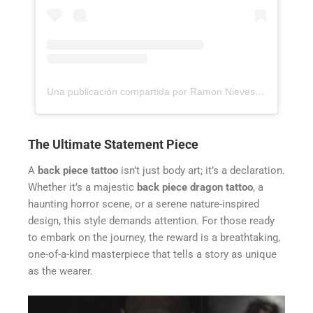
Una publicación compartida por Ramon Nieves - Realism and Surrealism Tattoo Artist (@ramonieves_)
The Ultimate Statement Piece
A
back piece tattoo
isn’t just body art; it’s a declaration.
Whether it’s a majestic
back piece dragon tattoo
, a
haunting horror scene, or a serene nature-inspired
design, this style demands attention. For those ready
to embark on the journey, the reward is a breathtaking,
one-of-a-kind masterpiece that tells a story as unique
as the wearer.