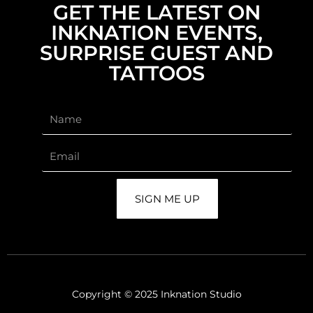
GET THE LATEST ON
INKNATION EVENTS,
SURPRISE GUEST AND
TATTOOS
SIGN ME UP
Copyright © 2025 Inknation Studio