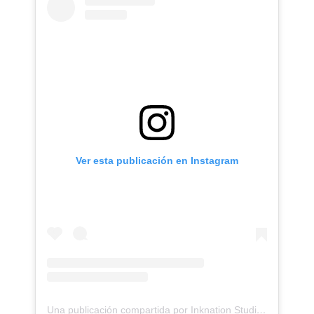
Ver esta publicación en Instagram
Una publicación compartida por Inknation Studio / Tattoo studio NYC (@inknationstudio)