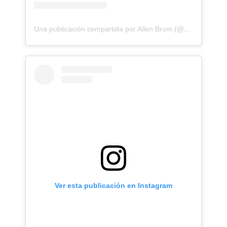
Una publicación compartida por Allen Brum (@allenbrunn)
Ver esta publicación en Instagram