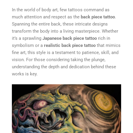
In the world of body art, few tattoos command as
much attention and respect as the
back piece tattoo
.
Spanning the entire back, these intricate designs
transform the body into a living masterpiece. Whether
it’s a sprawling
Japanese back piece tattoo
rich in
symbolism or a
realistic back piece tattoo
that mimics
fine art, this style is a testament to patience, skill, and
vision. For those considering taking the plunge,
understanding the depth and dedication behind these
works is key.