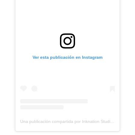
Ver esta publicación en Instagram
Una publicación compartida por Inknation Studio / Tattoo studio NYC (@inknationstudio)