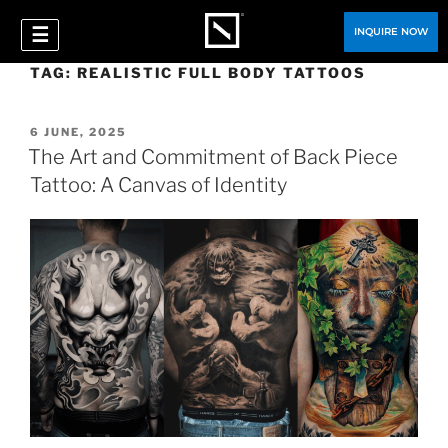
☰
INQUIRE NOW
TAG:
REALISTIC FULL BODY TATTOOS
6 JUNE, 2025
The Art and Commitment of Back Piece
Tattoo: A Canvas of Identity