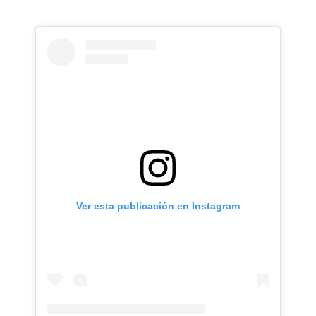
Ver esta publicación en Instagram