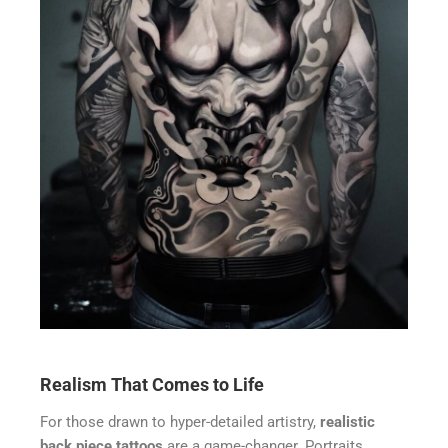
Realism That Comes to Life
For those drawn to hyper-detailed artistry,
realistic
back piece tattoos
are a game-changer. Portraits,