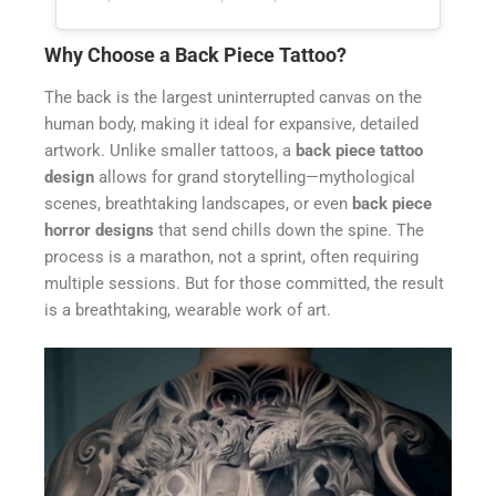
Why Choose a Back Piece Tattoo?
The back is the largest uninterrupted canvas on the
human body, making it ideal for expansive, detailed
artwork. Unlike smaller tattoos, a
back piece tattoo
design
allows for grand storytelling—mythological
scenes, breathtaking landscapes, or even
back piece
horror designs
that send chills down the spine. The
process is a marathon, not a sprint, often requiring
multiple sessions. But for those committed, the result
is a breathtaking, wearable work of art.