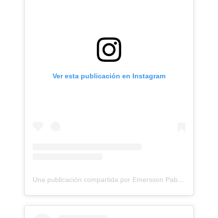
Ver esta publicación en Instagram
Una publicación compartida por Emersson Pabon (@emerssonp)