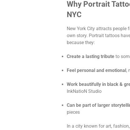
Why Portrait Tatto
NYC
New York City attracts people f
own story. Portrait tattoos ha
because they:
Create a lasting tribute
to som
Feel personal and emotional
,
Work beautifully in black & gr
InkNatioN Studio
Can be part of larger storytell
pieces
In a city known for art, fashion