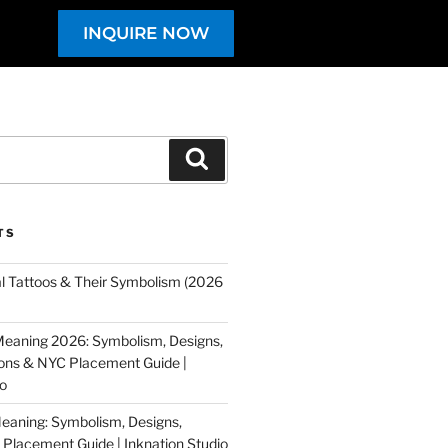
INQUIRE NOW
TS
al Tattoos & Their Symbolism (2026
eaning 2026: Symbolism, Designs,
tions & NYC Placement Guide |
io
eaning: Symbolism, Designs,
Placement Guide | Inknation Studio