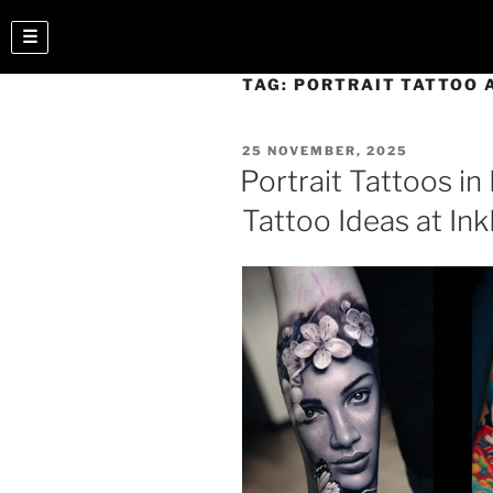
☰
TAG:
PORTRAIT TATTOO 
25 NOVEMBER, 2025
Portrait Tattoos in 
Tattoo Ideas at In