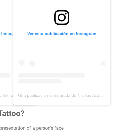
n Instagram
Ver esta publicación en Instagram
Una publicación compartida de Inknation Studio / Tattoo studio NYC (@inknationstudio)
Una publicación compartida de Nicolas Asencios Tattoo (@nicolasasencios)
 Tattoo?
 representation of a person’s face—