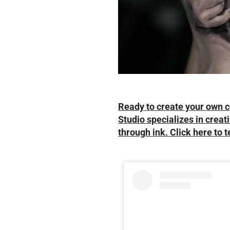
Ready to create your own c
Studio specializes in creati
through ink. Click here to t