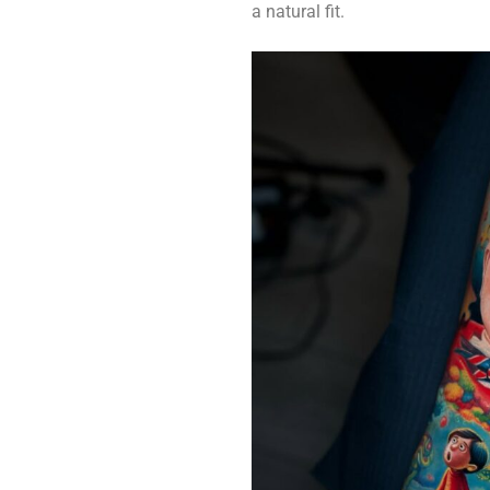
a natural fit.