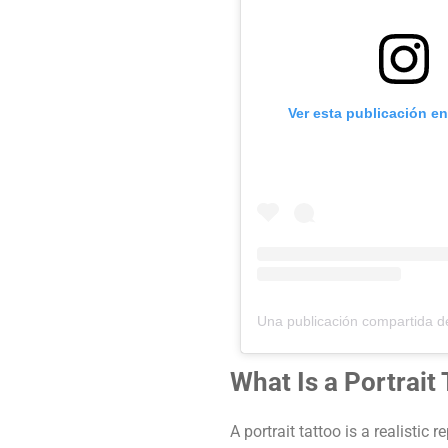
Ver esta publicación e
What Is a Portrait
A portrait tattoo is a realistic