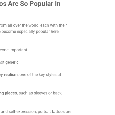
os Are So Popular in
rom all over the world, each with their
ve become especially popular here
eone important
 not generic
ey realism
, one of the key styles at
ing pieces
, such as sleeves or back
, and self-expression, portrait tattoos are