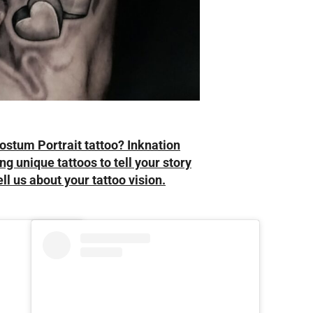
ostum Portrait tattoo? Inknation
ng unique tattoos to tell your story
ell us about your tattoo vision.