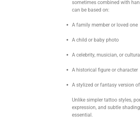
sometimes combined with hands
can be based on:
A family member or loved one
A child or baby photo
A celebrity, musician, or cultura
A historical figure or character
A stylized or fantasy version o
Unlike simpler tattoo styles, por
expression, and subtle shading.
essential.