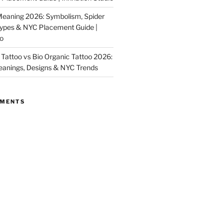
Meaning 2026: Symbolism, Spider
Types & NYC Placement Guide |
io
Tattoo vs Bio Organic Tattoo 2026:
eanings, Designs & NYC Trends
MMENTS