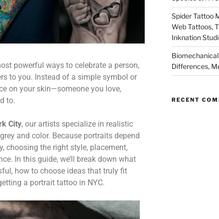
Spider Tattoo 
Web Tattoos, 
Inknation Stud
Biomechanical 
 most powerful ways to celebrate a person,
Differences, M
rs to you. Instead of a simple symbol or
 face on your skin—someone you love,
d to.
RECENT CO
k City
, our artists specialize in realistic
& grey and color. Because portraits depend
, choosing the right style, placement,
nce. In this guide, we’ll break down what
ful, how to choose ideas that truly fit
tting a portrait tattoo in NYC.