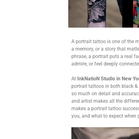
A portrait tattoo is one of the
a memory, or a story that matte
phrase, a portrait puts a real
admire, or feel deeply connecte
At
InkNatioN Studio in New Yor
portrait tattoos in both black 
so much on detail and accuracy
and artist makes all the differe
makes a portrait tattoo success
you, and what to expect when ge