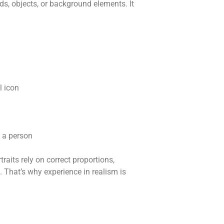
, objects, or background elements. It
l icon
f a person
traits rely on correct proportions,
 That’s why experience in realism is