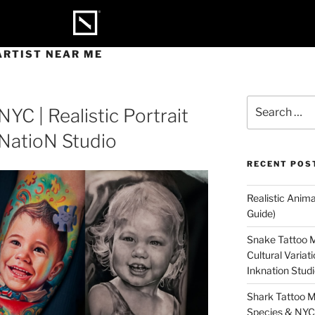
ARTIST NEAR ME
NYC | Realistic Portrait
kNatioN Studio
RECENT POS
Realistic Anim
Guide)
Snake Tattoo M
Cultural Varia
Inknation Stud
Shark Tattoo M
Species & NYC 