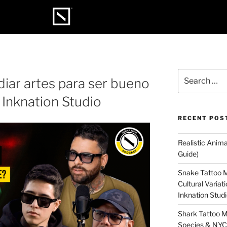
diar artes para ser bueno
 Inknation Studio
RECENT POS
Realistic Anim
Guide)
Snake Tattoo M
Cultural Varia
Inknation Stud
Shark Tattoo M
Species & NYC 