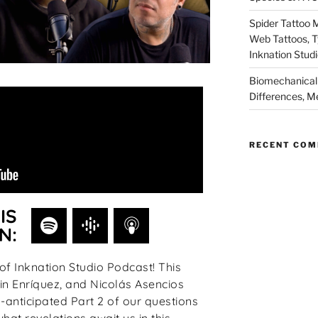
Spider Tattoo 
Web Tattoos, 
Inknation Stud
Biomechanical 
Differences, M
RECENT CO
IS
N:
f Inknation Studio Podcast! This
n Enríquez, and Nicolás Asencios
anticipated Part 2 of our questions
at revelations await us in this