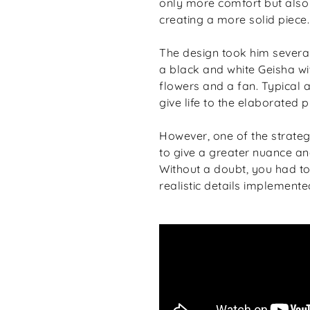
only more comfort but also 
creating a more solid piece.
The design took him sever
a black and white Geisha wi
flowers and a fan. Typical 
give life to the elaborated p
However, one of the strategi
to give a greater nuance and
Without a doubt, you had t
realistic details implemente