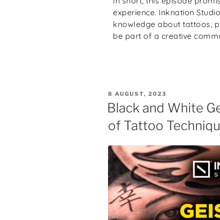
In short, this episode promi
experience. Inknation Studi
knowledge about tattoos, ph
be part of a creative commu
8 AUGUST, 2023
Black and White Ge
of Tattoo Techniq