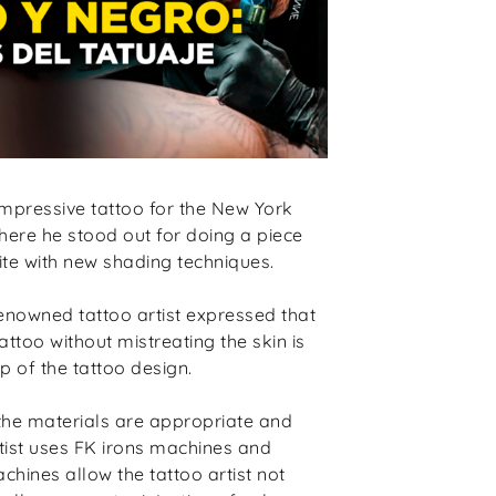
mpressive tattoo for the New York
ere he stood out for doing a piece
ite with new shading techniques.
renowned tattoo artist expressed that
attoo without mistreating the skin is
 of the tattoo design.
at the materials are appropriate and
rtist uses FK irons machines and
ines allow the tattoo artist not