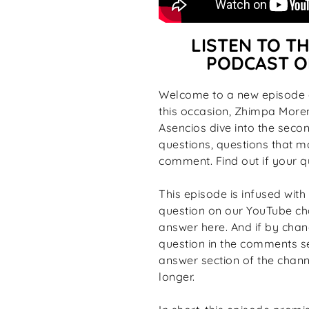
LISTEN TO TH
PODCAST O
Welcome to a new episode o
this occasion, Zhimpa More
Asencios dive into the seco
questions, questions that m
comment. Find out if your q
This episode is infused with 
question on our YouTube cha
answer here. And if by chanc
question in the comments se
answer section of the channe
longer.