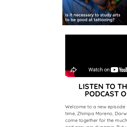
LISTEN TO TH
PODCAST O
Welcome to a new episode o
time, Zhimpa Moreno, Darwi
come together for the much-
and answers dynamic. But wh