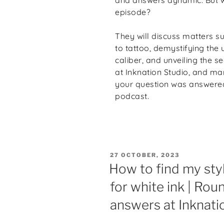
episode?
They will discuss matters su
to tattoo, demystifying the 
caliber, and unveiling the s
at Inknation Studio, and ma
your question was answered 
podcast.
27 OCTOBER, 2023
How to find my sty
for white ink | Rou
answers at Inknati