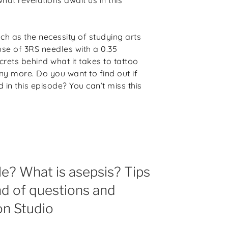
ch as the necessity of studying arts
use of 3RS needles with a 0.35
ecrets behind what it takes to tattoo
ny more. Do you want to find out if
in this episode? You can’t miss this
le? What is asepsis? Tips
nd of questions and
on Studio