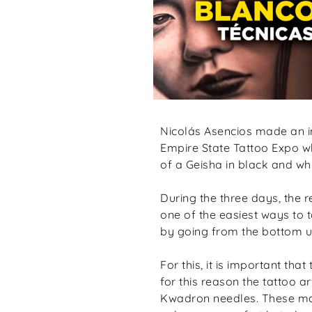
Nicolás Asencios made an i
Empire State Tattoo Expo wh
of a Geisha in black and wh
During the three days, the 
one of the easiest ways to t
by going from the bottom up
For this, it is important th
for this reason the tattoo a
Kwadron needles. These mach