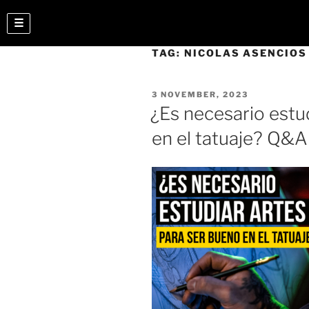
☰
TAG:
NICOLAS ASENCIOS
3 NOVEMBER, 2023
¿Es necesario estu
en el tatuaje? Q&A