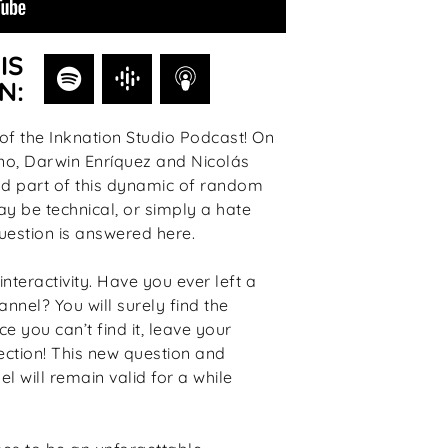
IS
N:
f the Inknation Studio Podcast! On
no, Darwin Enríquez and Nicolás
nd part of this dynamic of random
ay be technical, or simply a hate
uestion is answered here.
interactivity. Have you ever left a
nnel? You will surely find the
e you can’t find it, leave your
ction! This new question and
l will remain valid for a while