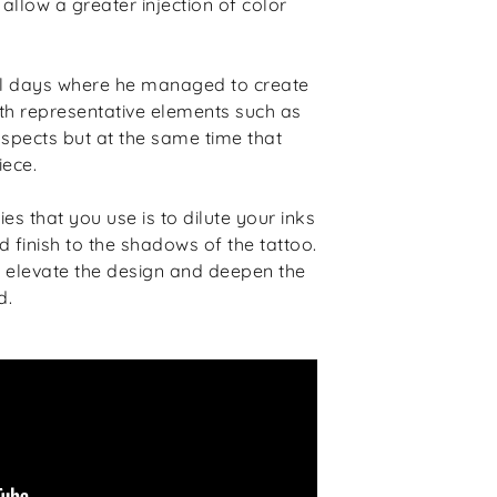
allow a greater injection of color
al days where he managed to create
th representative elements such as
aspects but at the same time that
iece.
es that you use is to dilute your inks
 finish to the shadows of the tattoo.
o elevate the design and deepen the
d.