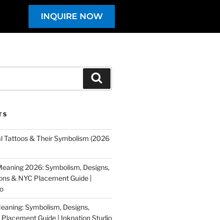
INQUIRE NOW
TS
al Tattoos & Their Symbolism (2026
eaning 2026: Symbolism, Designs,
tions & NYC Placement Guide |
io
eaning: Symbolism, Designs,
Placement Guide | Inknation Studio