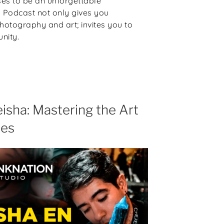
ses to be an unforgettable
o Podcast not only gives you
otography and art; invites you to
nity.
isha: Mastering the Art
ues