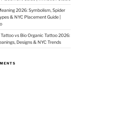
Meaning 2026: Symbolism, Spider
Types & NYC Placement Guide |
io
Tattoo vs Bio Organic Tattoo 2026:
eanings, Designs & NYC Trends
MMENTS