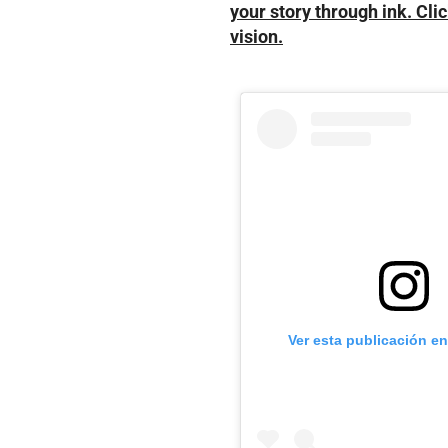
your story through ink. Clic
vision.
Ver esta publicación e