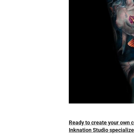
Ready to create your own 
Inknation Studio specializes