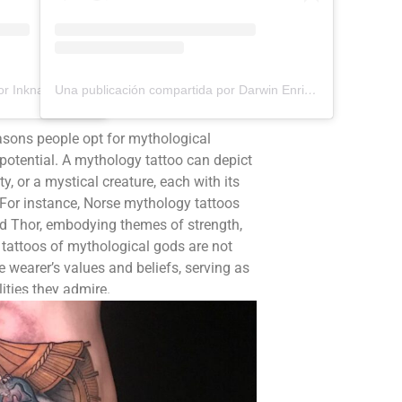
Una publicación compartida por Inknation Studio / Tattoo studio NYC (@inknationstudio)
Una publicación compartida por Darwin Enriquez - Tattoos - Tatuajes (@darwinenriquez)
asons people opt for mythological
ng potential. A mythology tattoo can depict
ty, or a mystical creature, each with its
For instance, Norse mythology tattoos
nd Thor, embodying themes of strength,
tattoos of mythological gods are not
e wearer’s values and beliefs, serving as
ities they admire.