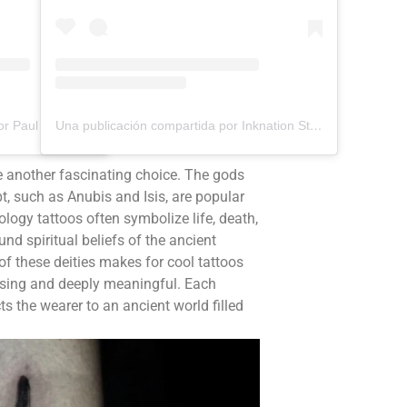
Una publicación compartida por Paul Aramayo (@aramayotattoos)
Una publicación compartida por Inknation Studio / Tattoo studio NYC (@inknationstudio)
e another fascinating choice. The gods
, such as Anubis and Isis, are popular
logy tattoos often symbolize life, death,
ound spiritual beliefs of the ancient
of these deities makes for cool tattoos
easing and deeply meaningful. Each
ts the wearer to an ancient world filled