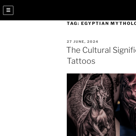
☰
TAG:
EGYPTIAN MYTHOL
27 JUNE, 2024
The Cultural Signif
Tattoos