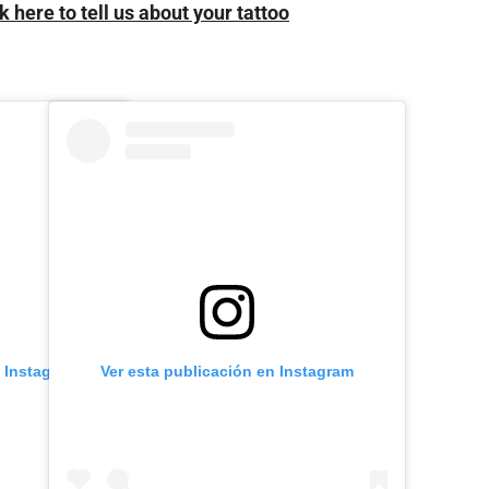
k here to tell us about your tattoo
n Instagram
Ver esta publicación en Instagram