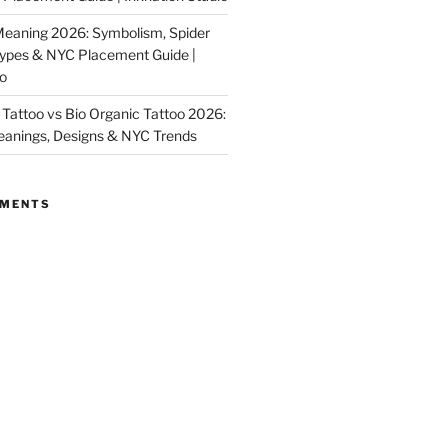
Meaning 2026: Symbolism, Spider
Types & NYC Placement Guide |
io
Tattoo vs Bio Organic Tattoo 2026:
eanings, Designs & NYC Trends
MMENTS