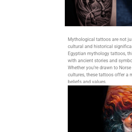
Mythological tattoos are not jus
cultural and historical signifi
Egyptian mythology tattoos, thi
with ancient stories and symbol
Whether you’re drawn to Norse 
cultures, these tattoos offer 
beliefs and values.