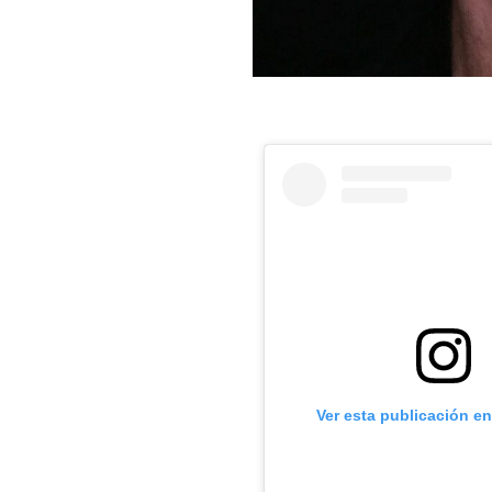
Ver esta publicación e