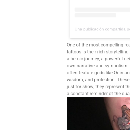
One of the most compelling re
tattoos is their rich storytelli
a heroic journey, a powerful dei
own narrative and symbolism. 
often feature gods like Odin a
wisdom, and protection. These 
just for show; they represent th
a constant reminder of the qual