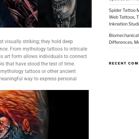
Spider Tattoo 
Web Tattoos, 
Inknation Stud
Biomechanical 
t visually striking; they hold deep
Differences, M
cance. From mythology tattoos to intricate
s art form allows individuals to connect
s that have stood the test of time.
RECENT CO
mythology tattoos or other ancient
a meaningful way to express personal