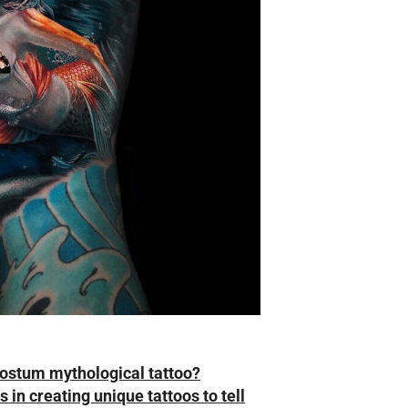
costum mythological tattoo?
 in creating unique tattoos to tell