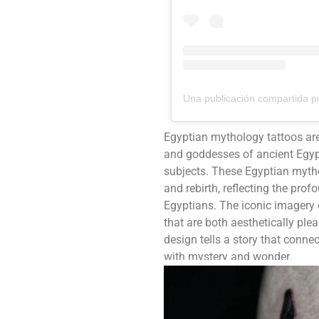
Egyptian mythology tattoos ar
and goddesses of ancient Egypt
subjects. These Egyptian mytho
and rebirth, reflecting the prof
Egyptians. The iconic imagery 
that are both aesthetically pl
design tells a story that connec
with mystery and wonder.