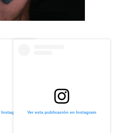
n Instagram
Ver esta publicación en Instagram