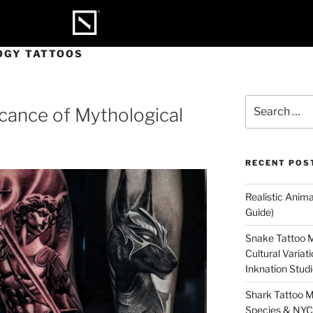
OGY TATTOOS
icance of Mythological
RECENT POS
Realistic Anim
Guide)
Snake Tattoo M
Cultural Varia
Inknation Stud
Shark Tattoo M
Species & NYC 