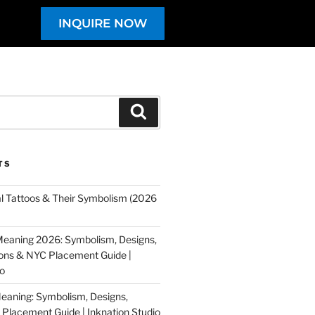
INQUIRE NOW
TS
al Tattoos & Their Symbolism (2026
eaning 2026: Symbolism, Designs,
tions & NYC Placement Guide |
io
eaning: Symbolism, Designs,
Placement Guide | Inknation Studio