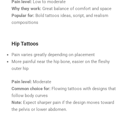
Pain level:
Low to moderate
Why they work:
Great balance of comfort and space
Popular for:
Bold tattoos ideas, script, and realism
compositions
Hip Tattoos
Pain varies greatly depending on placement
More painful near the hip bone, easier on the fleshy
outer hip
Pain level:
Moderate
Common choice for:
Flowing tattoos with designs that
follow body curves
Note:
Expect sharper pain if the design moves toward
the pelvis or lower abdomen.