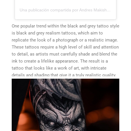
Una publicación compartida por Andres Makishi Nako (@andresmakishi)
One popular trend within the black and grey tattoo style
is black and grey realism tattoos, which aim to
replicate the look of a photograph or a realistic image.
These tattoos require a high level of skill and attention
to detail, as artists must carefully shade and blend the
ink to create a lifelike appearance. The result is a
tattoo that looks like a work of art, with intricate
details and shading that give it a truly realistic quality.