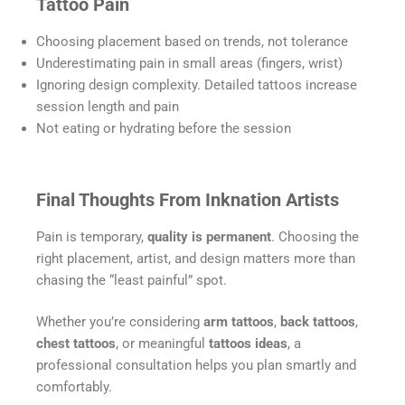
Tattoo Pain
Choosing placement based on trends, not tolerance
Underestimating pain in small areas (fingers, wrist)
Ignoring design complexity. Detailed tattoos increase
session length and pain
Not eating or hydrating before the session
Final Thoughts From Inknation Artists
Pain is temporary,
quality is permanent
. Choosing the
right placement, artist, and design matters more than
chasing the “least painful” spot.
Whether you’re considering
arm tattoos
,
back tattoos
,
chest tattoos
, or meaningful
tattoos ideas
, a
professional consultation helps you plan smartly and
comfortably.