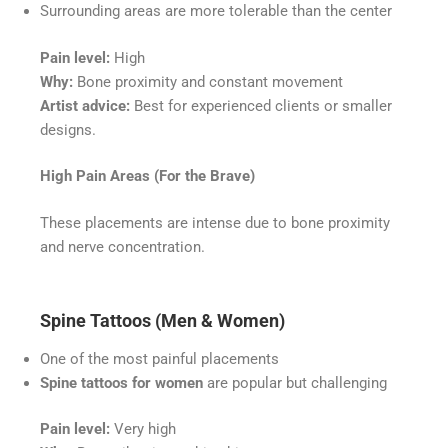
Surrounding areas are more tolerable than the center
Pain level:
High
Why:
Bone proximity and constant movement
Artist advice:
Best for experienced clients or smaller
designs.
High Pain Areas (For the Brave)
These placements are intense due to bone proximity
and nerve concentration.
Spine Tattoos (Men & Women)
One of the most painful placements
Spine tattoos for women
are popular but challenging
Pain level:
Very high