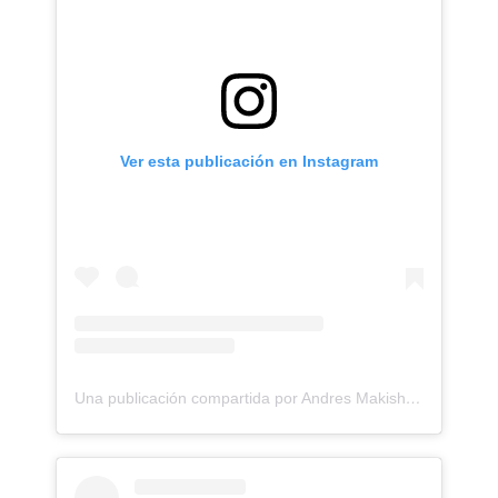
Ver esta publicación en Instagram
Una publicación compartida por Andres Makishi Nako (@andresmakishi)