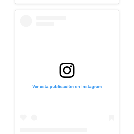
Ver esta publicación en Instagram