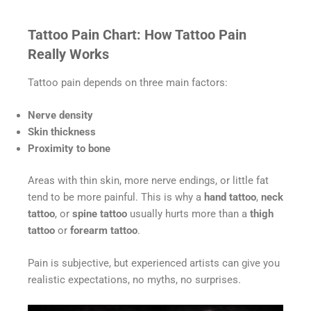
Tattoo Pain Chart: How Tattoo Pain
Really Works
Tattoo pain depends on three main factors:
Nerve density
Skin thickness
Proximity to bone
Areas with thin skin, more nerve endings, or little fat
tend to be more painful. This is why a
hand tattoo
,
neck
tattoo
, or
spine tattoo
usually hurts more than a
thigh
tattoo
or
forearm tattoo
.
Pain is subjective, but experienced artists can give you
realistic expectations, no myths, no surprises.