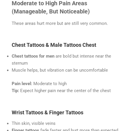
Moderate to High Pain Areas
(Manageable, But Noticeable)
These areas hurt more but are still very common.
Chest Tattoos & Male Tattoos Chest
Chest tattoos for men
are bold but intense near the
sternum
Muscle helps, but vibration can be uncomfortable
Pain level:
Moderate to high
Tip:
Expect higher pain near the center of the chest
Wrist Tattoos & Finger Tattoos
Thin skin, visible veins
Finger tattoos
fade faster and hurt more than expected