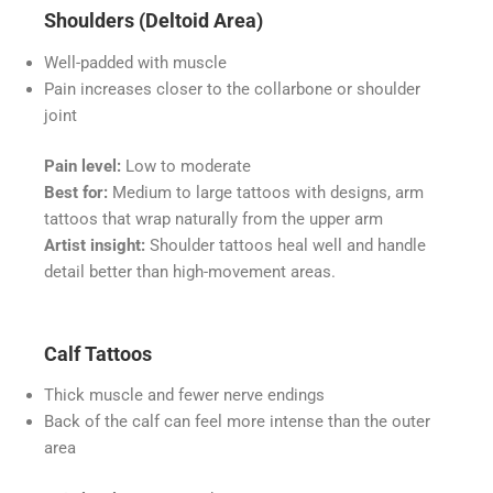
Shoulders (Deltoid Area)
Well-padded with muscle
Pain increases closer to the collarbone or shoulder
joint
Pain level:
Low to moderate
Best for:
Medium to large tattoos with designs, arm
tattoos that wrap naturally from the upper arm
Artist insight:
Shoulder tattoos heal well and handle
detail better than high-movement areas.
Calf Tattoos
Thick muscle and fewer nerve endings
Back of the calf can feel more intense than the outer
area