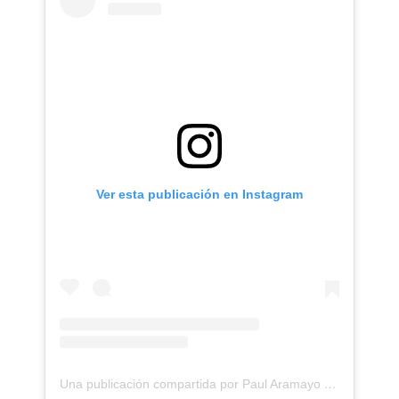
Ver esta publicación en Instagram
Una publicación compartida por Paul Aramayo (@aramayotattoos)