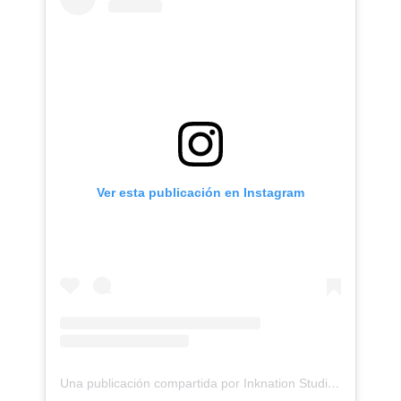
Ver esta publicación en Instagram
Una publicación compartida por Inknation Studio / Tattoo studio NYC (@inknationstudio)