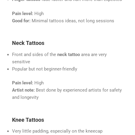
Pain level:
High
Good for:
Minimal tattoos ideas, not long sessions
Neck Tattoos
Front and sides of the
neck tattoo
area are very
sensitive
Popular but not beginner-friendly
Pain level:
High
Artist note:
Best done by experienced artists for safety
and longevity
Knee Tattoos
Very little padding, especially on the kneecap