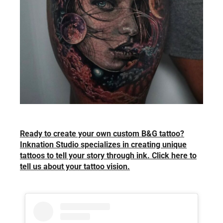
Ready to create your own custom B&G tattoo?
Inknation Studio specializes in creating unique
tattoos to tell your story through ink. Click here to
tell us about your tattoo vision.