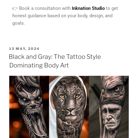
👉 Book a consultation with
Inknation Studio
to get
honest guidance based on your body, design, and
goals.
13 MAY, 2024
Black and Gray: The Tattoo Style
Dominating Body Art