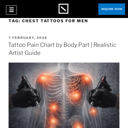
☰
INQUIRE NOW
TAG:
CHEST TATTOOS FOR MEN
7 FEBRUARY, 2026
Tattoo Pain Chart by Body Part | Realistic
Artist Guide