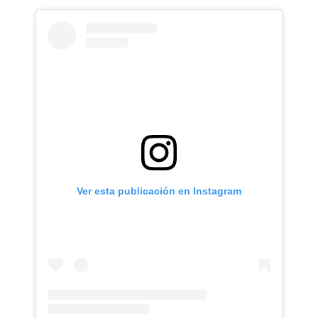
Ver esta publicación en Instagram