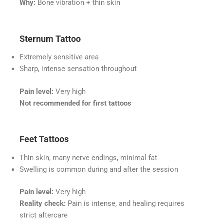
Why:
Bone vibration + thin skin
Sternum Tattoo
Extremely sensitive area
Sharp, intense sensation throughout
Pain level:
Very high
Not recommended for first tattoos
Feet Tattoos
Thin skin, many nerve endings, minimal fat
Swelling is common during and after the session
Pain level:
Very high
Reality check:
Pain is intense, and healing requires
strict aftercare