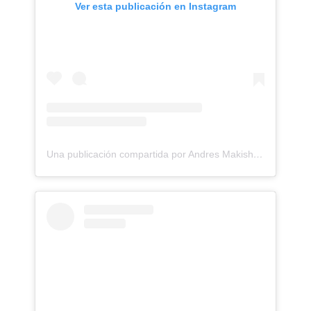
Ver esta publicación en Instagram
Una publicación compartida por Andres Makishi Nako (@andresmakishi)