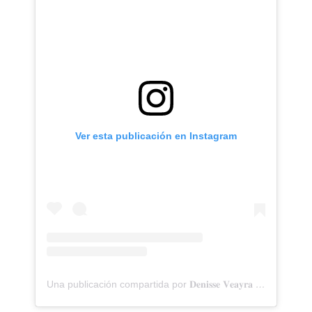
Ver esta publicación en Instagram
Una publicación compartida por 𝐃𝐞𝐧𝐢𝐬𝐬𝐞 𝐕𝐞𝐚𝐲𝐫𝐚 (@denisseveayra)