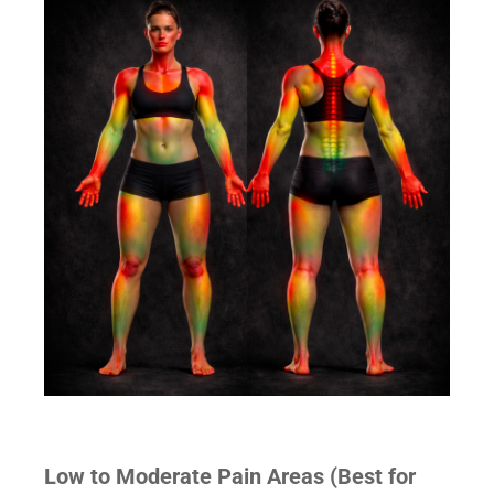
Low to Moderate Pain Areas (Best for