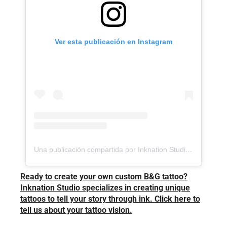
Ver esta publicación en Instagram
Una publicación compartida por Inknation Studio / Tattoo studio NYC (@inknationstudio)
Ready to create your own custom B&G tattoo?
Inknation Studio specializes in creating unique
tattoos to tell your story through ink. Click here to
tell us about your tattoo vision.