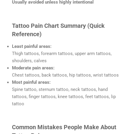
Usually avoided unless highly intentional
Tattoo Pain Chart Summary (Quick
Reference)
Least painful areas:
Thigh tattoos, forearm tattoos, upper arm tattoos,
shoulders, calves
Moderate pain areas:
Chest tattoos, back tattoos, hip tattoos, wrist tattoos
Most painful areas:
Spine tattoo, sternum tattoo, neck tattoos, hand
tattoos, finger tattoos, knee tattoos, feet tattoos, lip
tattoo
Common Mistakes People Make About