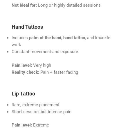
Not ideal for:
Long or highly detailed sessions
Hand Tattoos
Includes
palm of the hand
,
hand tattoo
, and knuckle
work
Constant movement and exposure
Pain level:
Very high
Reality check:
Pain + faster fading
Lip Tattoo
Rare, extreme placement
Short session, but intense pain
Pain level:
Extreme