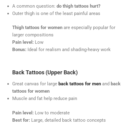
A common question:
do thigh tattoos hurt?
Outer thigh is one of the least painful areas
Thigh tattoos for women
are especially popular for
larger compositions
Pain level:
Low
Bonus:
Ideal for realism and shading-heavy work
Back Tattoos (Upper Back)
Great canvas for large
back tattoos for men
and
back
tattoos for women
Muscle and fat help reduce pain
Pain level:
Low to moderate
Best for:
Large, detailed back tattoo concepts