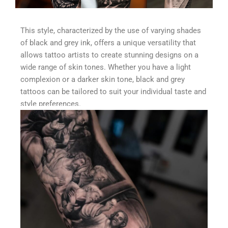
This style, characterized by the use of varying shades
of black and grey ink, offers a unique versatility that
allows tattoo artists to create stunning designs on a
wide range of skin tones. Whether you have a light
complexion or a darker skin tone, black and grey
tattoos can be tailored to suit your individual taste and
style preferences.