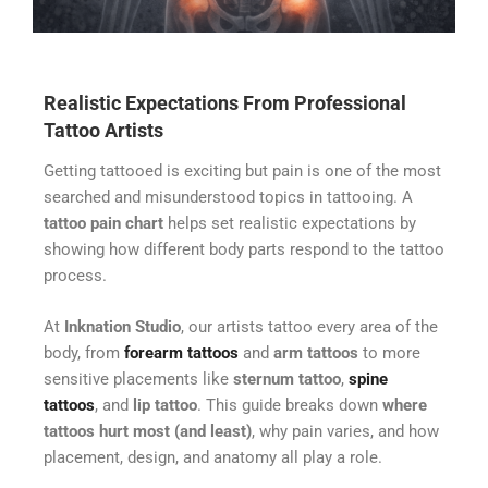
Realistic Expectations From Professional
Tattoo Artists
Getting tattooed is exciting but pain is one of the most
searched and misunderstood topics in tattooing. A
tattoo pain chart
helps set realistic expectations by
showing how different body parts respond to the tattoo
process.
At
Inknation Studio
, our artists tattoo every area of the
body, from
forearm tattoos
and
arm tattoos
to more
sensitive placements like
sternum tattoo
,
spine
tattoos
, and
lip tattoo
. This guide breaks down
where
tattoos hurt most (and least)
, why pain varies, and how
placement, design, and anatomy all play a role.