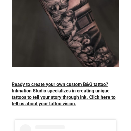
Ready to create your own custom B&G tattoo?
Inknation Studio specializes in creating unique
tattoos to tell your story through ink. Click here to
tell us about your tattoo vision.