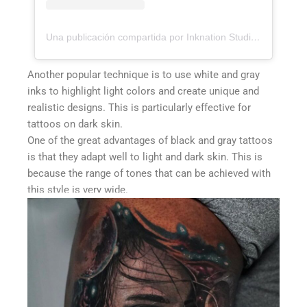
Una publicación compartida por Inknation Studio / Tattoo studio NYC (@inknationstudio)
Another popular technique is to use white and gray
inks to highlight light colors and create unique and
realistic designs. This is particularly effective for
tattoos on dark skin.
One of the great advantages of black and gray tattoos
is that they adapt well to light and dark skin. This is
because the range of tones that can be achieved with
this style is very wide.