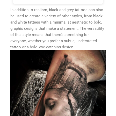
In addition to realism, black and grey tattoos can also
be used to create a variety of other styles, from
black
and white tattoos
with a minimalist aesthetic to bold,
graphic designs that make a statement. The versatility
of this style means that there’s something for
everyone, whether you prefer a subtle, understated
tattoo or a bold, eye-catching design.