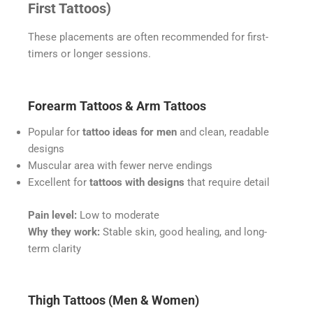
First Tattoos)
These placements are often recommended for first-
timers or longer sessions.
Forearm Tattoos & Arm Tattoos
Popular for
tattoo ideas for men
and clean, readable
designs
Muscular area with fewer nerve endings
Excellent for
tattoos with designs
that require detail
Pain level:
Low to moderate
Why they work:
Stable skin, good healing, and long-
term clarity
Thigh Tattoos (Men & Women)