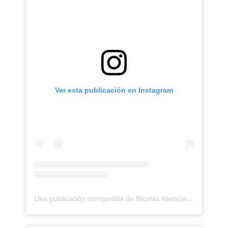
Ver esta publicación en Instagram
Una publicación compartida de Nicolas Asencios Tattoo (@nicolasasencios)