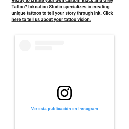
Ready to create your own custom Black and Grey
Tattoo? Inknation Studio specializes in creating
unique tattoos to tell your story through ink. Click
here to tell us about your tattoo vision.
Ver esta publicación en Instagram