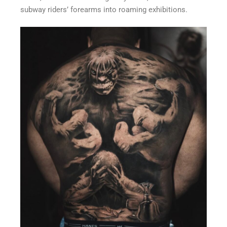
subway riders’ forearms into roaming exhibitions.