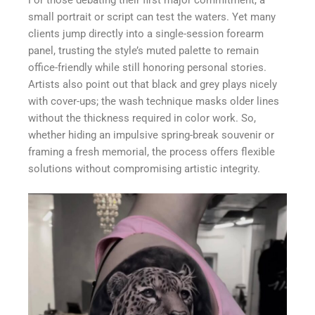
For those debating their first major commitment, a
small portrait or script can test the waters. Yet many
clients jump directly into a single-session forearm
panel, trusting the style’s muted palette to remain
office-friendly while still honoring personal stories.
Artists also point out that black and grey plays nicely
with cover-ups; the wash technique masks older lines
without the thickness required in color work. So,
whether hiding an impulsive spring-break souvenir or
framing a fresh memorial, the process offers flexible
solutions without compromising artistic integrity.