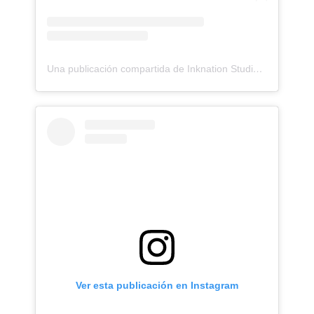
Una publicación compartida de Inknation Studio / Tattoo studio NYC (@inknationstudio)
Ver esta publicación en Instagram