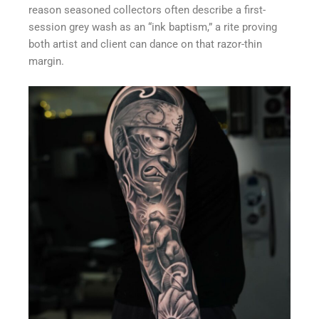
reason seasoned collectors often describe a first-
session grey wash as an “ink baptism,” a rite proving
both artist and client can dance on that razor-thin
margin.