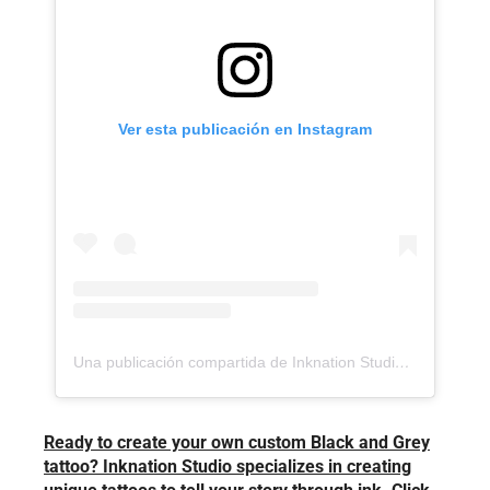
Ver esta publicación en Instagram
Una publicación compartida de Inknation Studio / Tattoo studio NYC (@inknationstudio)
Ready to create your own custom Black and Grey
tattoo? Inknation Studio specializes in creating