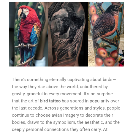
There’s something eternally captivating about birds—
the way they rise above the world, unbothered by
gravity, graceful in every movement. It’s no surprise
that the art of
bird tattoo
has soared in popularity over
the last decade. Across generations and styles, people
continue to choose avian imagery to decorate their
bodies, drawn to the symbolism, the aesthetic, and the
deeply personal connections they often carry. At