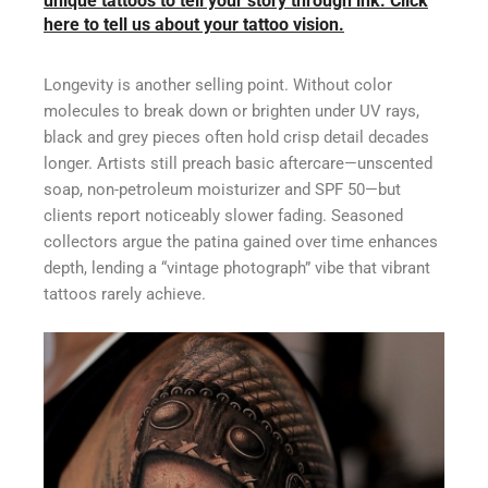
unique tattoos to tell your story through ink. Click
here to tell us about your tattoo vision.
Longevity is another selling point. Without color
molecules to break down or brighten under UV rays,
black and grey pieces often hold crisp detail decades
longer. Artists still preach basic aftercare—unscented
soap, non-petroleum moisturizer and SPF 50—but
clients report noticeably slower fading. Seasoned
collectors argue the patina gained over time enhances
depth, lending a “vintage photograph” vibe that vibrant
tattoos rarely achieve.