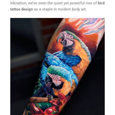
Inknation, we’ve seen the quiet yet powerful rise of
bird
tattoo design
as a staple in modern body art.