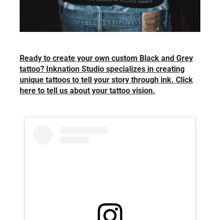
Ready to create your own custom Black and Grey
tattoo? Inknation Studio specializes in creating
unique tattoos to tell your story through ink. Click
here to tell us about your tattoo vision.