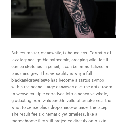
Subject matter, meanwhile, is boundless. Portraits of
jazz legends, gothic cathedrals, creeping wildlife—if it
can be sketched in pencil, it can be immortalized in
black and grey. That versatility is why a full
blackandgreysleeve
has become a status symbol
within the scene. Large canvases give the artist room
to weave multiple narratives into a cohesive whole,
graduating from whisper-thin veils of smoke near the
wrist to dense black drop-shadows under the bicep.
The result feels cinematic yet timeless, like a
monochrome film still projected directly onto skin.