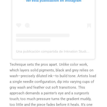
Ver esta publicación en Instagram
Una publicación compartida de Inknation Studio / Tattoo studio NYC (@inknationstudio)
Technique sets the pros apart. Unlike color work,
which layers solid pigments, black and grey relies on
wash—precisely diluted ink—to build tone. Artists load
a single needle configuration, dip into varying cups of
gray wash and feather out soft transitions. This
approach demands a painter’s eye and a surgeon’s
touch; too much pressure turns the gradient muddy,
too little and the piece fades before it heals. It’s one