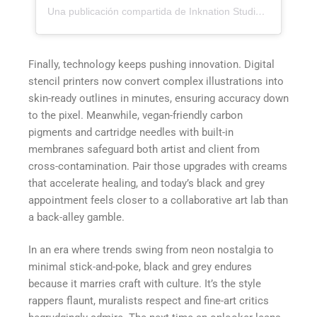
Una publicación compartida de Inknation Studio / Tattoo studio NYC (@inknationstudio)
Finally, technology keeps pushing innovation. Digital
stencil printers now convert complex illustrations into
skin-ready outlines in minutes, ensuring accuracy down
to the pixel. Meanwhile, vegan-friendly carbon
pigments and cartridge needles with built-in
membranes safeguard both artist and client from
cross-contamination. Pair those upgrades with creams
that accelerate healing, and today’s black and grey
appointment feels closer to a collaborative art lab than
a back-alley gamble.
In an era where trends swing from neon nostalgia to
minimal stick-and-poke, black and grey endures
because it marries craft with culture. It’s the style
rappers flaunt, muralists respect and fine-art critics