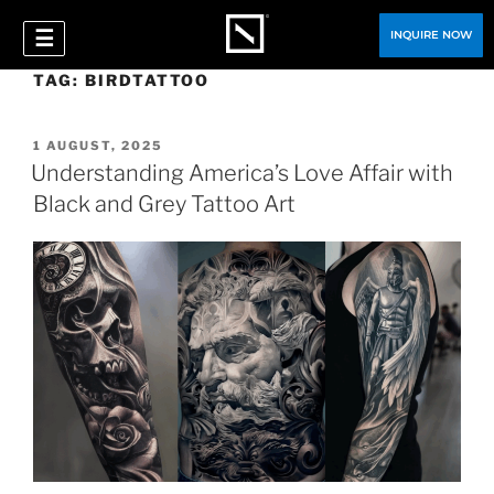
☰
INQUIRE NOW
TAG:
BIRDTATTOO
1 AUGUST, 2025
Understanding America’s Love Affair with
Black and Grey Tattoo Art