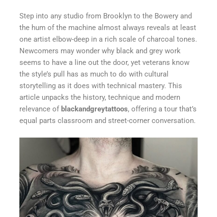
Step into any studio from Brooklyn to the Bowery and
the hum of the machine almost always reveals at least
one artist elbow-deep in a rich scale of charcoal tones.
Newcomers may wonder why black and grey work
seems to have a line out the door, yet veterans know
the style’s pull has as much to do with cultural
storytelling as it does with technical mastery. This
article unpacks the history, technique and modern
relevance of
blackandgreytattoos
, offering a tour that’s
equal parts classroom and street-corner conversation.