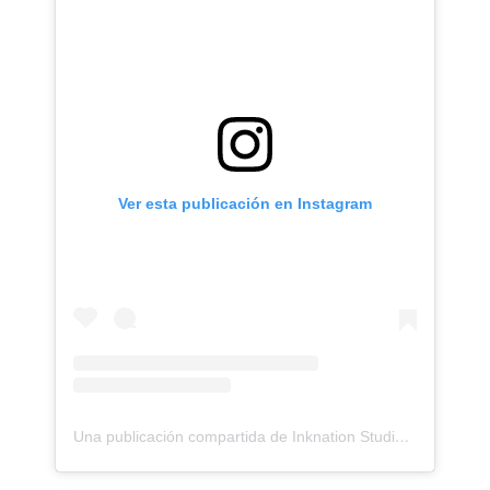
Ver esta publicación en Instagram
Una publicación compartida de Inknation Studio / Tattoo studio NYC (@inknationstudio)