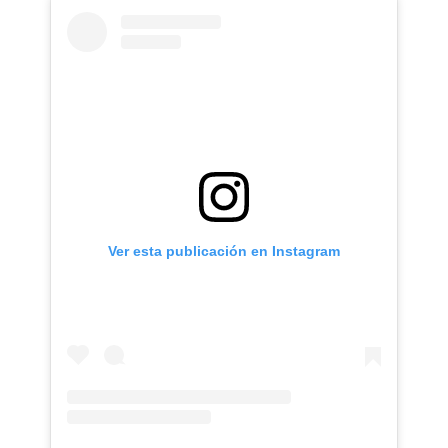
Ver esta publicación en Instagram