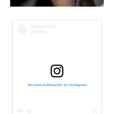
Ver esta publicación en Instagram