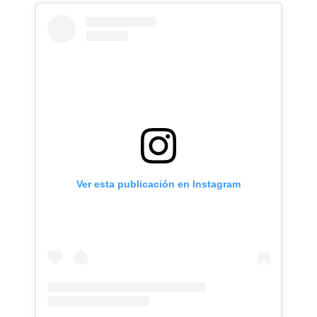
Ver esta publicación en Instagram