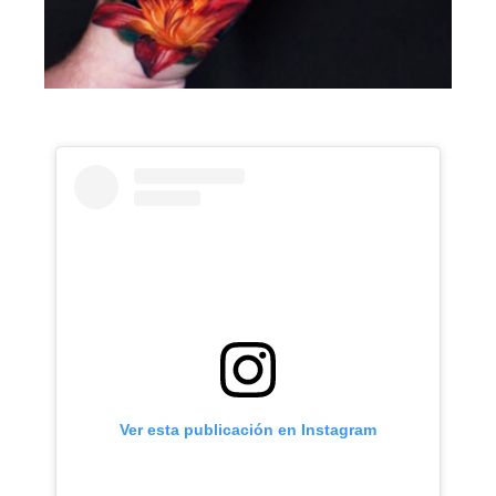
Ver esta publicación en Instagram