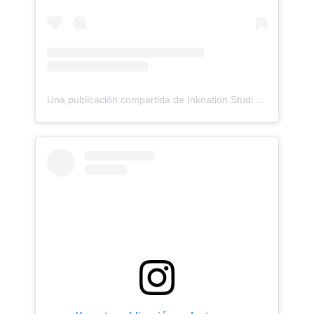
Una publicación compartida de Inknation Studio / Tattoo studio NYC (@inknationstudio)