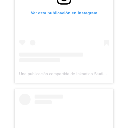
Ver esta publicación en Instagram
Una publicación compartida de Inknation Studio / Tattoo studio NYC (@inknationstudio)