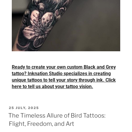
Ready to create your own custom Black and Grey
tattoo? Inknation Studio specializes in creating
unique tattoos to tell your story through ink. Click
here to tell us about your tattoo vision.
25 JULY, 2025
The Timeless Allure of Bird Tattoos:
Flight, Freedom, and Art