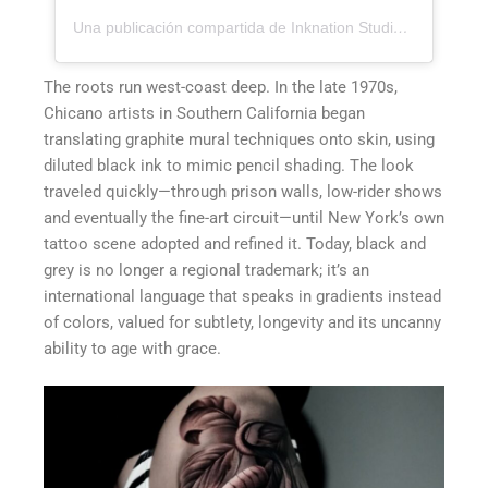
Una publicación compartida de Inknation Studio / Tattoo studio NYC (@inknationstudio)
The roots run west-coast deep. In the late 1970s,
Chicano artists in Southern California began
translating graphite mural techniques onto skin, using
diluted black ink to mimic pencil shading. The look
traveled quickly—through prison walls, low-rider shows
and eventually the fine-art circuit—until New York’s own
tattoo scene adopted and refined it. Today, black and
grey is no longer a regional trademark; it’s an
international language that speaks in gradients instead
of colors, valued for subtlety, longevity and its uncanny
ability to age with grace.