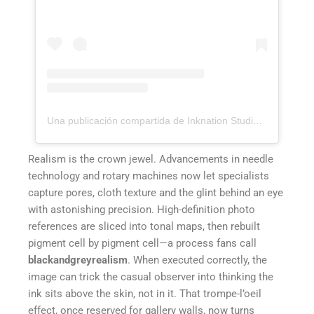
Una publicación compartida de Inknation Studio / Tattoo studio NYC (@inknationstudio)
Realism is the crown jewel. Advancements in needle
technology and rotary machines now let specialists
capture pores, cloth texture and the glint behind an eye
with astonishing precision. High-definition photo
references are sliced into tonal maps, then rebuilt
pigment cell by pigment cell—a process fans call
blackandgreyrealism
. When executed correctly, the
image can trick the casual observer into thinking the
ink sits above the skin, not in it. That trompe-l’oeil
effect, once reserved for gallery walls, now turns