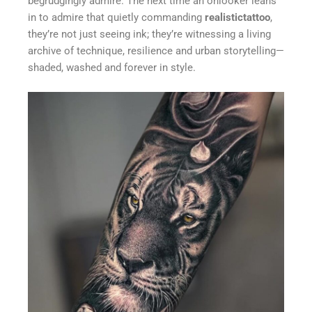
begrudgingly admire. The next time an onlooker leans
in to admire that quietly commanding
realistictattoo
,
they’re not just seeing ink; they’re witnessing a living
archive of technique, resilience and urban storytelling—
shaded, washed and forever in style.