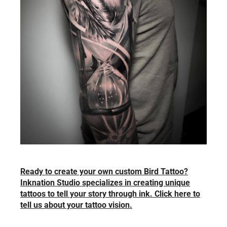
Ready to create your own custom Bird Tattoo?
Inknation Studio specializes in creating unique
tattoos to tell your story through ink. Click here to
tell us about your tattoo vision.