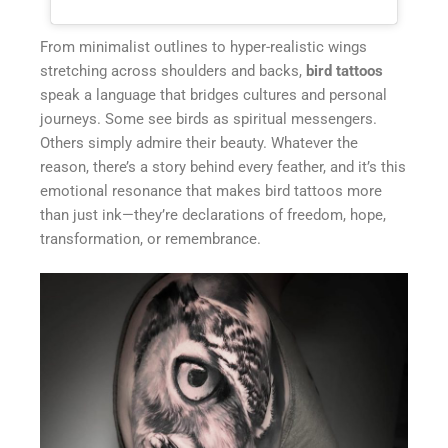
From minimalist outlines to hyper-realistic wings
stretching across shoulders and backs,
bird tattoos
speak a language that bridges cultures and personal
journeys. Some see birds as spiritual messengers.
Others simply admire their beauty. Whatever the
reason, there’s a story behind every feather, and it’s this
emotional resonance that makes bird tattoos more
than just ink—they’re declarations of freedom, hope,
transformation, or remembrance.