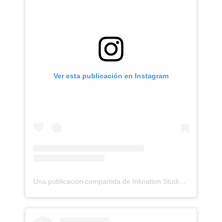
Ver esta publicación en Instagram
Una publicación compartida de Inknation Studio / Tattoo studio NYC (@inknationstudio)