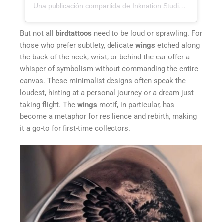
Una publicación compartida de Inknation Studio / Tattoo studio NYC (@inknationstudio)
But not all
birdtattoos
need to be loud or sprawling. For
those who prefer subtlety, delicate
wings
etched along
the back of the neck, wrist, or behind the ear offer a
whisper of symbolism without commanding the entire
canvas. These minimalist designs often speak the
loudest, hinting at a personal journey or a dream just
taking flight. The
wings
motif, in particular, has
become a metaphor for resilience and rebirth, making
it a go-to for first-time collectors.