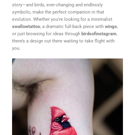
story—and birds, ever-changing and endlessly
symbolic, make the perfect companion in that
evolution. Whether you’re looking for a minimalist
swallowtattoo
, a dramatic full-back piece with
wings
,
or just browsing for ideas through
birdsofinstagram
,
there’s a design out there waiting to take flight with
you.