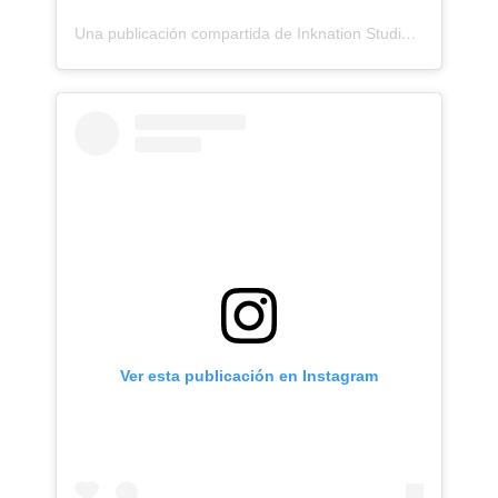
Una publicación compartida de Inknation Studio / Tattoo studio NYC (@inknationstudio)
Ver esta publicación en Instagram