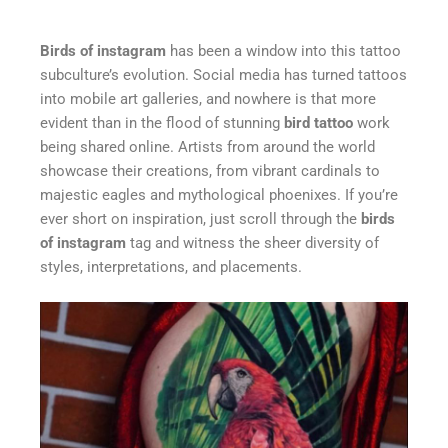
Birds of instagram
has been a window into this tattoo
subculture’s evolution. Social media has turned tattoos
into mobile art galleries, and nowhere is that more
evident than in the flood of stunning
bird tattoo
work
being shared online. Artists from around the world
showcase their creations, from vibrant cardinals to
majestic eagles and mythological phoenixes. If you’re
ever short on inspiration, just scroll through the
birds
of instagram
tag and witness the sheer diversity of
styles, interpretations, and placements.