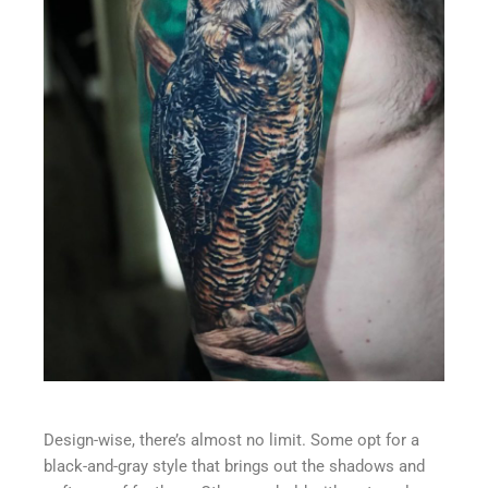
Design-wise, there’s almost no limit. Some opt for a
black-and-gray style that brings out the shadows and