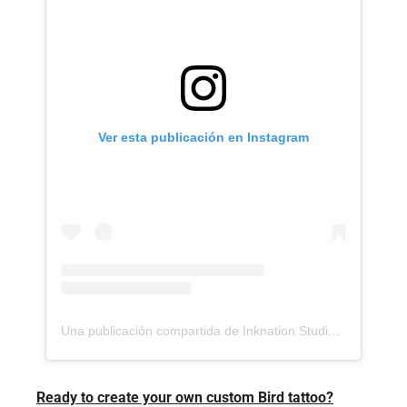
Ver esta publicación en Instagram
Una publicación compartida de Inknation Studio / Tattoo studio NYC (@inknationstudio)
Ready to create your own custom Bird tattoo?