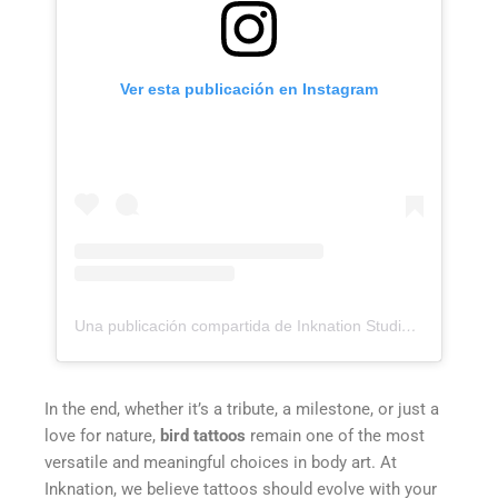
Ver esta publicación en Instagram
Una publicación compartida de Inknation Studio / Tattoo studio NYC (@inknationstudio)
In the end, whether it’s a tribute, a milestone, or just a
love for nature,
bird tattoos
remain one of the most
versatile and meaningful choices in body art. At
Inknation, we believe tattoos should evolve with your