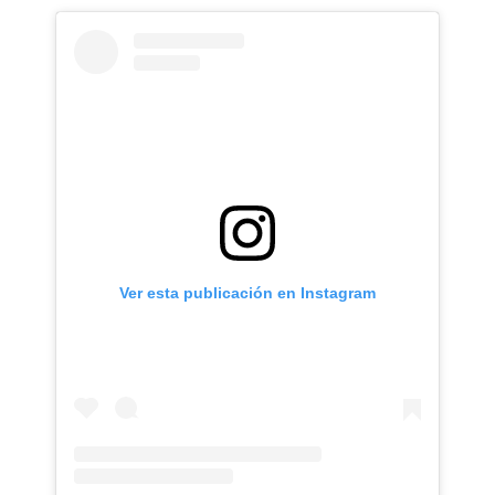
Ver esta publicación en Instagram