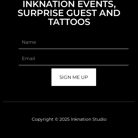
INKNATION EVENTS,
SURPRISE GUEST AND
TATTOOS
SIGN ME UP
Copyright © 2025 Inknation Studio