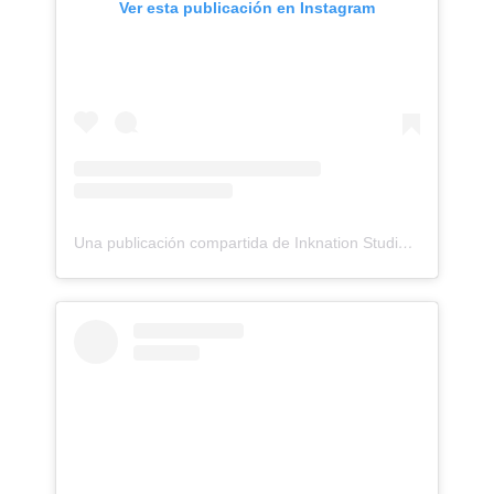
Ver esta publicación en Instagram
Una publicación compartida de Inknation Studio / Tattoo studio NYC (@inknationstudio)