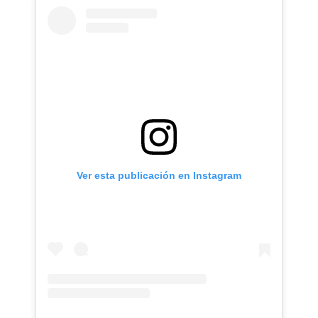
Ver esta publicación en Instagram