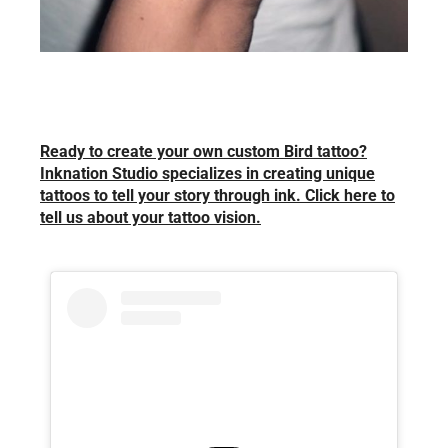
Ready to create your own custom Bird tattoo?
Inknation Studio specializes in creating unique
tattoos to tell your story through ink. Click here to
tell us about your tattoo vision.