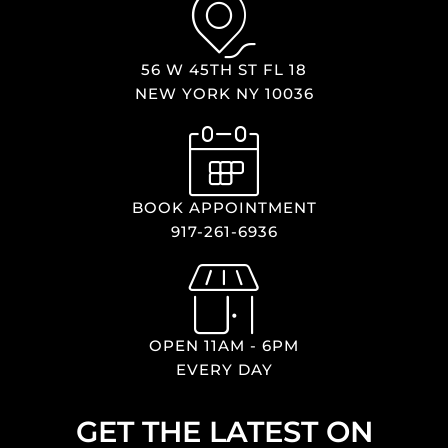
56 W 45TH ST FL 18
NEW YORK NY 10036
BOOK APPOINTMENT
917-261-6936
OPEN 11AM - 6PM
EVERY DAY
GET THE LATEST ON