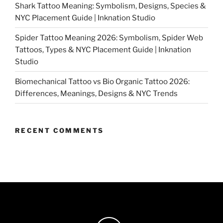
Shark Tattoo Meaning: Symbolism, Designs, Species &
NYC Placement Guide | Inknation Studio
Spider Tattoo Meaning 2026: Symbolism, Spider Web
Tattoos, Types & NYC Placement Guide | Inknation
Studio
Biomechanical Tattoo vs Bio Organic Tattoo 2026:
Differences, Meanings, Designs & NYC Trends
RECENT COMMENTS