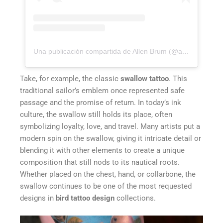
Una publicación compartida de Allen Brum (@allenbrunn)
Take, for example, the classic
swallow tattoo
. This
traditional sailor’s emblem once represented safe
passage and the promise of return. In today’s ink
culture, the swallow still holds its place, often
symbolizing loyalty, love, and travel. Many artists put a
modern spin on the swallow, giving it intricate detail or
blending it with other elements to create a unique
composition that still nods to its nautical roots.
Whether placed on the chest, hand, or collarbone, the
swallow continues to be one of the most requested
designs in
bird tattoo design
collections.