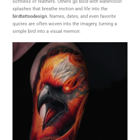
softness of feathers. Others go bold with watercolor
splashes that breathe motion and life into the
birdtattoodesign
. Names, dates, and even favorite
quotes are often woven into the imagery, turning a
simple bird into a visual memoir.