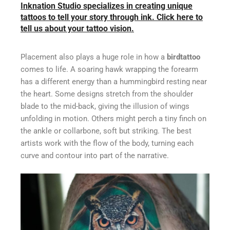
Inknation Studio specializes in creating unique
tattoos to tell your story through ink. Click here to
tell us about your tattoo vision.
Placement also plays a huge role in how a
birdtattoo
comes to life. A soaring hawk wrapping the forearm
has a different energy than a hummingbird resting near
the heart. Some designs stretch from the shoulder
blade to the mid-back, giving the illusion of wings
unfolding in motion. Others might perch a tiny finch on
the ankle or collarbone, soft but striking. The best
artists work with the flow of the body, turning each
curve and contour into part of the narrative.