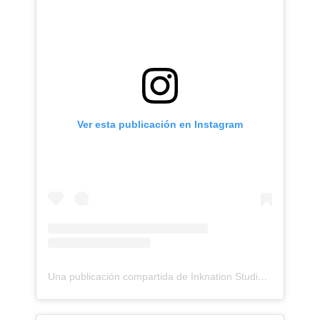
Ver esta publicación en Instagram
Una publicación compartida de Inknation Studio / Tattoo studio NYC (@inknationstudio)