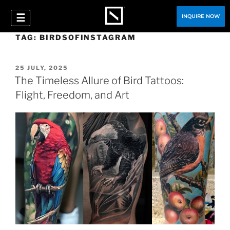
☰
INQUIRE NOW
TAG:
BIRDSOFINSTAGRAM
25 JULY, 2025
The Timeless Allure of Bird Tattoos:
Flight, Freedom, and Art