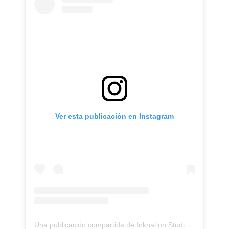
Ver esta publicación en Instagram
Una publicación compartida de Inknation Studio / Tattoo studio NYC (@inknationstudio)