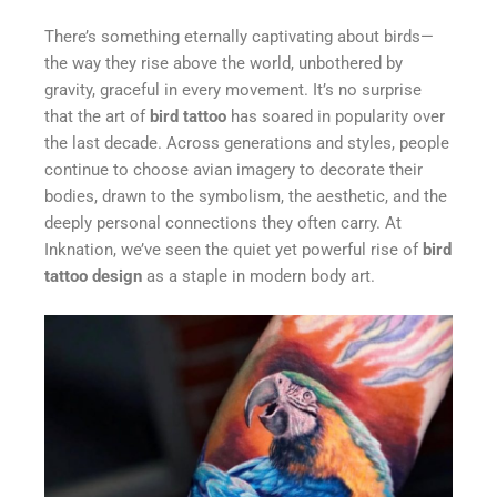
There’s something eternally captivating about birds—
the way they rise above the world, unbothered by
gravity, graceful in every movement. It’s no surprise
that the art of
bird tattoo
has soared in popularity over
the last decade. Across generations and styles, people
continue to choose avian imagery to decorate their
bodies, drawn to the symbolism, the aesthetic, and the
deeply personal connections they often carry. At
Inknation, we’ve seen the quiet yet powerful rise of
bird
tattoo design
as a staple in modern body art.