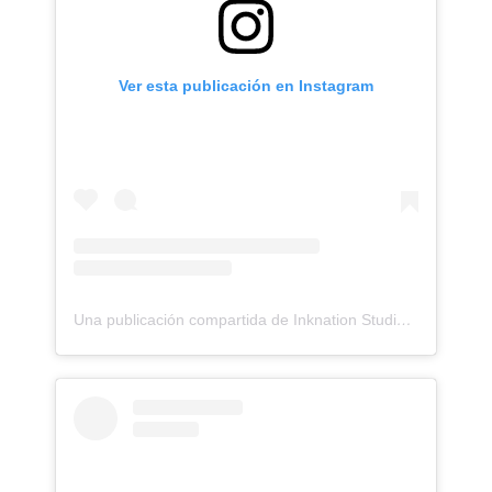
Ver esta publicación en Instagram
Una publicación compartida de Inknation Studio / Tattoo studio NYC (@inknationstudio)