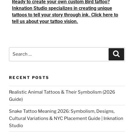
Ready to create your own custom Bird tattoo?
Inknation Studio specializes in creating unique
tattoos to tell your story through ink. Click here to
tell us about your tattoo vision.
RECENT POSTS
Realistic Animal Tattoos & Their Symbolism (2026
Guide)
Snake Tattoo Meaning 2026: Symbolism, Designs,
Cultural Variations & NYC Placement Guide | Inknation
Studio