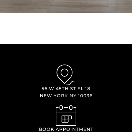
56 W 45TH ST FL 18
NEW YORK NY 10036
BOOK APPOINTMENT