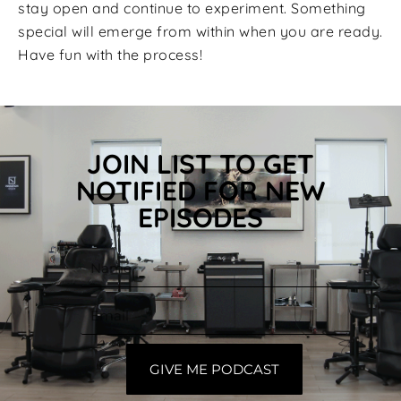
stay open and continue to experiment. Something
special will emerge from within when you are ready.
Have fun with the process!
JOIN LIST TO GET
NOTIFIED FOR NEW
EPISODES
GIVE ME PODCAST