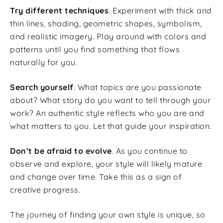
Try different techniques
. Experiment with thick and
thin lines, shading, geometric shapes, symbolism,
and realistic imagery. Play around with colors and
patterns until you find something that flows
naturally for you.
Search yourself
. What topics are you passionate
about? What story do you want to tell through your
work? An authentic style reflects who you are and
what matters to you. Let that guide your inspiration.
Don’t be afraid to evolve
. As you continue to
observe and explore, your style will likely mature
and change over time. Take this as a sign of
creative progress.
The journey of finding your own style is unique, so