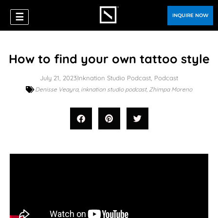
☰
INQUIRE NOW
How to find your own tattoo style
July 21, 2023
Inknation Studio Podcast
,
Podcast
Denisse Veayra
,
inknation studio podcast
,
Zhimpa Moreno