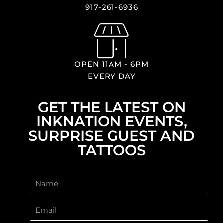
917-261-6936
OPEN 11AM - 6PM
EVERY DAY
GET THE LATEST ON
INKNATION EVENTS,
SURPRISE GUEST AND
TATTOOS