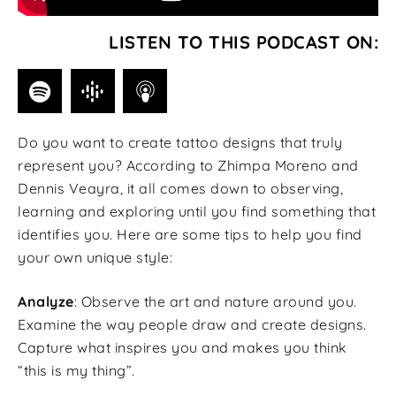
LISTEN TO THIS PODCAST ON:
Do you want to create tattoo designs that truly
represent you? According to Zhimpa Moreno and
Dennis Veayra, it all comes down to observing,
learning and exploring until you find something that
identifies you. Here are some tips to help you find
your own unique style:
Analyze
: Observe the art and nature around you.
Examine the way people draw and create designs.
Capture what inspires you and makes you think
“this is my thing”.