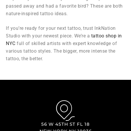
passed away and had a favorite bird? These are both
nature-inspired tattoo ideas.
If you’re ready for your next tattoo, trust InkNation
Studio with your newest piece. We’re a
tattoo shop in
NYC
full of skilled artists with expert knowledge of
various tattoo styles. The bigger, more intense the
tattoo, the better.
56 W 45TH ST FL 18