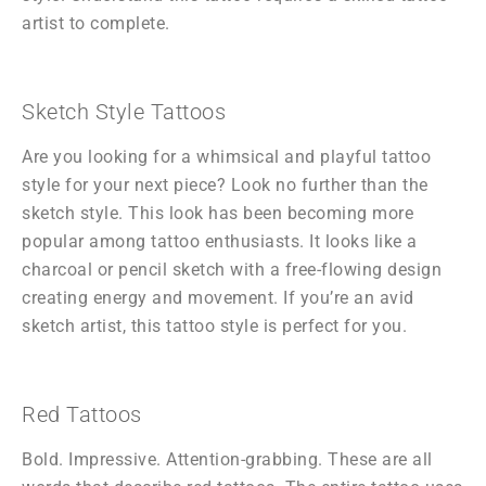
artist to complete.
Sketch Style Tattoos
Are you looking for a whimsical and playful tattoo
style for your next piece? Look no further than the
sketch style. This look has been becoming more
popular among tattoo enthusiasts. It looks like a
charcoal or pencil sketch with a free-flowing design
creating energy and movement. If you’re an avid
sketch artist, this tattoo style is perfect for you.
Red Tattoos
Bold. Impressive. Attention-grabbing. These are all