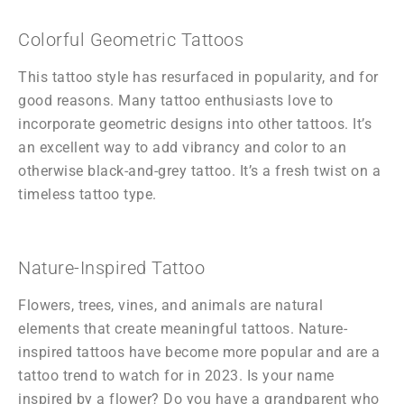
Colorful Geometric Tattoos
This tattoo style has resurfaced in popularity, and for
good reasons. Many tattoo enthusiasts love to
incorporate geometric designs into other tattoos. It’s
an excellent way to add vibrancy and color to an
otherwise black-and-grey tattoo. It’s a fresh twist on a
timeless tattoo type.
Nature-Inspired Tattoo
Flowers, trees, vines, and animals are natural
elements that create meaningful tattoos. Nature-
inspired tattoos have become more popular and are a
tattoo trend to watch for in 2023. Is your name
inspired by a flower? Do you have a grandparent who