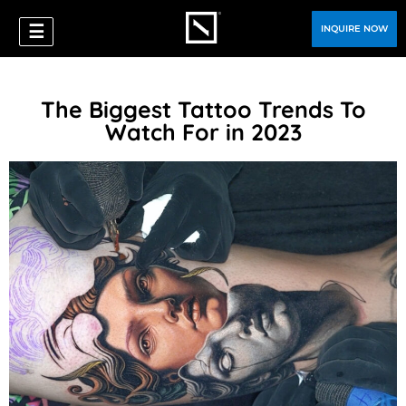
☰
INQUIRE NOW
The Biggest Tattoo Trends To
Watch For in 2023