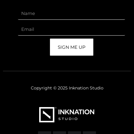
SIGN ME UP
Copyright © 2025 Inknation Studio