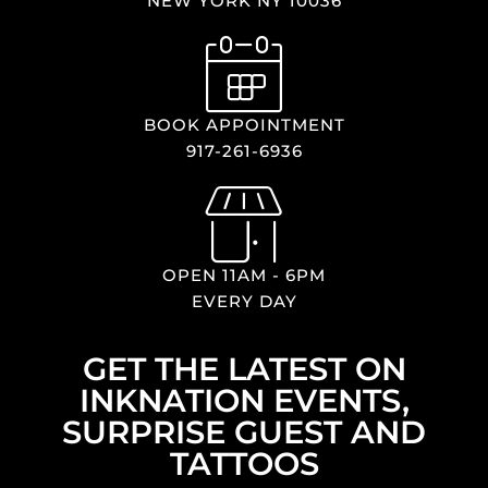
NEW YORK NY 10036
BOOK APPOINTMENT
917-261-6936
OPEN 11AM - 6PM
EVERY DAY
GET THE LATEST ON
INKNATION EVENTS,
SURPRISE GUEST AND
TATTOOS