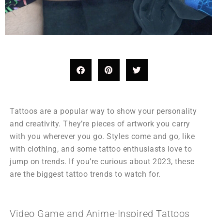
Tattoos are a popular way to show your personality
and creativity. They’re pieces of artwork you carry
with you wherever you go. Styles come and go, like
with clothing, and some tattoo enthusiasts love to
jump on trends. If you’re curious about 2023, these
are the biggest tattoo trends to watch for.
Video Game and Anime-Inspired Tattoos