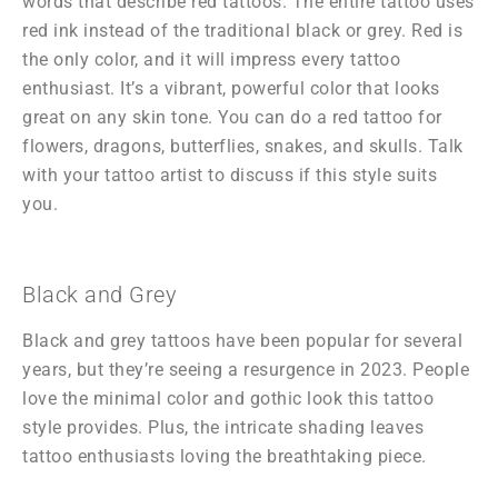
words that describe red tattoos. The entire tattoo uses
red ink instead of the traditional black or grey. Red is
the only color, and it will impress every tattoo
enthusiast. It’s a vibrant, powerful color that looks
great on any skin tone. You can do a red tattoo for
flowers, dragons, butterflies, snakes, and skulls. Talk
with your tattoo artist to discuss if this style suits
you.
Black and Grey
Black and grey tattoos have been popular for several
years, but they’re seeing a resurgence in 2023. People
love the minimal color and gothic look this tattoo
style provides. Plus, the intricate shading leaves
tattoo enthusiasts loving the breathtaking piece.