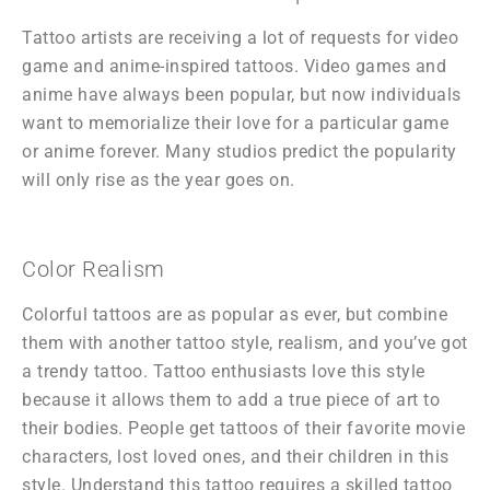
Tattoo artists are receiving a lot of requests for video
game and anime-inspired tattoos. Video games and
anime have always been popular, but now individuals
want to memorialize their love for a particular game
or anime forever. Many studios predict the popularity
will only rise as the year goes on.
Color Realism
Colorful tattoos are as popular as ever, but combine
them with another tattoo style, realism, and you’ve got
a trendy tattoo. Tattoo enthusiasts love this style
because it allows them to add a true piece of art to
their bodies. People get tattoos of their favorite movie
characters, lost loved ones, and their children in this
style. Understand this tattoo requires a skilled tattoo