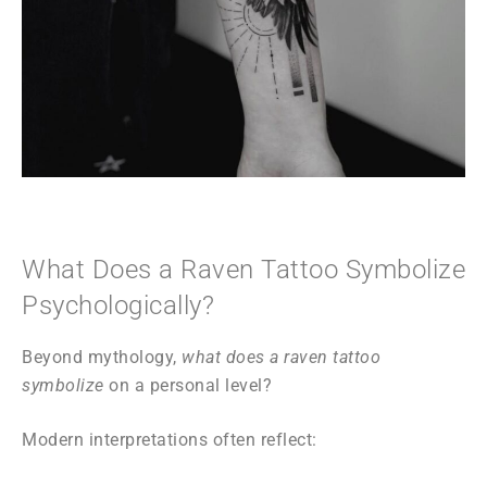
What Does a Raven Tattoo Symbolize
Psychologically?
Beyond mythology,
what does a raven tattoo
symbolize
on a personal level?
Modern interpretations often reflect: