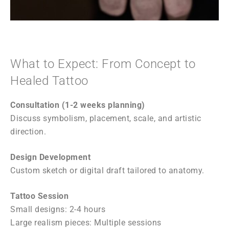
What to Expect: From Concept to
Healed Tattoo
Consultation (1-2 weeks planning)
Discuss symbolism, placement, scale, and artistic
direction.
Design Development
Custom sketch or digital draft tailored to anatomy.
Tattoo Session
Small designs: 2-4 hours
Large realism pieces: Multiple sessions