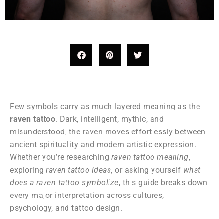
Few symbols carry as much layered meaning as the
raven tattoo
. Dark, intelligent, mythic, and
misunderstood, the raven moves effortlessly between
ancient spirituality and modern artistic expression.
Whether you’re researching
raven tattoo meaning
,
exploring
raven tattoo ideas
, or asking yourself
what
does a raven tattoo symbolize
, this guide breaks down
every major interpretation across cultures,
psychology, and tattoo design.