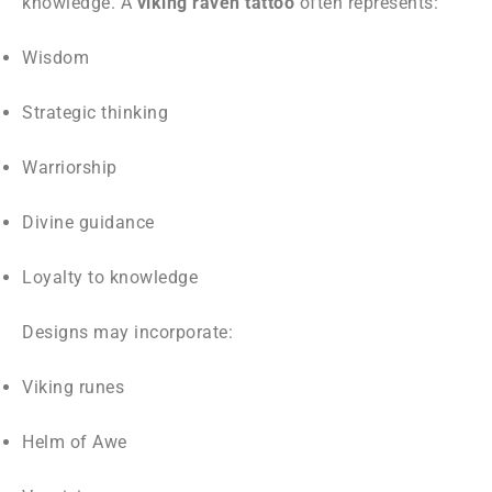
knowledge. A
viking raven tattoo
often represents:
Wisdom
Strategic thinking
Warriorship
Divine guidance
Loyalty to knowledge
Designs may incorporate:
Viking runes
Helm of Awe