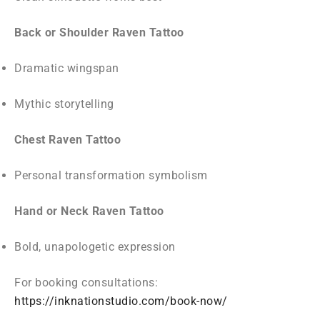
Back or Shoulder Raven Tattoo
Dramatic wingspan
Mythic storytelling
Chest Raven Tattoo
Personal transformation symbolism
Hand or Neck Raven Tattoo
Bold, unapologetic expression
For booking consultations:
https://inknationstudio.com/book-now/