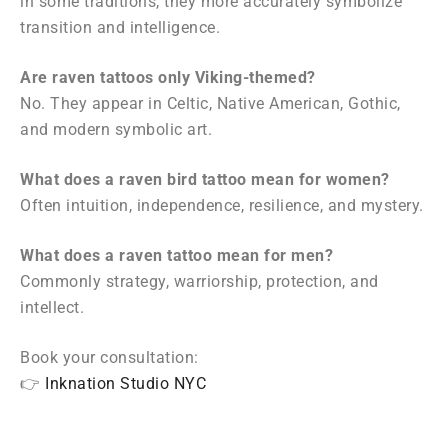
in some traditions, they more accurately symbolize
transition and intelligence.
Are raven tattoos only Viking-themed?
No. They appear in Celtic, Native American, Gothic,
and modern symbolic art.
What does a raven bird tattoo mean for women?
Often intuition, independence, resilience, and mystery.
What does a raven tattoo mean for men?
Commonly strategy, warriorship, protection, and
intellect.
Book your consultation:
👉
Inknation Studio NYC