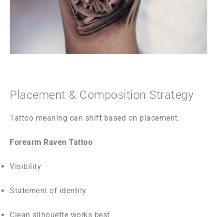
Placement & Composition Strategy
Tattoo meaning can shift based on placement.
Forearm Raven Tattoo
Visibility
Statement of identity
Clean silhouette works best