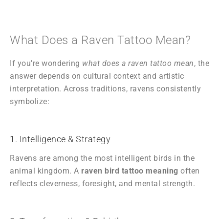
What Does a Raven Tattoo Mean?
If you’re wondering
what does a raven tattoo mean
, the
answer depends on cultural context and artistic
interpretation. Across traditions, ravens consistently
symbolize:
1. Intelligence & Strategy
Ravens are among the most intelligent birds in the
animal kingdom. A
raven bird tattoo meaning
often
reflects cleverness, foresight, and mental strength.