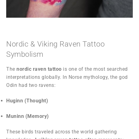
Nordic & Viking Raven Tattoo
Symbolism
The
nordic raven tattoo
is one of the most searched
interpretations globally. In Norse mythology, the god
Odin had two ravens:
Huginn (Thought)
Muninn (Memory)
These birds traveled across the world gathering