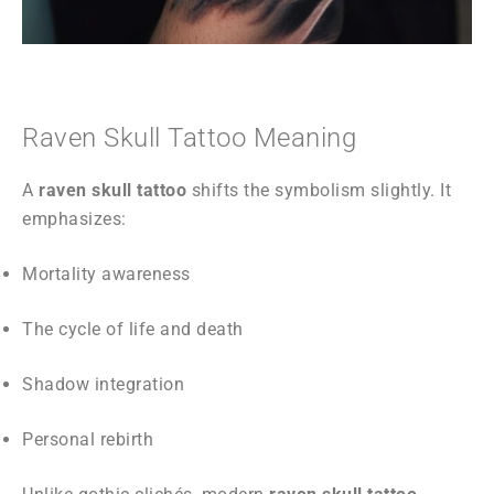
Raven Skull Tattoo Meaning
A
raven skull tattoo
shifts the symbolism slightly. It
emphasizes:
Mortality awareness
The cycle of life and death
Shadow integration
Personal rebirth