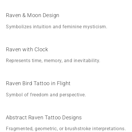
Raven & Moon Design
Symbolizes intuition and feminine mysticism.
Raven with Clock
Represents time, memory, and inevitability.
Raven Bird Tattoo in Flight
Symbol of freedom and perspective.
Abstract Raven Tattoo Designs
Fragmented, geometric, or brushstroke interpretations.