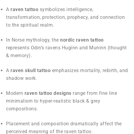
A
raven tattoo
symbolizes intelligence,
transformation, protection, prophecy, and connection
to the spiritual realm.
In Norse mythology, the
nordic raven tattoo
represents Odin’s ravens Huginn and Muninn (thought
& memory).
A
raven skull tattoo
emphasizes mortality, rebirth, and
shadow work.
Modern
raven tattoo designs
range from fine line
minimalism to hyper-realistic black & grey
compositions.
Placement and composition dramatically affect the
perceived meaning of the raven tattoo.