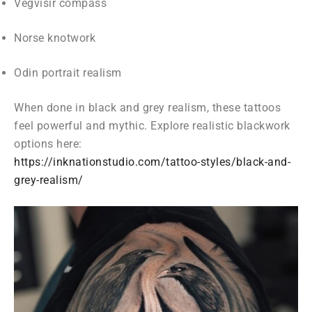
Vegvisir compass
Norse knotwork
Odin portrait realism
When done in black and grey realism, these tattoos
feel powerful and mythic. Explore realistic blackwork
options here:
https://inknationstudio.com/tattoo-styles/black-and-
grey-realism/