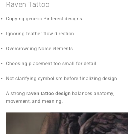
Raven Tattoo
Copying generic Pinterest designs
Ignoring feather flow direction
Overcrowding Norse elements
Choosing placement too small for detail
Not clarifying symbolism before finalizing design
A strong
raven tattoo design
balances anatomy,
movement, and meaning.