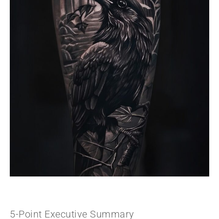
5-Point Executive Summary