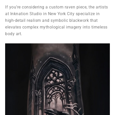
If you’re considering a custom raven piece, the artists
at
Inknation Studio
in
New York City
specialize in
high-detail realism and symbolic blackwork that
elevates complex mythological imagery into timeless
body art.