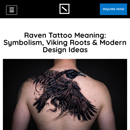
☰
INQUIRE NOW
Raven Tattoo Meaning:
Symbolism, Viking Roots & Modern
Design Ideas