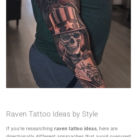
Raven Tattoo Ideas by Style
If you’re researching
raven tattoo ideas
, here are
directionally different approaches that avoid overused