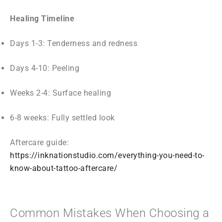
Healing Timeline
Days 1-3: Tenderness and redness
Days 4-10: Peeling
Weeks 2-4: Surface healing
6-8 weeks: Fully settled look
Aftercare guide:
https://inknationstudio.com/everything-you-need-to-
know-about-tattoo-aftercare/
Common Mistakes When Choosing a