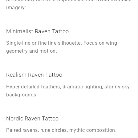
imagery:
Minimalist Raven Tattoo
Single-line or fine line silhouette. Focus on wing
geometry and motion.
Realism Raven Tattoo
Hyper-detailed feathers, dramatic lighting, stormy sky
backgrounds.
Nordic Raven Tattoo
Paired ravens, rune circles, mythic composition.