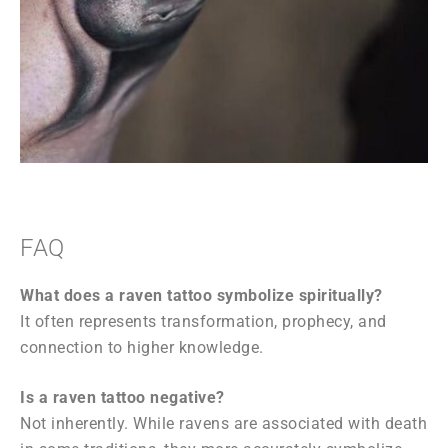
FAQ
What does a raven tattoo symbolize spiritually?
It often represents transformation, prophecy, and
connection to higher knowledge.
Is a raven tattoo negative?
Not inherently. While ravens are associated with death