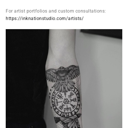
For artist portfolios and custom consultations:
https://inknationstudio.com/artists/