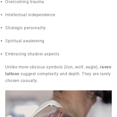
Overcoming trauma
Intellectual independence
Strategic personality
Spiritual awakening
Embracing shadow aspects
Unlike more obvious symbols (lion, wolf, eagle),
raven
tattoos
suggest complexity and depth. They are rarely
chosen casually.