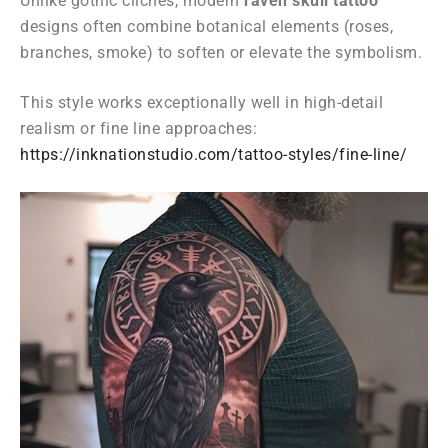
Unlike gothic clichés, modern
raven skull tattoo
designs often combine botanical elements (roses,
branches, smoke) to soften or elevate the symbolism.
This style works exceptionally well in high-detail
realism or fine line approaches:
https://inknationstudio.com/tattoo-styles/fine-line/