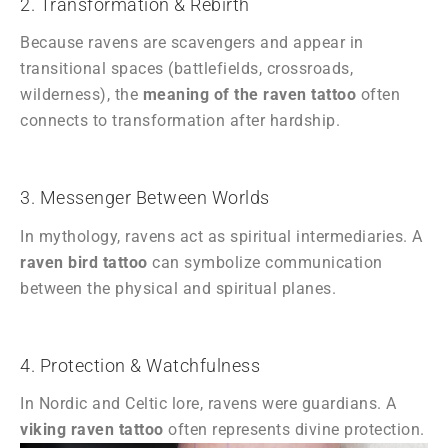
2. Transformation & Rebirth
Because ravens are scavengers and appear in
transitional spaces (battlefields, crossroads,
wilderness), the
meaning of the raven tattoo
often
connects to transformation after hardship.
3. Messenger Between Worlds
In mythology, ravens act as spiritual intermediaries. A
raven bird tattoo
can symbolize communication
between the physical and spiritual planes.
4. Protection & Watchfulness
In Nordic and Celtic lore, ravens were guardians. A
viking raven tattoo
often represents divine protection.