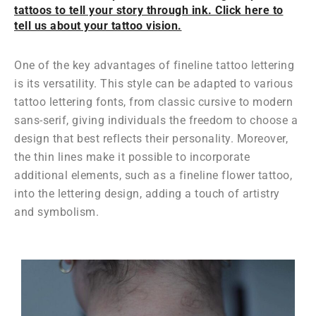
tattoos to tell your story through ink. Click here to
tell us about your tattoo vision.
One of the key advantages of fineline tattoo lettering
is its versatility. This style can be adapted to various
tattoo lettering fonts, from classic cursive to modern
sans-serif, giving individuals the freedom to choose a
design that best reflects their personality. Moreover,
the thin lines make it possible to incorporate
additional elements, such as a fineline flower tattoo,
into the lettering design, adding a touch of artistry
and symbolism.