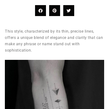
This style, characterized by its thin, precise lines,
offers a unique blend of elegance and clarity that can
make any phrase or name stand out with
sophistication.