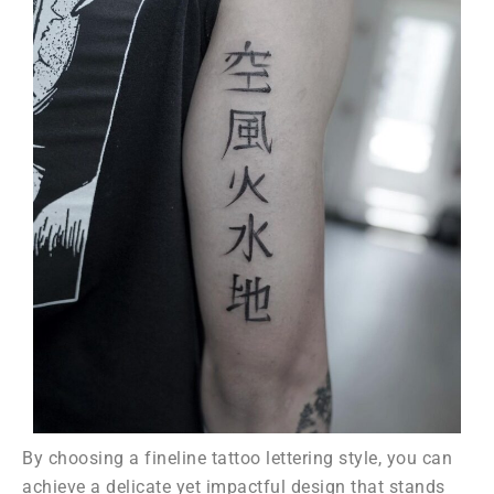
By choosing a fineline tattoo lettering style, you can
achieve a delicate yet impactful design that stands