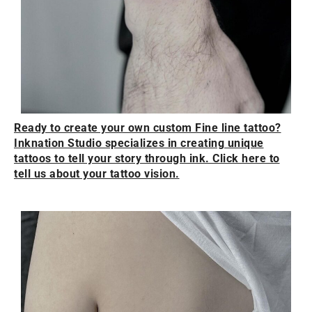
Ready to create your own custom Fine line tattoo?
Inknation Studio specializes in creating unique
tattoos to tell your story through ink. Click here to
tell us about your tattoo vision.