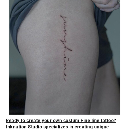
Ready to create your own costum Fine line tattoo?
Inknation Studio specializes in creating unique