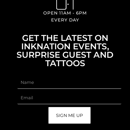
OPEN 11AM - 6PM
EVERY DAY
GET THE LATEST ON
INKNATION EVENTS,
SURPRISE GUEST AND
TATTOOS
SIGN ME UP