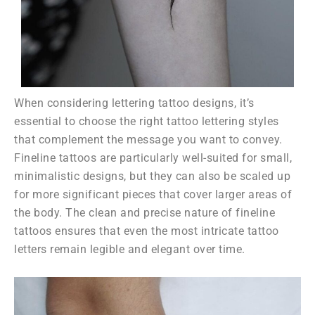
When considering lettering tattoo designs, it’s
essential to choose the right tattoo lettering styles
that complement the message you want to convey.
Fineline tattoos are particularly well-suited for small,
minimalistic designs, but they can also be scaled up
for more significant pieces that cover larger areas of
the body. The clean and precise nature of fineline
tattoos ensures that even the most intricate tattoo
letters remain legible and elegant over time.