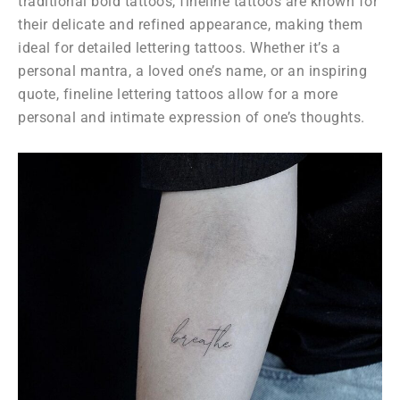
traditional bold tattoos, fineline tattoos are known for
their delicate and refined appearance, making them
ideal for detailed lettering tattoos. Whether it’s a
personal mantra, a loved one’s name, or an inspiring
quote, fineline lettering tattoos allow for a more
personal and intimate expression of one’s thoughts.