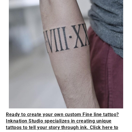
Ready to create your own custom Fine line tattoo?
Inknation Studio specializes in creating unique
tattoos to tell your story through ink. Click here to