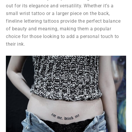
out for its elegance and versatility. Whether it’s a
small wrist tattoo or a larger piece on the back,
fineline lettering tattoos provide the perfect balance
of beauty and meaning, making them a popular
choice for those looking to add a personal touch to
their ink.