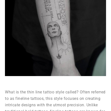
What is the thin line tattoo style called? Often referred
to as fineline tattoos, this style focuses on creating
intricate designs with the utmost precision. Unlike