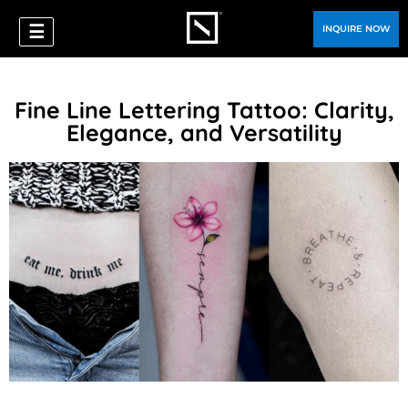
☰
INQUIRE NOW
Fine Line Lettering Tattoo: Clarity,
Elegance, and Versatility