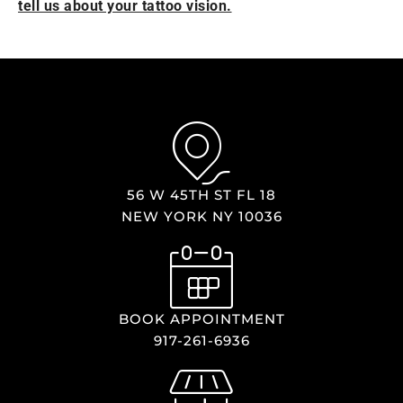
tell us about your tattoo vision.
56 W 45TH ST FL 18
NEW YORK NY 10036
BOOK APPOINTMENT
917-261-6936