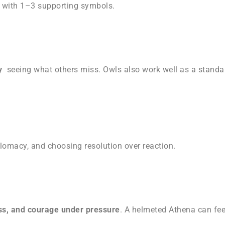
e with 1–3 supporting symbols.
ty
seeing what others miss. Owls also work well as a stand
iplomacy, and choosing resolution over reaction.
s, and courage under pressure
. A helmeted Athena can feel