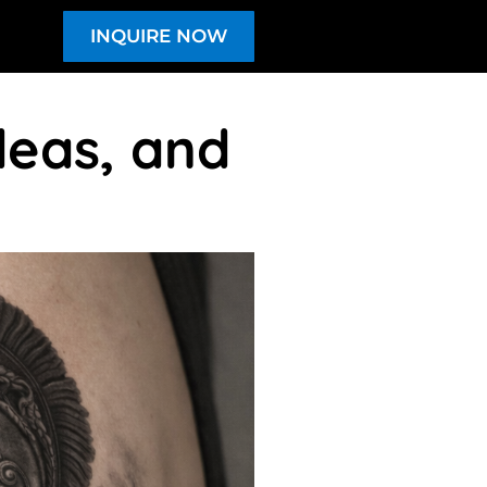
INQUIRE NOW
deas, and