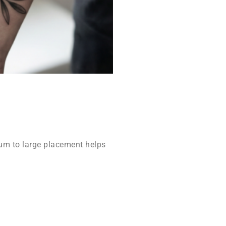
m to large placement helps