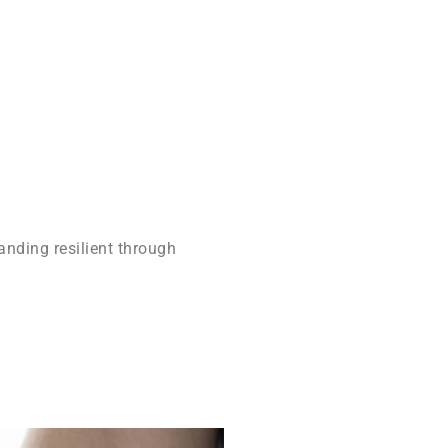
anding resilient through