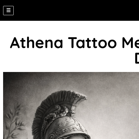
☰
Athena Tattoo Me