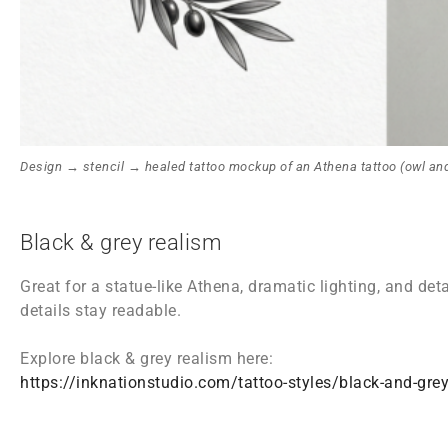
Design → stencil → healed tattoo mockup of an Athena tattoo (owl and
Black & grey realism
Great for a statue-like Athena, dramatic lighting, and det
details stay readable.
Explore black & grey realism here:
https://inknationstudio.com/tattoo-styles/black-and-grey