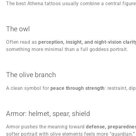
The best Athena tattoos usually combine a central figur
The owl
Often read as
perception, insight, and night-vision clari
something more minimal than a full goddess portrait.
The olive branch
A clean symbol for
peace through strength
: restraint, d
Armor: helmet, spear, shield
Armor pushes the meaning toward
defense, preparednes
softer portrait with olive elements feels more “guardian.”