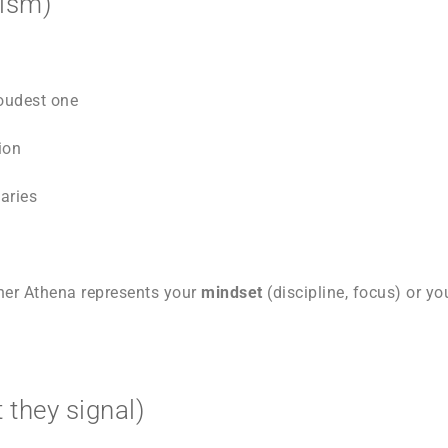
lism)
loudest one
ion
aries
ther Athena represents your
mindset
(discipline, focus) or y
 they signal)