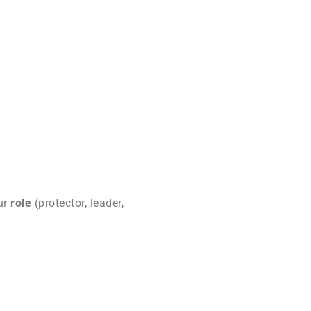
our
role
(protector, leader,