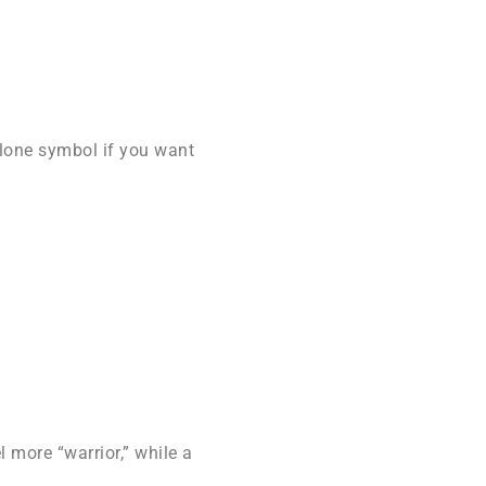
alone symbol if you want
 more “warrior,” while a