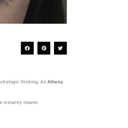
strategic thinking. An
Athena
instantly clearer.