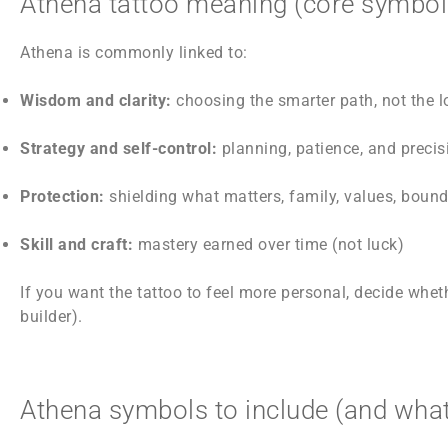
Athena tattoo meaning (core symbo
Athena is commonly linked to:
Wisdom and clarity:
choosing the smarter path, not the 
Strategy and self-control:
planning, patience, and precis
Protection:
shielding what matters, family, values, bound
Skill and craft:
mastery earned over time (not luck)
If you want the tattoo to feel more personal, decide whe
builder).
Athena symbols to include (and what