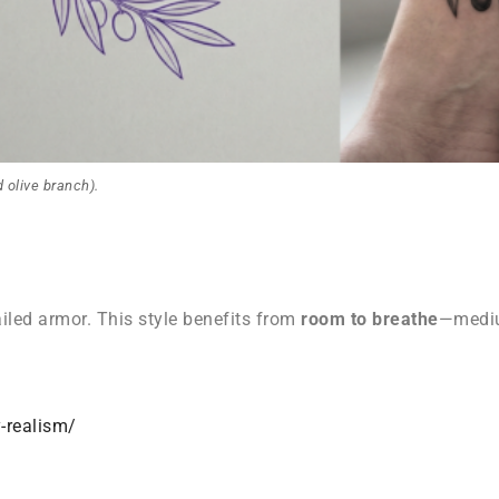
 olive branch).
ailed armor. This style benefits from
room to breathe
—mediu
-realism/