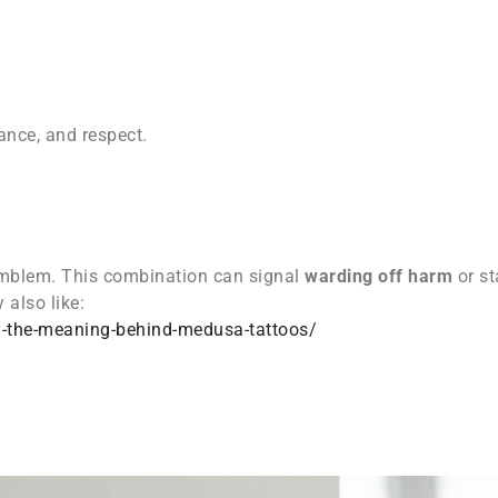
nce, and respect.
mblem. This combination can signal
warding off harm
or st
 also like:
y-the-meaning-behind-medusa-tattoos/