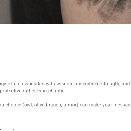
ogy often associated with wisdom, disciplined strength, and 
rotective rather than chaotic.
u choose (owl, olive branch, armor) can make your message 