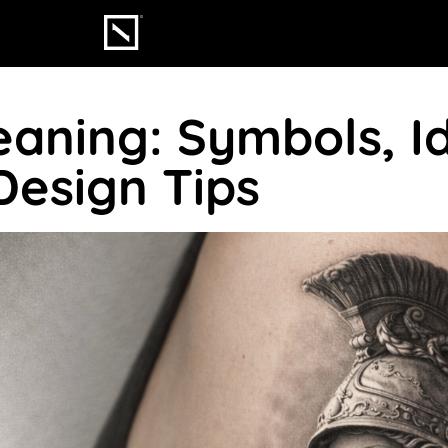
aning: Symbols, I
Design Tips