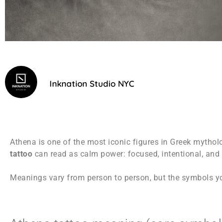
Inknation Studio NYC
Athena is one of the most iconic figures in Greek mythol
tattoo
can read as calm power: focused, intentional, and p
Meanings vary from person to person, but the symbols yo