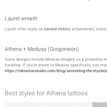
Laurel wreath
Laurel often reads as
earned victory
achievement, endura
Athena + Medusa (Gorgoneion)
Some designs include Medusa imagery as a protective e
hardship. If you’re drawn to Medusa specifically, you may
https://inknationstudio.com/blog/unraveling-the-myster
Best styles for Athena tattoos