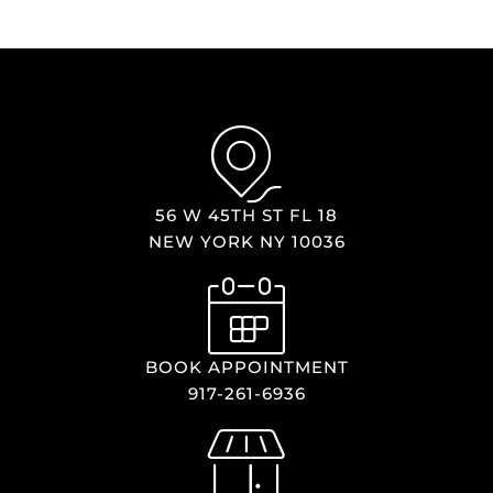
56 W 45TH ST FL 18
NEW YORK NY 10036
BOOK APPOINTMENT
917-261-6936