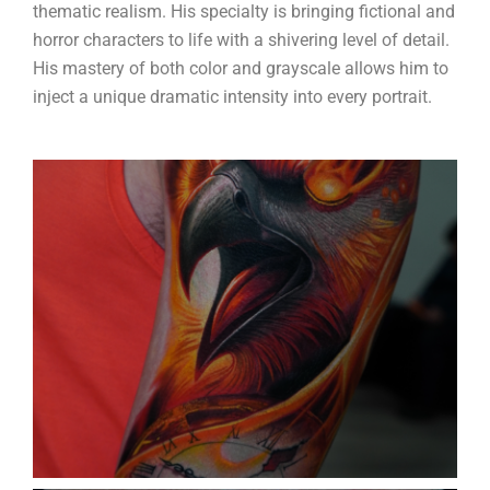
thematic realism. His specialty is bringing fictional and
horror characters to life with a shivering level of detail.
His mastery of both color and grayscale allows him to
inject a unique dramatic intensity into every portrait.