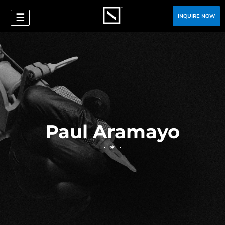
☰
INQUIRE NOW
Paul Aramayo