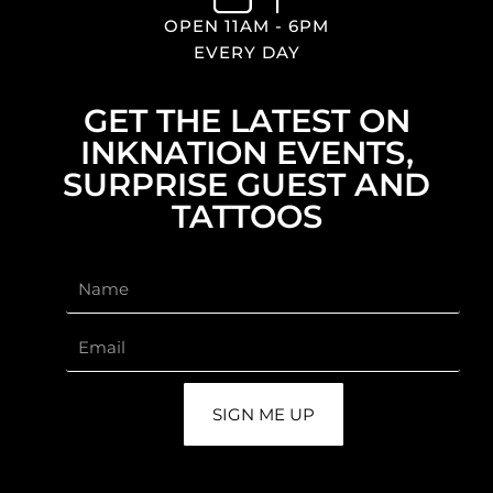
OPEN 11AM - 6PM
EVERY DAY
GET THE LATEST ON
INKNATION EVENTS,
SURPRISE GUEST AND
TATTOOS
SIGN ME UP