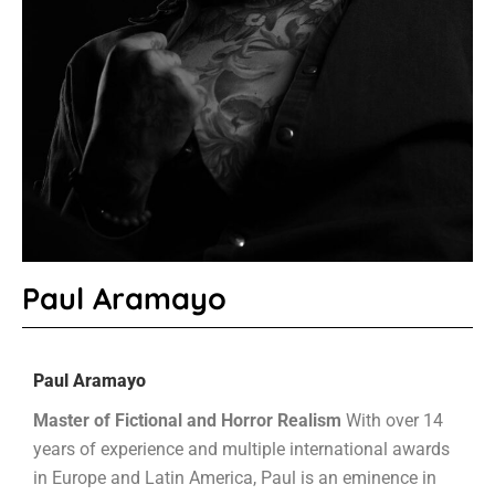
Paul Aramayo
Paul Aramayo
Master of Fictional and Horror Realism
With over 14
years of experience and multiple international awards
in Europe and Latin America, Paul is an eminence in