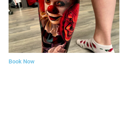
Book Now